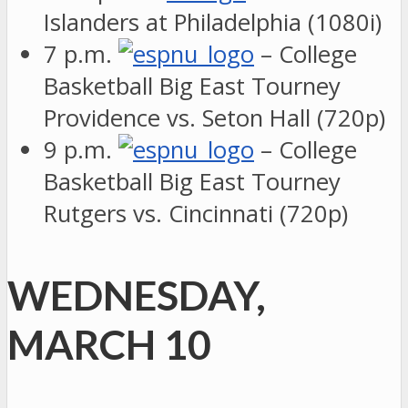
Islanders at Philadelphia (1080i)
7 p.m.
– College
Basketball Big East Tourney
Providence vs. Seton Hall (720p)
9 p.m.
– College
Basketball Big East Tourney
Rutgers vs. Cincinnati (720p)
WEDNESDAY,
MARCH 10