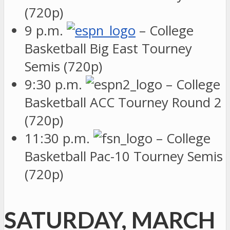
(720p)
9 p.m.
– College
Basketball Big East Tourney
Semis (720p)
9:30 p.m.
– College
Basketball ACC Tourney Round 2
(720p)
11:30 p.m.
– College
Basketball Pac-10 Tourney Semis
(720p)
SATURDAY, MARCH