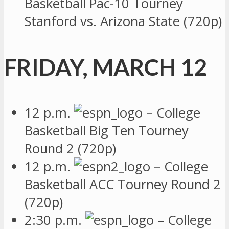
Basketball Pac-10 Tourney
Stanford vs. Arizona State (720p)
FRIDAY, MARCH 12
12 p.m.
– College
Basketball Big Ten Tourney
Round 2 (720p)
12 p.m.
– College
Basketball ACC Tourney Round 2
(720p)
2:30 p.m.
– College