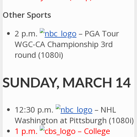
Other Sports
2 p.m.
– PGA Tour
WGC-CA Championship 3rd
round (1080i)
SUNDAY, MARCH 14
12:30 p.m.
– NHL
Washington at Pittsburgh (1080i)
1 p.m.
– College