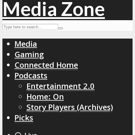
Media
Gaming
Connected Home
Podcasts
Entertainment 2.0
Home: On
Story Players (Archives)
Picks