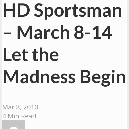
HD Sportsman
– March 8-14
Let the
Madness Begin
Mar 8, 2010
4 Min Read