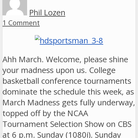
Phil Lozen
1 Comment
Ahh March. Welcome, please shine
your madness upon us. College
basketball conference tournaments
dominate the schedule this week, as
March Madness gets fully underway,
topped off by the NCAA
Tournament Selection Show on CBS
at 6 p.m. Sunday (1080i). Sunday