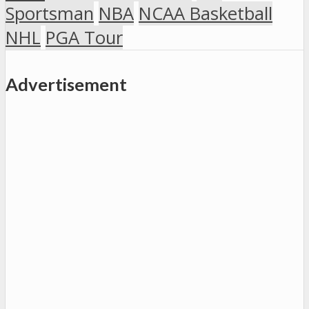
Sportsman
NBA
NCAA Basketball
NHL
PGA Tour
Advertisement