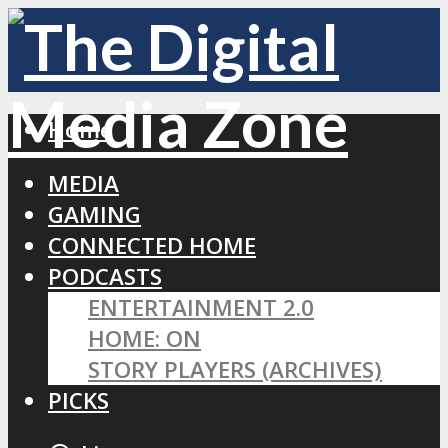
Home
MEDIA
GAMING
CONNECTED HOME
PODCASTS
ENTERTAINMENT 2.0
HOME: ON
STORY PLAYERS (ARCHIVES)
PICKS