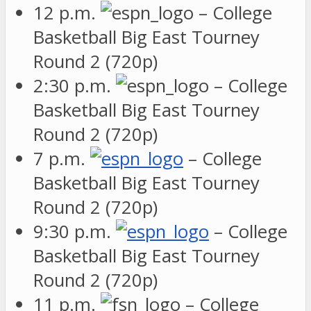
12 p.m.
– College
Basketball Big East Tourney
Round 2 (720p)
2:30 p.m.
– College
Basketball Big East Tourney
Round 2 (720p)
7 p.m.
– College
Basketball Big East Tourney
Round 2 (720p)
9:30 p.m.
– College
Basketball Big East Tourney
Round 2 (720p)
11 p.m.
– College