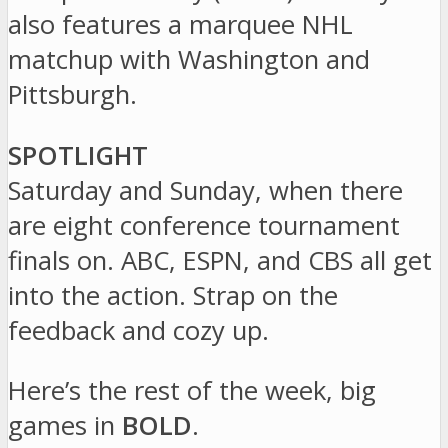
also features a marquee NHL
matchup with Washington and
Pittsburgh.
SPOTLIGHT
Saturday and Sunday, when there
are eight conference tournament
finals on. ABC, ESPN, and CBS all get
into the action. Strap on the
feedback and cozy up.
Here’s the rest of the week, big
games in
BOLD
.