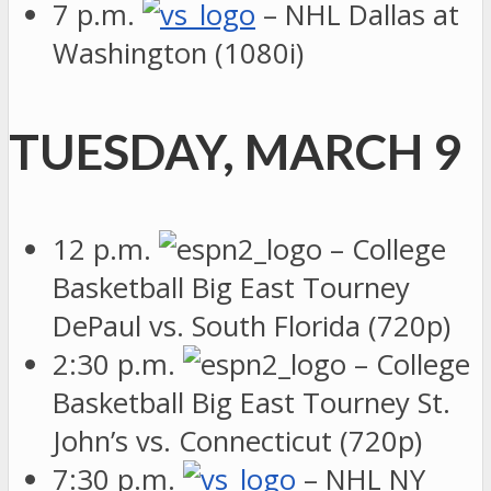
7 p.m.
– NHL Dallas at
Washington (1080i)
TUESDAY, MARCH 9
12 p.m.
– College
Basketball Big East Tourney
DePaul vs. South Florida (720p)
2:30 p.m.
– College
Basketball Big East Tourney St.
John’s vs. Connecticut (720p)
7:30 p.m.
– NHL NY