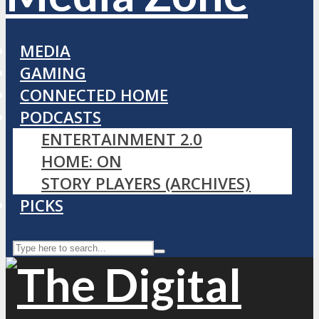
MEDIA
GAMING
CONNECTED HOME
PODCASTS
ENTERTAINMENT 2.0
HOME: ON
STORY PLAYERS (ARCHIVES)
PICKS