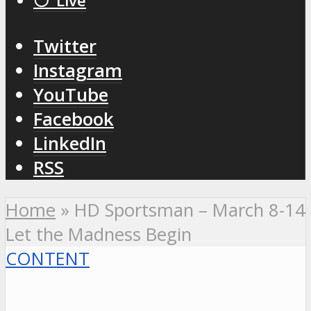
⚪️ Live
Twitter
Instagram
YouTube
Facebook
LinkedIn
RSS
Home
»
HD Sportsman – March 8-14
Let the Madness Begin
CONTENT