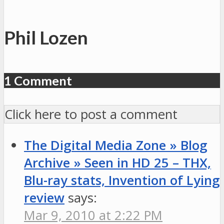
Phil Lozen
1 Comment
Click here to post a comment
The Digital Media Zone » Blog
Archive » Seen in HD 25 – THX,
Blu-ray stats, Invention of Lying
review
says:
Mar 9, 2010 at 2:22 PM