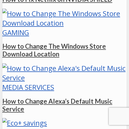
GAMING
How to Change The Windows Store
Download Location
MEDIA SERVICES
How to Change Alexa’s Default Music
Service