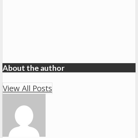
About the author
View All Posts