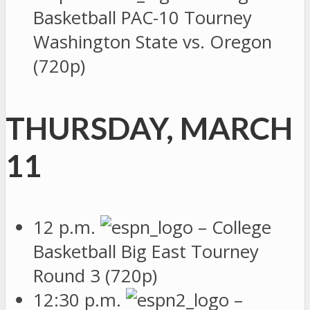
Basketball PAC-10 Tourney
Washington State vs. Oregon
(720p)
THURSDAY, MARCH
11
12 p.m.
– College
Basketball Big East Tourney
Round 3 (720p)
12:30 p.m.
–