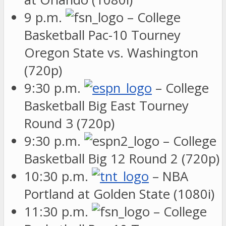
9 p.m.
– College
Basketball Pac-10 Tourney
Oregon State vs. Washington
(720p)
9:30 p.m.
– College
Basketball Big East Tourney
Round 3 (720p)
9:30 p.m.
– College
Basketball Big 12 Round 2 (720p)
10:30 p.m.
– NBA
Portland at Golden State (1080i)
11:30 p.m.
– College