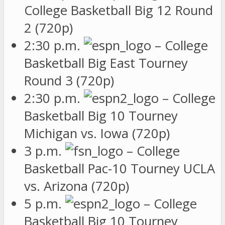
College Basketball Big 12 Round
2 (720p)
2:30 p.m.
– College
Basketball Big East Tourney
Round 3 (720p)
2:30 p.m.
– College
Basketball Big 10 Tourney
Michigan vs. Iowa (720p)
3 p.m.
– College
Basketball Pac-10 Tourney UCLA
vs. Arizona (720p)
5 p.m.
– College
Basketball Big 10 Tourney