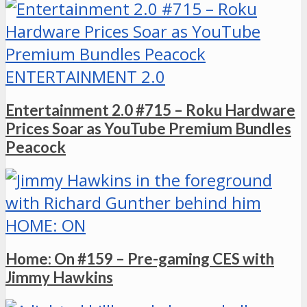
ENTERTAINMENT 2.0
Entertainment 2.0 #715 – Roku Hardware
Prices Soar as YouTube Premium Bundles
Peacock
HOME: ON
Home: On #159 – Pre-gaming CES with
Jimmy Hawkins