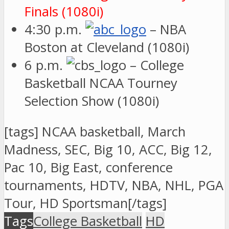
Finals (1080i)
4:30 p.m.
– NBA
Boston at Cleveland (1080i)
6 p.m.
– College
Basketball NCAA Tourney
Selection Show (1080i)
[tags] NCAA basketball, March
Madness, SEC, Big 10, ACC, Big 12,
Pac 10, Big East, conference
tournaments, HDTV, NBA, NHL, PGA
Tour, HD Sportsman[/tags]
Tags
College Basketball
HD