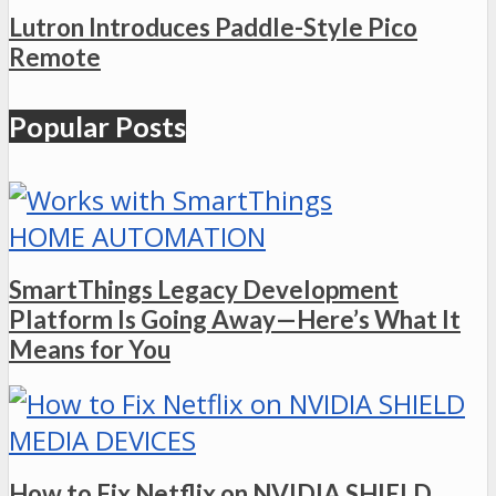
Lutron Introduces Paddle-Style Pico
Remote
Popular Posts
HOME AUTOMATION
SmartThings Legacy Development
Platform Is Going Away—Here’s What It
Means for You
MEDIA DEVICES
How to Fix Netflix on NVIDIA SHIELD