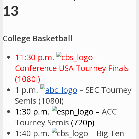
13
College Basketball
11:30 p.m.
–
Conference USA Tourney Finals
(1080i)
1 p.m.
– SEC Tourney
Semis (1080i)
1:30 p.m.
–
ACC
Tourney Semis
(720p)
1:40 p.m.
– Big Ten