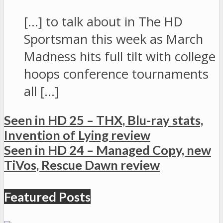
[…] to talk about in The HD
Sportsman this week as March
Madness hits full tilt with college
hoops conference tournaments
all […]
Seen in HD 25 – THX, Blu-ray stats,
Invention of Lying review
Seen in HD 24 – Managed Copy, new
TiVos, Rescue Dawn review
Featured Posts