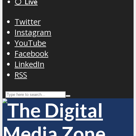
⚪️ Live
Twitter
Instagram
YouTube
Facebook
LinkedIn
RSS