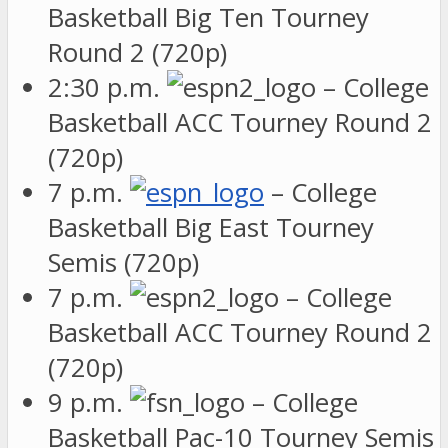
Basketball Big Ten Tourney
Round 2 (720p)
2:30 p.m.
– College
Basketball ACC Tourney Round 2
(720p)
7 p.m.
– College
Basketball Big East Tourney
Semis (720p)
7 p.m.
– College
Basketball ACC Tourney Round 2
(720p)
9 p.m.
– College
Basketball Pac-10 Tourney Semis