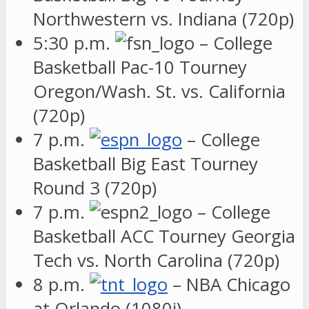
Northwestern vs. Indiana (720p)
5:30 p.m.
– College
Basketball Pac-10 Tourney
Oregon/Wash. St. vs. California
(720p)
7 p.m.
– College
Basketball Big East Tourney
Round 3 (720p)
7 p.m.
– College
Basketball ACC Tourney Georgia
Tech vs. North Carolina (720p)
8 p.m.
– NBA Chicago
at Orlando (1080i)