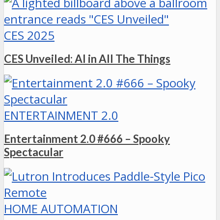
CES 2025
CES Unveiled: AI in All The Things
ENTERTAINMENT 2.0
Entertainment 2.0 #666 – Spooky
Spectacular
HOME AUTOMATION