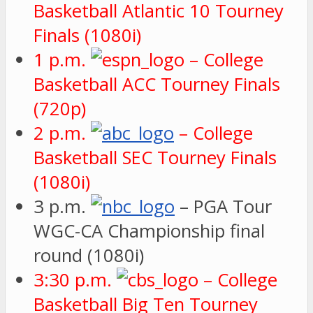
Basketball Atlantic 10 Tourney
Finals (1080i)
1 p.m.
– College
Basketball ACC Tourney Finals
(720p)
2 p.m.
– College
Basketball SEC Tourney Finals
(1080i)
3 p.m.
– PGA Tour
WGC-CA Championship final
round (1080i)
3:30 p.m.
– College
Basketball Big Ten Tourney