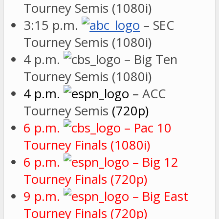
Tourney Semis (1080i)
3:15 p.m.
– SEC
Tourney Semis (1080i)
4 p.m.
– Big Ten
Tourney Semis (1080i)
4 p.m.
–
ACC
Tourney Semis
(720p)
6 p.m.
– Pac 10
Tourney Finals (1080i)
6 p.m.
– Big 12
Tourney Finals (720p)
9 p.m.
– Big East
Tourney Finals (720p)