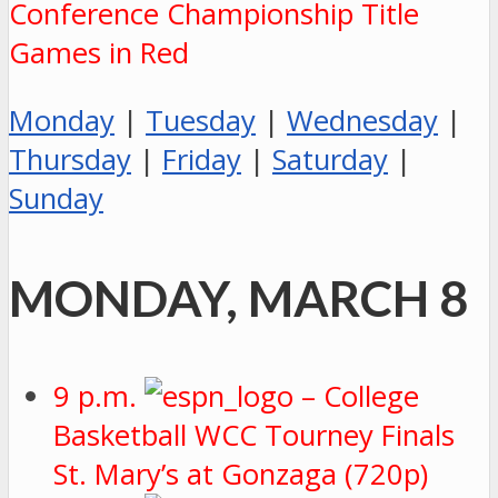
Conference Championship Title
Games in Red
Monday
|
Tuesday
|
Wednesday
|
Thursday
|
Friday
|
Saturday
|
Sunday
MONDAY, MARCH 8
9 p.m.
– College
Basketball WCC Tourney Finals
St. Mary’s at Gonzaga (720p)