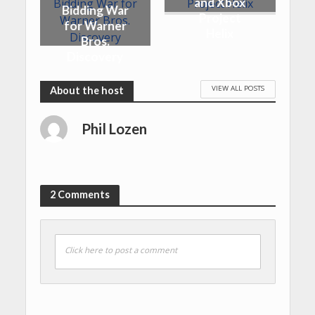
and Xbox
Bidding War
Project
for Warner
Helix
Bros.
Discovery
VIEW ALL POSTS
Phil Lozen
2 Comments
Click here to post a comment