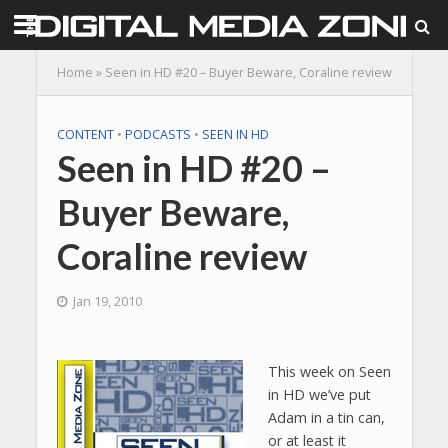
Home
»
Seen in HD #20 – Buyer Beware, Coraline review
CONTENT
•
PODCASTS
•
SEEN IN HD
Seen in HD #20 –
Buyer Beware,
Coraline review
Jan 19, 2010
This week on Seen
in HD we’ve put
Adam in a tin can,
or at least it