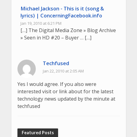
Michael Jackson - This is it (song &
lyrics) | ConcerningFacebook.info
Jan 19, 2010 at 6:21 PM
[…] The Digital Media Zone » Blog Archive
» Seen in HD #20 – Buyer … […]
Techfused
Jan 22, 2010 at 2:05 AM
Yes I would agree. If you also were
interested visit or link about for the latest
technology news updated by the minute at
techfused
Featured Posts