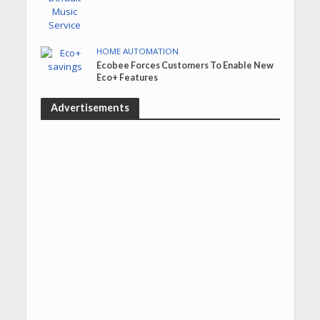
HOME AUTOMATION
Ecobee Forces Customers To Enable New
Eco+ Features
Advertisements