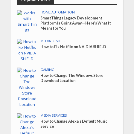
HOME AUTOMATION
SmartThings Legacy Development
Platform Is Going Away—Here’s What It
Means for You
MEDIA DEVICES
How to Fix Netflix on NVIDIA SHIELD
GAMING
How to Change The Windows Store
Download Location
MEDIA SERVICES
How to Change Alexa’s Default Music
Service