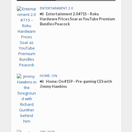
ENTERTAINMENT 2.0
Entertainment 2.0 #715 – Roku
Hardware Prices Soar as YouTube Premium
Bundles Peacock
HOME: ON
Home: On #159 – Pre-gaming CES with
Jimmy Hawkins
CES 2025