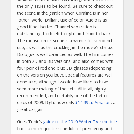
the only issues to be found. Be sure to check out
the scene in the garden when Coraline is in her
“other” world. Brilliant use of color. Audio is as
good if not better. Channel separation is
outstanding, both left to right and front to back.
The mouse circus scene is a winner for surround
use, as well as the crackling in the movie’s climax.
Dialogue is well balanced as well. The film comes
in both 2D and 3D versions, and also comes with
four pair of red and blue 3D glasses (depending
on the version you buy). Special features are well
done also, although I would have liked to have
seen more making of the sets. All in all, highly
recommended, and certainly one of the better
discs of 2009. Right now only
$14.99 at Amazon
, a
great bargain.
Geek Tonic’s
guide to the 2010 Winter TV schedule
finds a much quieter schedule of premiering and