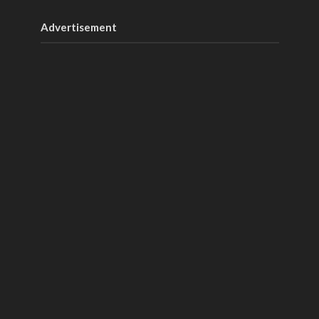
Advertisement