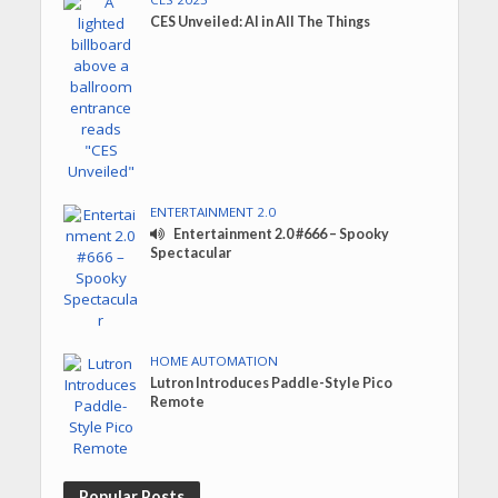
CES Unveiled: AI in All The Things
ENTERTAINMENT 2.0
Entertainment 2.0 #666 – Spooky
Spectacular
HOME AUTOMATION
Lutron Introduces Paddle-Style Pico
Remote
Popular Posts