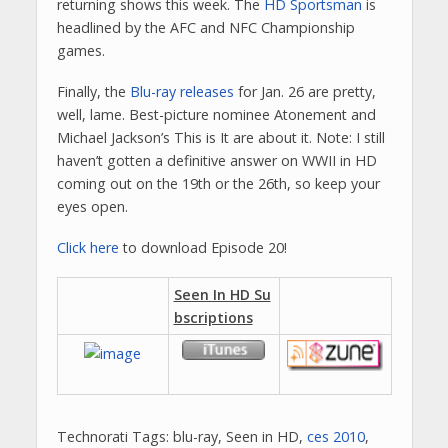
returning shows this week. The
HD Sportsman
is
headlined by the AFC and NFC Championship
games.
Finally, the
Blu-ray releases
for Jan. 26 are pretty,
well, lame. Best-picture nominee Atonement and
Michael Jackson’s This is It are about it. Note: I still
haven’t gotten a definitive answer on WWII in HD
coming out on the 19th or the 26th, so keep your
eyes open.
Click here
to download Episode 20!
Seen In HD Su
bscriptions
Technorati Tags: blu-ray, Seen in HD,
ces 2010
,