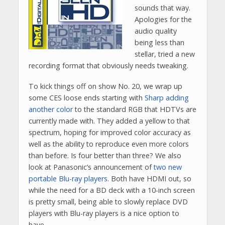
sounds that way.
Apologies for the
audio quality
being less than
stellar, tried a new
recording format that obviously needs tweaking.
To kick things off on show No. 20, we wrap up
some CES loose ends starting with
Sharp adding
another color
to the standard RGB that HDTVs are
currently made with. They added a yellow to that
spectrum, hoping for improved color accuracy as
well as the ability to reproduce even more colors
than before. Is four better than three? We also
look at Panasonic’s announcement of
two new
portable Blu-ray players
. Both have HDMI out, so
while the need for a BD deck with a 10-inch screen
is pretty small, being able to slowly replace DVD
players with Blu-ray players is a nice option to
have.