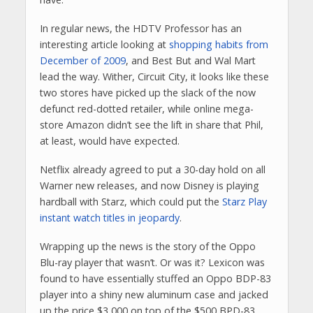
In regular news, the HDTV Professor has an
interesting article looking at
shopping habits from
December of 2009
, and Best But and Wal Mart
lead the way. Wither, Circuit City, it looks like these
two stores have picked up the slack of the now
defunct red-dotted retailer, while online mega-
store Amazon didn’t see the lift in share that Phil,
at least, would have expected.
Netflix already agreed to put a 30-day hold on all
Warner new releases, and now Disney is playing
hardball with Starz, which could put the
Starz Play
instant watch titles in jeopardy
.
Wrapping up the news is the story of the Oppo
Blu-ray player that wasn’t. Or was it? Lexicon was
found to have essentially stuffed an Oppo BDP-83
player into a shiny new aluminum case and jacked
up the price $3,000 on top of the $500 BPD-83.