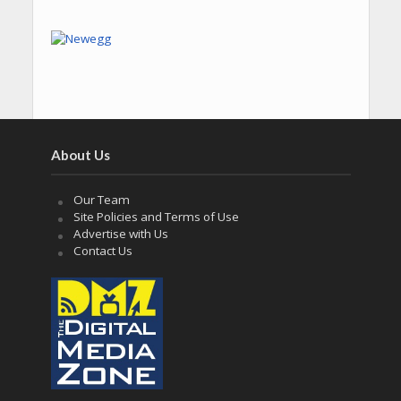
About Us
Our Team
Site Policies and Terms of Use
Advertise with Us
Contact Us