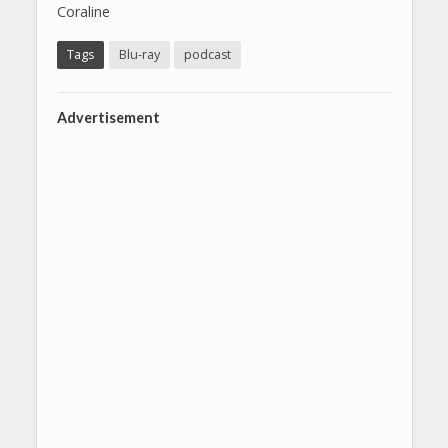
Coraline
Tags
Blu-ray
podcast
Advertisement