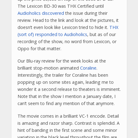
The Lexicon BD-30 was THX Certified until
Audioholics discovered
the issue during their
review. Head to the link and look at the pictures, it
doesn’t even look like Lexicon tried to hide it.
THX
(sort of) responded to Audioholics
, but as of our
recording of the show, no word from Lexicon, or
Oppo for that matter.
Our Blu-ray review for the week looks at the
brilliant stop-motion animated
Coraline
.
Interestingly, the trailer for Coraline has been
popping up on some sites again, leading me to
wonder it a second release to theaters is imminent.
Note that in the show I mention a January date, I
can’t seem to find any mention of that anymore.
The movie comes in a brilliant VC-1 encode. Detail
is amazing and razor sharp. Contrast is splendid. A
hint of banding in the first scene and some minor
variation in the black level throughout the film are