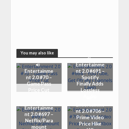
You may also like
Entertainme
Entertainme
nt 2.0 #691 –
nt 2.0 #70 –
Spotify
Game Pass
Finally Adds
Price Cut
Lossless
Audio
Entertainme
Entertainme
nt 2.0 #706 –
nt 2.0 #697 –
Prime Video
Netflix/Para
Price Hike
mount