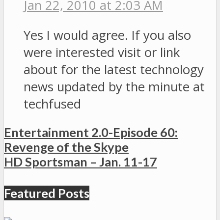
Jan 22, 2010 at 2:03 AM
Yes I would agree. If you also
were interested visit or link
about for the latest technology
news updated by the minute at
techfused
Entertainment 2.0-Episode 60:
Revenge of the Skype
HD Sportsman – Jan. 11-17
Featured Posts