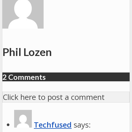
Phil Lozen
2 Comments
Click here to post a comment
Techfused
says: