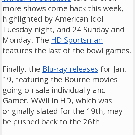
more shows come back this week,
highlighted by American Idol
Tuesday night, and 24 Sunday and
Monday. The
HD Sportsman
features the last of the bowl games.
Finally, the
Blu-ray releases
for Jan.
19, featuring the Bourne movies
going on sale individually and
Gamer. WWII in HD, which was
originally slated for the 19th, may
be pushed back to the 26th.