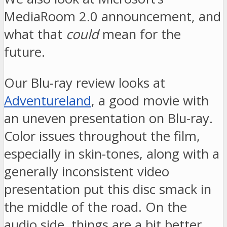
MediaRoom 2.0 announcement, and
what that
could
mean for the
future.
Our Blu-ray review looks at
Adventureland
, a good movie with
an uneven presentation on Blu-ray.
Color issues throughout the film,
especially in skin-tones, along with a
generally inconsistent video
presentation put this disc smack in
the middle of the road. On the
audio side, things are a bit better,