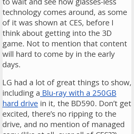
to wait and see how glasses-less
technology comes around, as some
of it was shown at CES, before I
think about getting into the 3D
game. Not to mention that content
will hard to come by in the early
days.
LG had a lot of great things to show,
including a
Blu-ray with a 250GB
hard drive
in it, the BD590. Don’t get
excited, there’s no ripping to the
drive, and no mention of managed