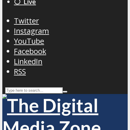
⚪️ Live
Twitter
Instagram
YouTube
Facebook
LinkedIn
RSS