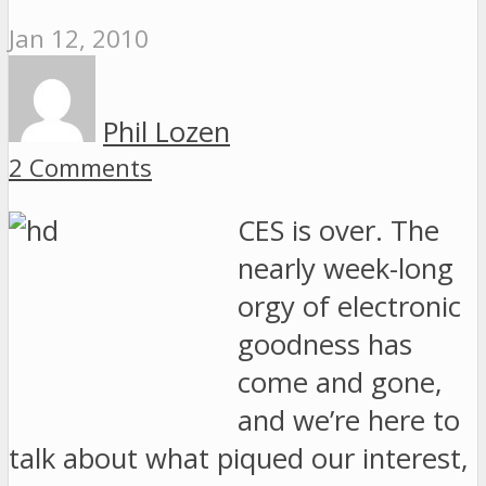
Jan 12, 2010
Phil Lozen
2 Comments
CES is over. The
nearly week-long
orgy of electronic
goodness has
come and gone,
and we’re here to
talk about what piqued our interest,