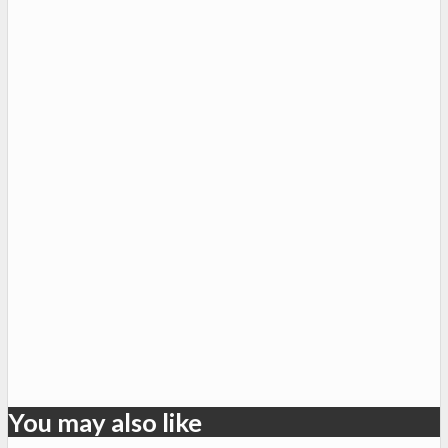
You may also like