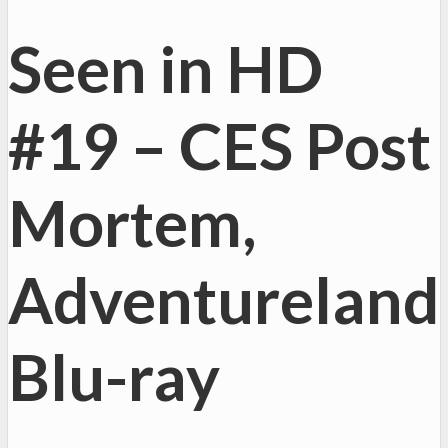
Seen in HD
#19 – CES Post
Mortem,
Adventureland
Blu-ray