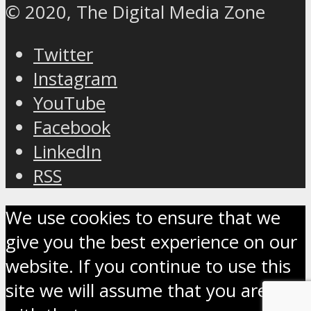
© 2020, The Digital Media Zone
Twitter
Instagram
YouTube
Facebook
LinkedIn
RSS
We use cookies to ensure that we
give you the best experience on our
website. If you continue to use this
site we will assume that you are OK