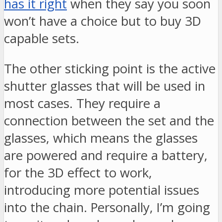
has it right
when they say you soon
won’t have a choice but to buy 3D
capable sets.
The other sticking point is the active
shutter glasses that will be used in
most cases. They require a
connection between the set and the
glasses, which means the glasses
are powered and require a battery,
for the 3D effect to work,
introducing more potential issues
into the chain. Personally, I’m going