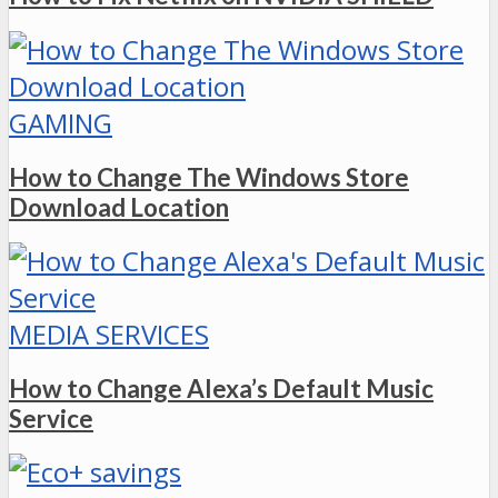
GAMING
How to Change The Windows Store
Download Location
MEDIA SERVICES
How to Change Alexa’s Default Music
Service