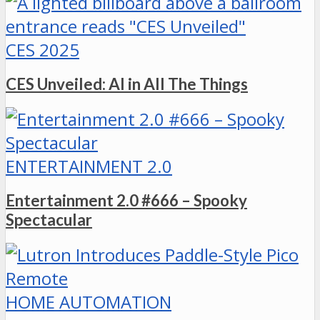
CES 2025
CES Unveiled: AI in All The Things
ENTERTAINMENT 2.0
Entertainment 2.0 #666 – Spooky
Spectacular
HOME AUTOMATION