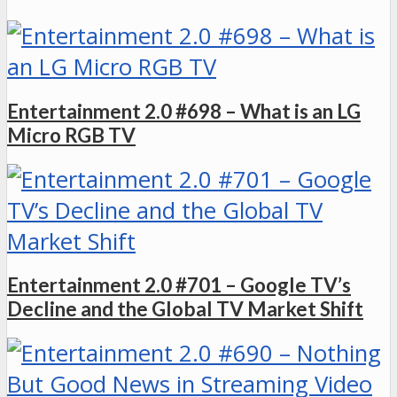
Entertainment 2.0 #698 – What is an LG
Micro RGB TV
Entertainment 2.0 #701 – Google TV’s
Decline and the Global TV Market Shift