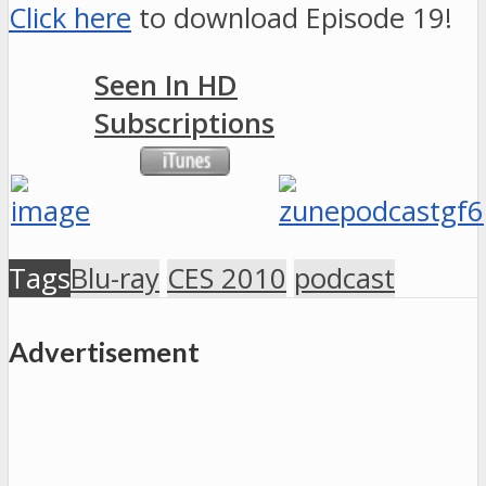
Click here
to download Episode 19!
Seen In HD
Subscriptions
Tags
Blu-ray
CES 2010
podcast
Advertisement