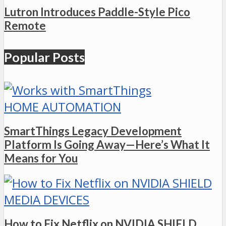
Lutron Introduces Paddle-Style Pico
Remote
Popular Posts
HOME AUTOMATION
SmartThings Legacy Development
Platform Is Going Away—Here’s What It
Means for You
MEDIA DEVICES
How to Fix Netflix on NVIDIA SHIELD