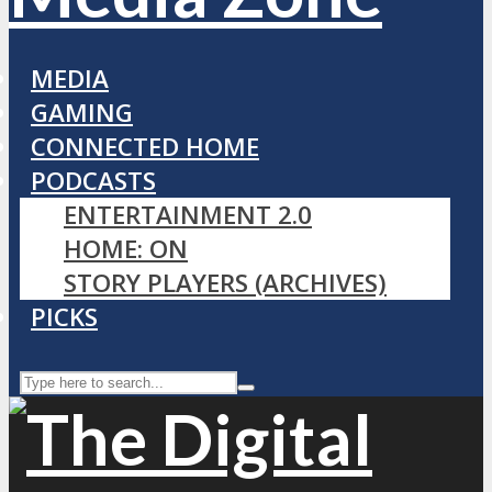
MEDIA
GAMING
CONNECTED HOME
PODCASTS
ENTERTAINMENT 2.0
HOME: ON
STORY PLAYERS (ARCHIVES)
PICKS