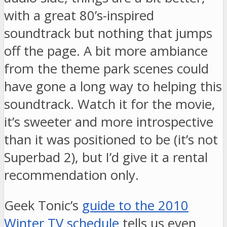
with a great 80’s-inspired
soundtrack but nothing that jumps
off the page. A bit more ambiance
from the theme park scenes could
have gone a long way to helping this
soundtrack. Watch it for the movie,
it’s sweeter and more introspective
than it was positioned to be (it’s not
Superbad 2), but I’d give it a rental
recommendation only.
Geek Tonic’s
guide to the 2010
Winter TV schedule
tells us even