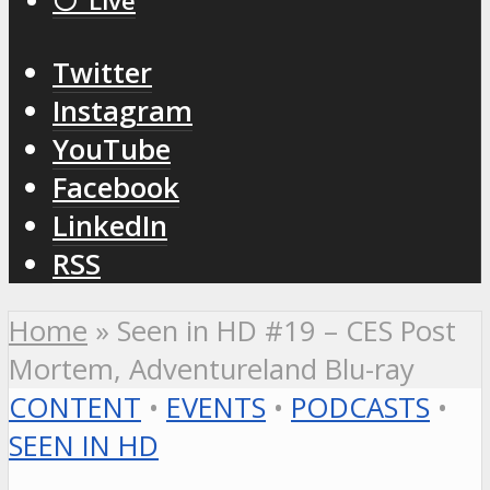
⚪️ Live
Twitter
Instagram
YouTube
Facebook
LinkedIn
RSS
Home
»
Seen in HD #19 – CES Post
Mortem, Adventureland Blu-ray
CONTENT
•
EVENTS
•
PODCASTS
•
SEEN IN HD