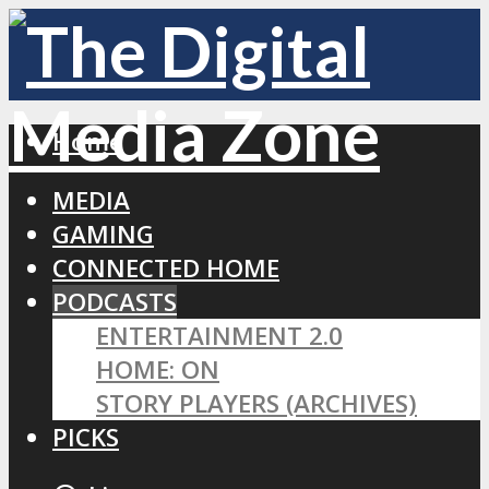
Home
MEDIA
GAMING
CONNECTED HOME
PODCASTS
ENTERTAINMENT 2.0
HOME: ON
STORY PLAYERS (ARCHIVES)
PICKS