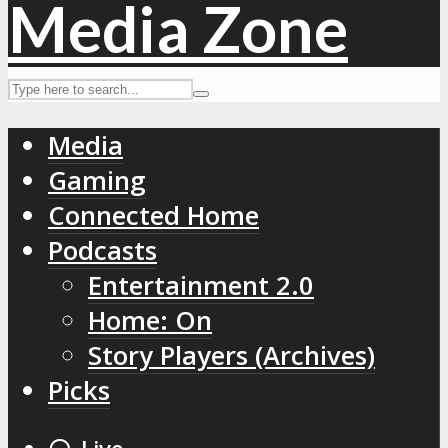
Media
Gaming
Connected Home
Podcasts
Entertainment 2.0
Home: On
Story Players (Archives)
Picks