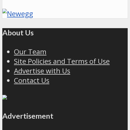
About Us
Our Team
Site Policies and Terms of Use
Advertise with Us
Contact Us
Advertisement