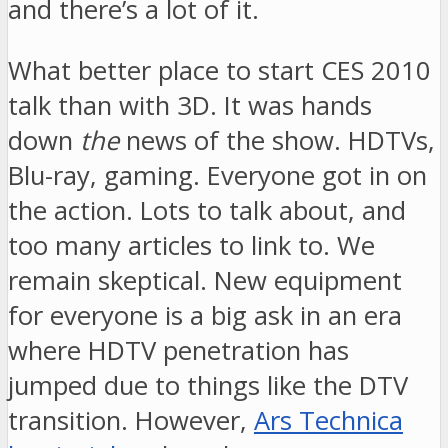
and there’s a lot of it.
What better place to start CES 2010
talk than with 3D. It was hands
down
the
news of the show. HDTVs,
Blu-ray, gaming. Everyone got in on
the action. Lots to talk about, and
too many articles to link to. We
remain skeptical. New equipment
for everyone is a big ask in an era
where HDTV penetration has
jumped due to things like the DTV
transition. However,
Ars Technica