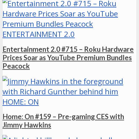
ENTERTAINMENT 2.0
Entertainment 2.0 #715 – Roku Hardware
Prices Soar as YouTube Premium Bundles
Peacock
HOME: ON
Home: On #159 – Pre-gaming CES with
Jimmy Hawkins