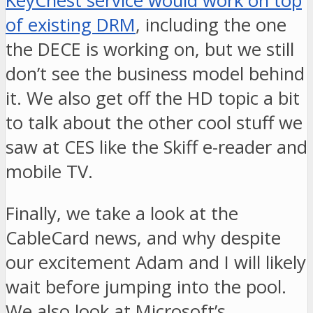
KeyChest service would work on top
of existing DRM
, including the one
the DECE is working on, but we still
don’t see the business model behind
it. We also get off the HD topic a bit
to talk about the other cool stuff we
saw at CES like the Skiff e-reader and
mobile TV.
Finally, we take a look at the
CableCard news, and why despite
our excitement Adam and I will likely
wait before jumping into the pool.
We also look at Microsoft’s