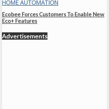
HOME AUTOMATION
Ecobee Forces Customers To Enable New
Eco+ Features
Advertisements