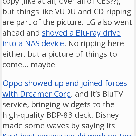
copy (like at all, over all of CES??),
but things like VUDU and CD-ripping
are part of the picture. LG also went
ahead and
shoved a Blu-ray drive
into a NAS device
. No ripping here
either, but a picture of things to
come… maybe.
Oppo showed up and joined forces
with Dreamer Corp
. and it’s BluTV
service, bringing widgets to the
high-quality BDP-83 deck. Disney
made some waves by saying its