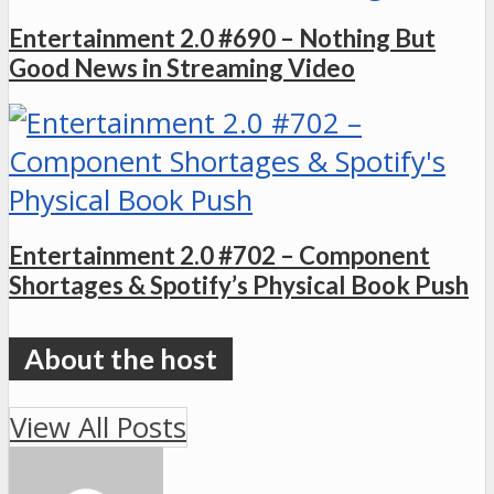
Entertainment 2.0 #690 – Nothing But
Good News in Streaming Video
Entertainment 2.0 #702 – Component
Shortages & Spotify’s Physical Book Push
View All Posts