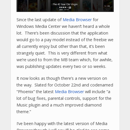
Since the last update of
Media Browser
for
Windows Media Center we haven’t heard a whole
lot. There’s been discussion that the application
would go to a pay model instead of the freebie we
all currently enjoy but other than that, it’s been
strangely quiet. This is very different from what
we’re used to from the MB team which, for awhile,
was publishing updates every two or so weeks.
It now looks as though there’s a new version on
the way. Slated for October 22nd and codenamed
“Phoenix” the latest
Media Browser
will include “a
lot of bug fixes, parental controls, support for the
Music plugin and a much improved diamond
theme.”
I’ve been happy with the latest version of Media