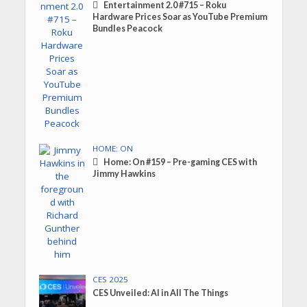
Entertainment 2.0 #715 – Roku
Hardware Prices Soar as YouTube Premium
Bundles Peacock
HOME: ON
Home: On #159 – Pre-gaming CES with
Jimmy Hawkins
CES 2025
CES Unveiled: AI in All The Things