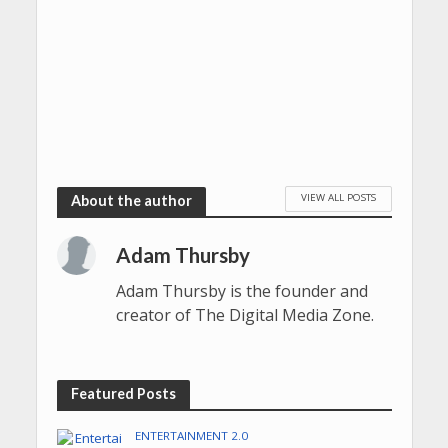
VIEW ALL POSTS
About the author
Adam Thursby
Adam Thursby is the founder and
creator of The Digital Media Zone.
Featured Posts
ENTERTAINMENT 2.0