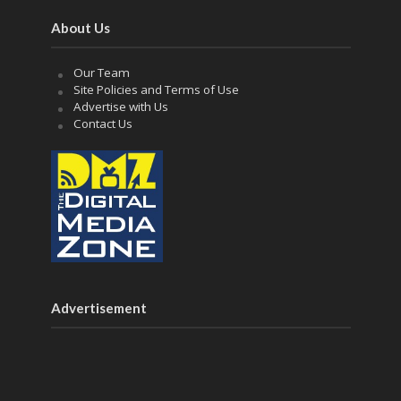
About Us
Our Team
Site Policies and Terms of Use
Advertise with Us
Contact Us
Advertisement