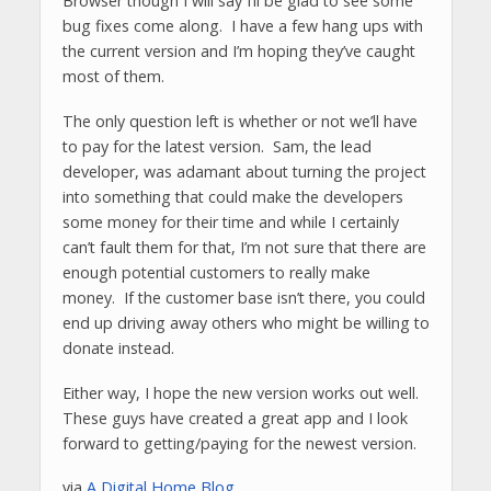
Browser though I will say I’ll be glad to see some
bug fixes come along. I have a few hang ups with
the current version and I’m hoping they’ve caught
most of them.
The only question left is whether or not we’ll have
to pay for the latest version. Sam, the lead
developer, was adamant about turning the project
into something that could make the developers
some money for their time and while I certainly
can’t fault them for that, I’m not sure that there are
enough potential customers to really make
money. If the customer base isn’t there, you could
end up driving away others who might be willing to
donate instead.
Either way, I hope the new version works out well.
These guys have created a great app and I look
forward to getting/paying for the newest version.
via
A Digital Home Blog