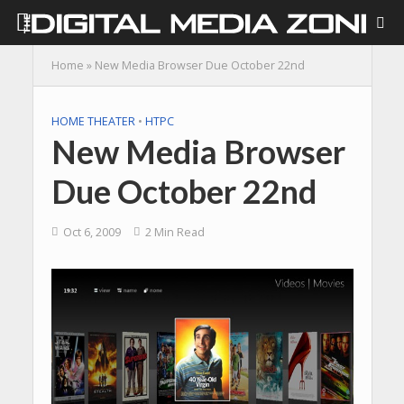
Home
»
New Media Browser Due October 22nd
HOME THEATER
•
HTPC
New Media Browser
Due October 22nd
Oct 6, 2009
2 Min Read