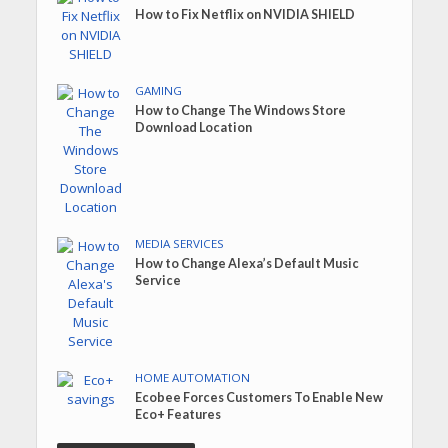
How to Fix Netflix on NVIDIA SHIELD
GAMING
How to Change The Windows Store
Download Location
MEDIA SERVICES
How to Change Alexa’s Default Music
Service
HOME AUTOMATION
Ecobee Forces Customers To Enable New
Eco+ Features