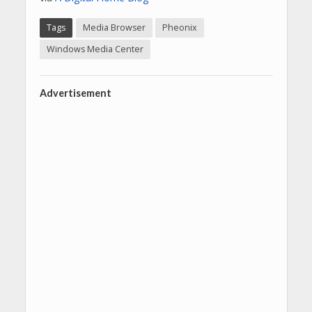
Tags
Media Browser
Pheonix
Windows Media Center
Advertisement