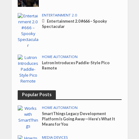
ENTERTAINMENT 2.0
Entertainment 2.0 #666 – Spooky
Spectacular
HOME AUTOMATION
Lutron Introduces Paddle-Style Pico
Remote
Popular Posts
HOME AUTOMATION
SmartThings Legacy Development
Platform Is Going Away—Here’s What It
Means for You
MEDIA DEVICES