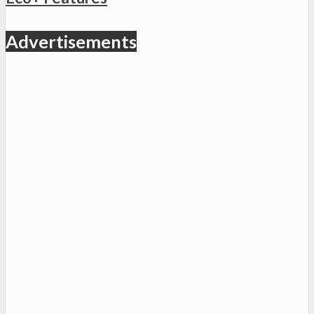
Advertisements