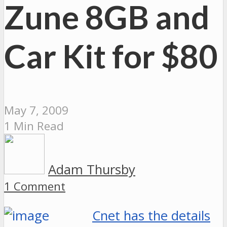
Zune 8GB and
Car Kit for $80
May 7, 2009
1 Min Read
Adam Thursby
1 Comment
Cnet has the details