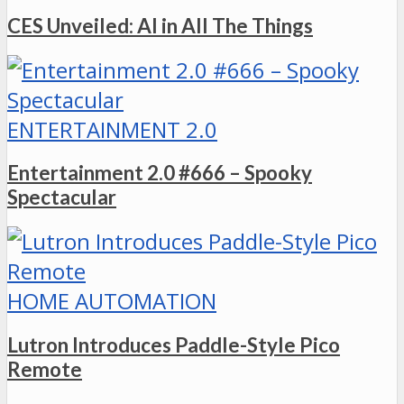
CES Unveiled: AI in All The Things
ENTERTAINMENT 2.0
Entertainment 2.0 #666 – Spooky
Spectacular
HOME AUTOMATION
Lutron Introduces Paddle-Style Pico
Remote