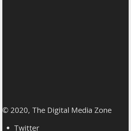
© 2020, The Digital Media Zone
Twitter