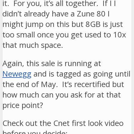
it. For you, it’s all together. If I I
didn’t already have a Zune 80 I
might jump on this but 8GB is just
too small once you get used to 10x
that much space.
Again, this sale is running at
Newegg
and is tagged as going until
the end of May. It’s recertified but
how much can you ask for at that
price point?
Check out the Cnet first look video
before you decide: