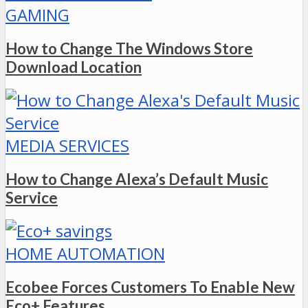
GAMING
How to Change The Windows Store
Download Location
MEDIA SERVICES
How to Change Alexa’s Default Music
Service
HOME AUTOMATION
Ecobee Forces Customers To Enable New
Eco+ Features