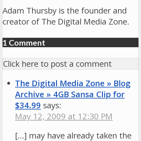
Adam Thursby is the founder and
creator of The Digital Media Zone.
1 Comment
Click here to post a comment
The Digital Media Zone » Blog
Archive » 4GB Sansa Clip for
$34.99
says:
May 12, 2009 at 12:30 PM
[…] may have already taken the