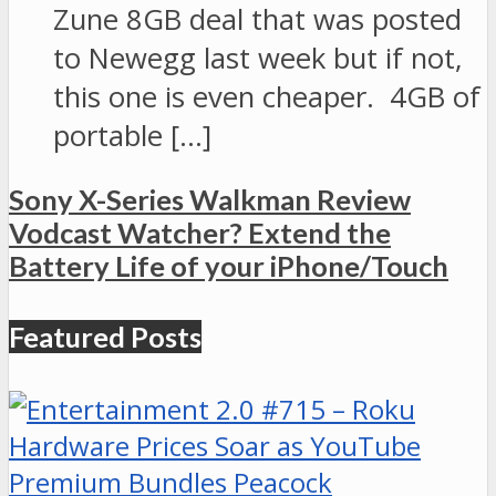
Zune 8GB deal that was posted
to Newegg last week but if not,
this one is even cheaper. 4GB of
portable […]
Sony X-Series Walkman Review
Vodcast Watcher? Extend the
Battery Life of your iPhone/Touch
Featured Posts