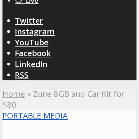
⚪️ Live
Twitter
Instagram
YouTube
Facebook
LinkedIn
RSS
Home
»
Zune 8GB and Car Kit for
$80
PORTABLE MEDIA