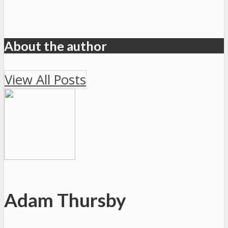
About the author
View All Posts
Adam Thursby