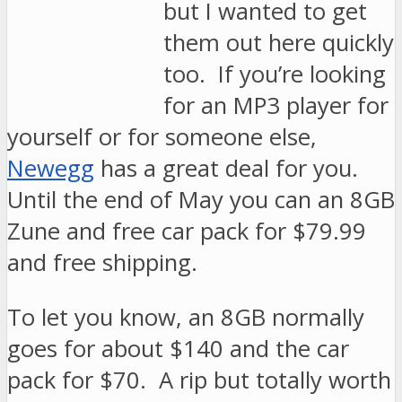
but I wanted to get
them out here quickly
too. If you’re looking
for an MP3 player for
yourself or for someone else,
Newegg
has a great deal for you.
Until the end of May you can an 8GB
Zune and free car pack for $79.99
and free shipping.
To let you know, an 8GB normally
goes for about $140 and the car
pack for $70. A rip but totally worth