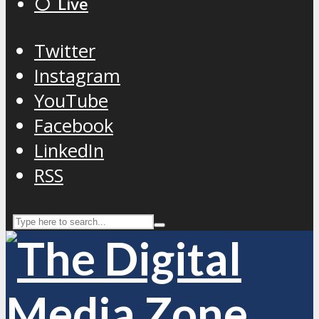
⚪️ Live
Twitter
Instagram
YouTube
Facebook
LinkedIn
RSS