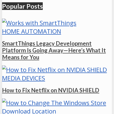
Popular Posts
HOME AUTOMATION
SmartThings Legacy Development
Platform Is Going Away—Here’s What It
Means for You
MEDIA DEVICES
How to Fix Netflix on NVIDIA SHIELD