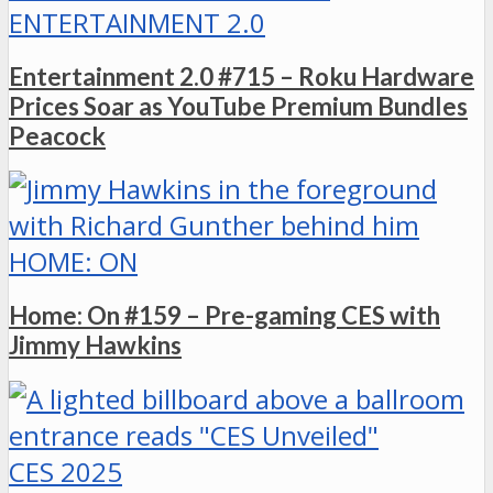
ENTERTAINMENT 2.0
Entertainment 2.0 #715 – Roku Hardware
Prices Soar as YouTube Premium Bundles
Peacock
HOME: ON
Home: On #159 – Pre-gaming CES with
Jimmy Hawkins
CES 2025