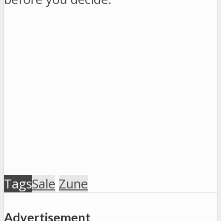
Tags
Sale
Zune
Advertisement