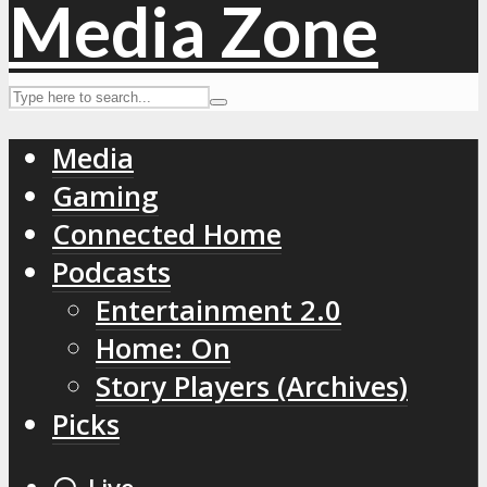
Media
Gaming
Connected Home
Podcasts
Entertainment 2.0
Home: On
Story Players (Archives)
Picks