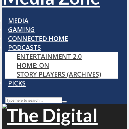
MEDIA
GAMING
CONNECTED HOME
PODCASTS
ENTERTAINMENT 2.0
HOME: ON
STORY PLAYERS (ARCHIVES)
PICKS