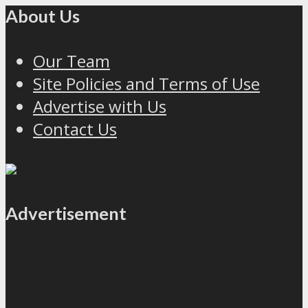
About Us
Our Team
Site Policies and Terms of Use
Advertise with Us
Contact Us
Advertisement