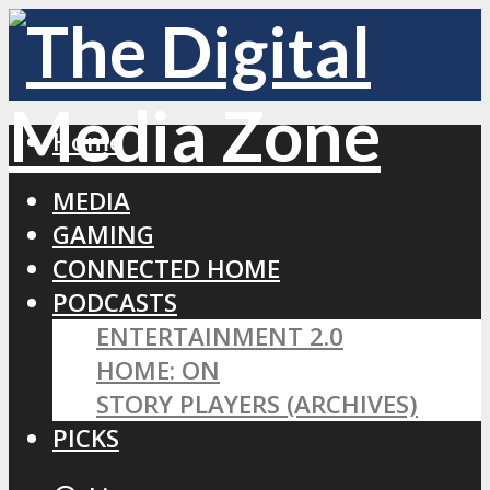
Home
MEDIA
GAMING
CONNECTED HOME
PODCASTS
ENTERTAINMENT 2.0
HOME: ON
STORY PLAYERS (ARCHIVES)
PICKS