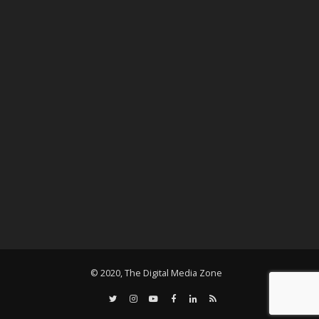
© 2020, The Digital Media Zone