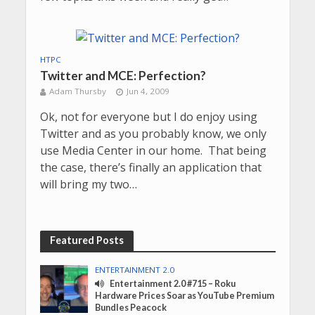
HTPC
Twitter and MCE: Perfection?
Adam Thursby
Jun 4, 2009
Ok, not for everyone but I do enjoy using
Twitter and as you probably know, we only
use Media Center in our home. That being
the case, there’s finally an application that
will bring my two…
Featured Posts
ENTERTAINMENT 2.0
Entertainment 2.0 #715 – Roku
Hardware Prices Soar as YouTube Premium
Bundles Peacock