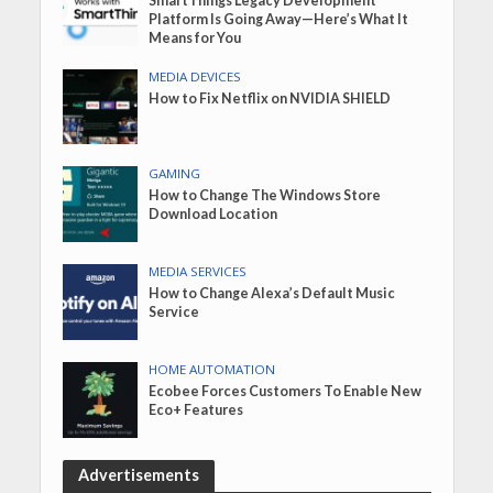
SmartThings Legacy Development
Platform Is Going Away—Here’s What It
Means for You
MEDIA DEVICES
How to Fix Netflix on NVIDIA SHIELD
GAMING
How to Change The Windows Store
Download Location
MEDIA SERVICES
How to Change Alexa’s Default Music
Service
HOME AUTOMATION
Ecobee Forces Customers To Enable New
Eco+ Features
Advertisements