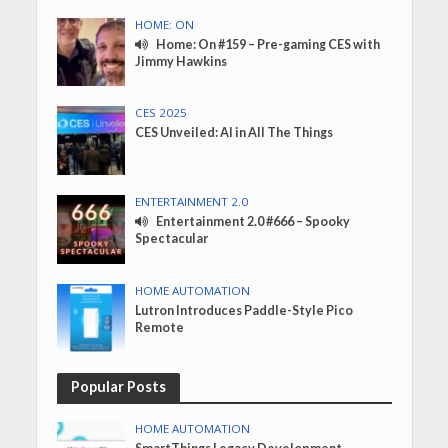
HOME: ON
Home: On #159 – Pre-gaming CES with
Jimmy Hawkins
CES 2025
CES Unveiled: AI in All The Things
ENTERTAINMENT 2.0
Entertainment 2.0 #666 – Spooky
Spectacular
HOME AUTOMATION
Lutron Introduces Paddle-Style Pico
Remote
Popular Posts
HOME AUTOMATION