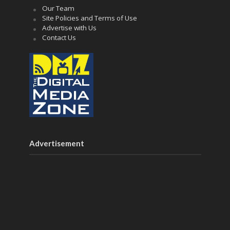
Our Team
Site Policies and Terms of Use
Advertise with Us
Contact Us
Advertisement