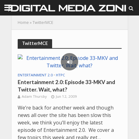
Home
»
TwitterMCE
TwitterMCE
ENTERTAINMENT 2.0
•
HTPC
Entertainment 2.0: Episode 33-MKV and
Twitter. Wait, what?
Adam Thursby
Jun 12, 2009
We’re back for another week and though
news all over the site has been slow this
week, we think you’ll enjoy the latest
episode of Entertainment 2.0. We cover a
few topics this week and really get…