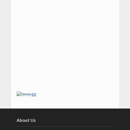
About Us