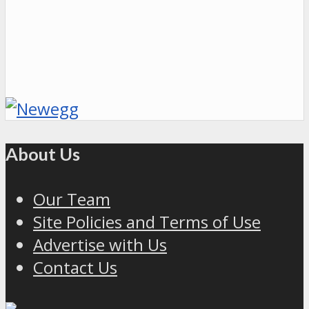
About Us
Our Team
Site Policies and Terms of Use
Advertise with Us
Contact Us