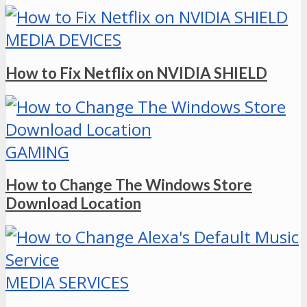
MEDIA DEVICES
How to Fix Netflix on NVIDIA SHIELD
GAMING
How to Change The Windows Store
Download Location
MEDIA SERVICES