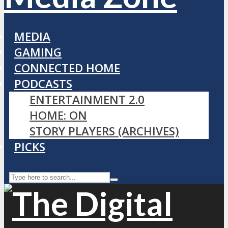
MEDIA
GAMING
CONNECTED HOME
PODCASTS
ENTERTAINMENT 2.0
HOME: ON
STORY PLAYERS (ARCHIVES)
PICKS