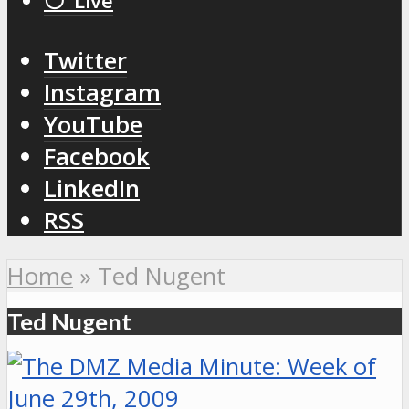
⚪️ Live
Twitter
Instagram
YouTube
Facebook
LinkedIn
RSS
Home
»
Ted Nugent
Ted Nugent