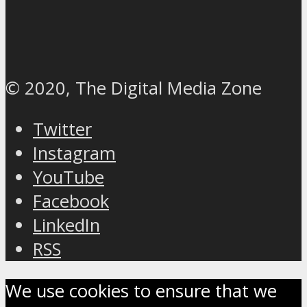
© 2020, The Digital Media Zone
Twitter
Instagram
YouTube
Facebook
LinkedIn
RSS
We use cookies to ensure that we