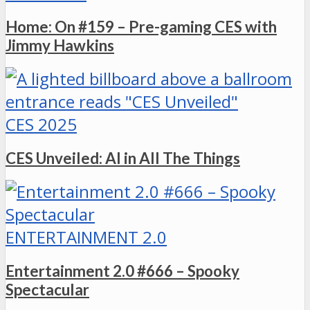
Home: On #159 – Pre-gaming CES with
Jimmy Hawkins
CES 2025
CES Unveiled: AI in All The Things
ENTERTAINMENT 2.0
Entertainment 2.0 #666 – Spooky
Spectacular