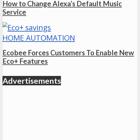
How to Change Alexa’s Default Music
Service
HOME AUTOMATION
Ecobee Forces Customers To Enable New
Eco+ Features
Advertisements