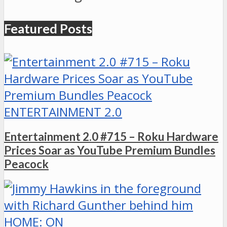
Featured Posts
ENTERTAINMENT 2.0
Entertainment 2.0 #715 – Roku Hardware
Prices Soar as YouTube Premium Bundles
Peacock
HOME: ON