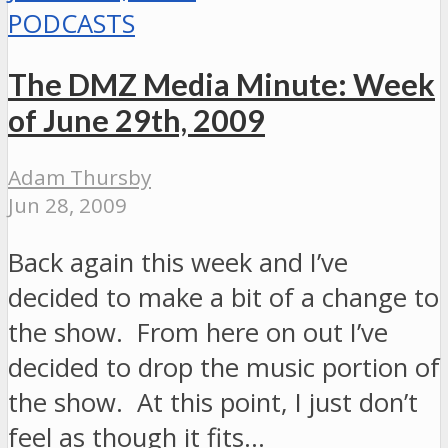
PODCASTS
The DMZ Media Minute: Week
of June 29th, 2009
Adam Thursby
Jun 28, 2009
Back again this week and I’ve
decided to make a bit of a change to
the show. From here on out I’ve
decided to drop the music portion of
the show. At this point, I just don’t
feel as though it fits…