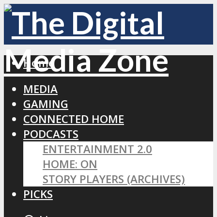
Home
MEDIA
GAMING
CONNECTED HOME
PODCASTS
ENTERTAINMENT 2.0
HOME: ON
STORY PLAYERS (ARCHIVES)
PICKS