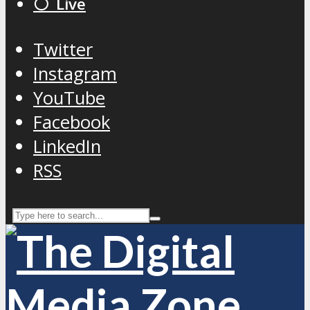
⚪️ Live
Twitter
Instagram
YouTube
Facebook
LinkedIn
RSS