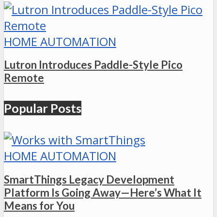
HOME AUTOMATION
Lutron Introduces Paddle-Style Pico
Remote
Popular Posts
HOME AUTOMATION
SmartThings Legacy Development
Platform Is Going Away—Here’s What It
Means for You