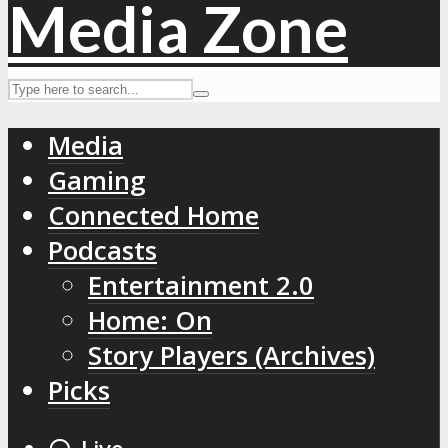
Media
Gaming
Connected Home
Podcasts
Entertainment 2.0
Home: On
Story Players (Archives)
Picks