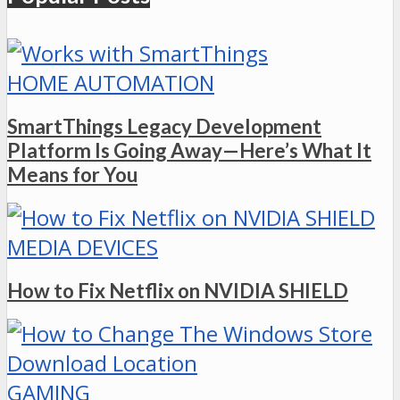
HOME AUTOMATION
SmartThings Legacy Development
Platform Is Going Away—Here’s What It
Means for You
MEDIA DEVICES
How to Fix Netflix on NVIDIA SHIELD
GAMING