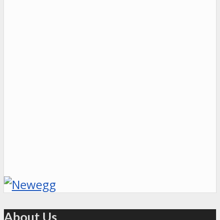
About Us