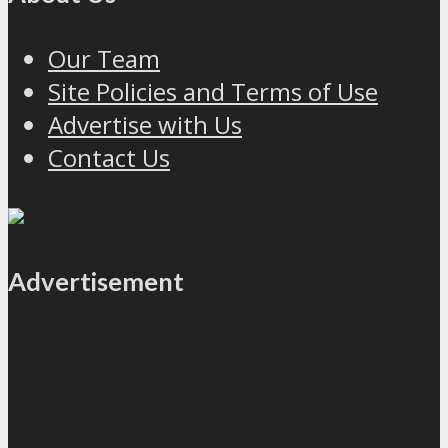
Our Team
Site Policies and Terms of Use
Advertise with Us
Contact Us
Advertisement