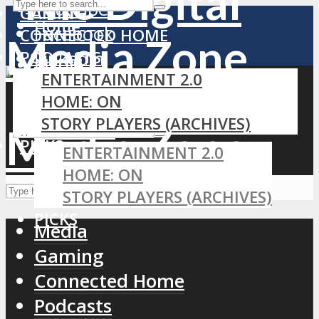
YouTube
GAMING
Home
Facebook
CONNECTED HOME
PODCASTS
LinkedIn
MEDIA
ENTERTAINMENT 2.0
RSS
GAMING
HOME: ON
CONNECTED HOME
STORY PLAYERS (ARCHIVES)
PODCASTS
PICKS
ENTERTAINMENT 2.0
HOME: ON
STORY PLAYERS (ARCHIVES)
PICKS
Media
Gaming
Connected Home
Podcasts