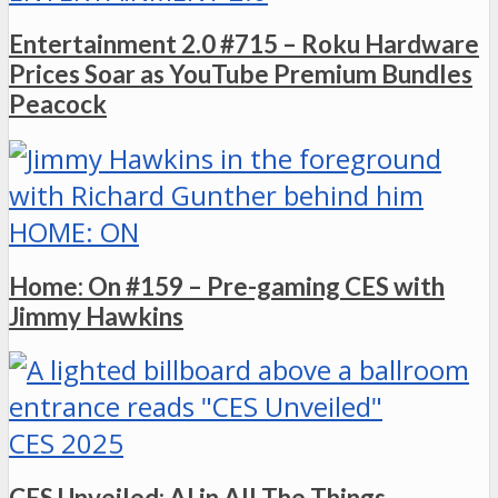
Entertainment 2.0 #715 – Roku Hardware
Prices Soar as YouTube Premium Bundles
Peacock
HOME: ON
Home: On #159 – Pre-gaming CES with
Jimmy Hawkins
CES 2025
CES Unveiled: AI in All The Things