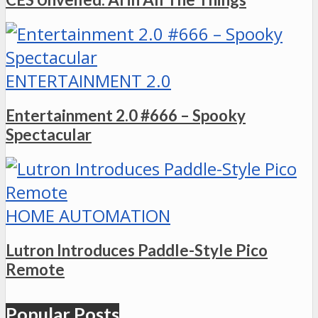
ENTERTAINMENT 2.0
Entertainment 2.0 #666 – Spooky
Spectacular
HOME AUTOMATION
Lutron Introduces Paddle-Style Pico
Remote
Popular Posts