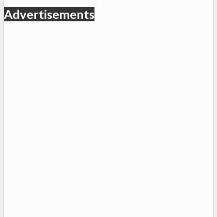
Advertisements