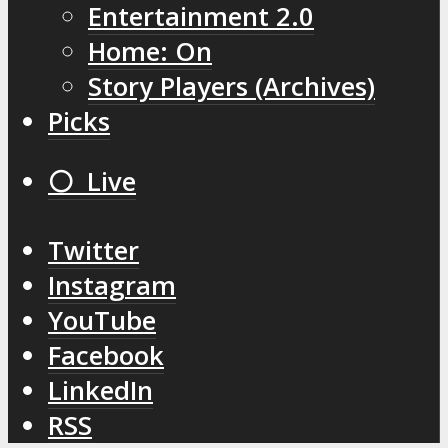
Entertainment 2.0
Home: On
Story Players (Archives)
Picks
⚪️ Live
Twitter
Instagram
YouTube
Facebook
LinkedIn
RSS