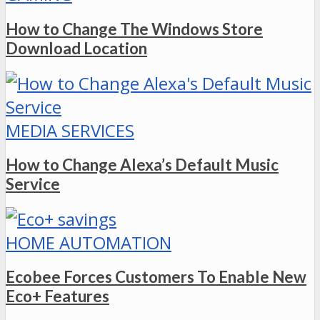
How to Change The Windows Store
Download Location
MEDIA SERVICES
How to Change Alexa’s Default Music
Service
HOME AUTOMATION
Ecobee Forces Customers To Enable New
Eco+ Features