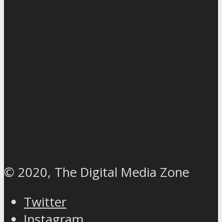
© 2020, The Digital Media Zone
Twitter
Instagram