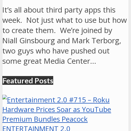
It’s all about third party apps this
week. Not just what to use but how
to create them. We’re joined by
Niall Ginsbourg and Mark Terborg,
two guys who have pushed out
some great Media Center…
Featured Posts
ENTERTAINMENT 2.0