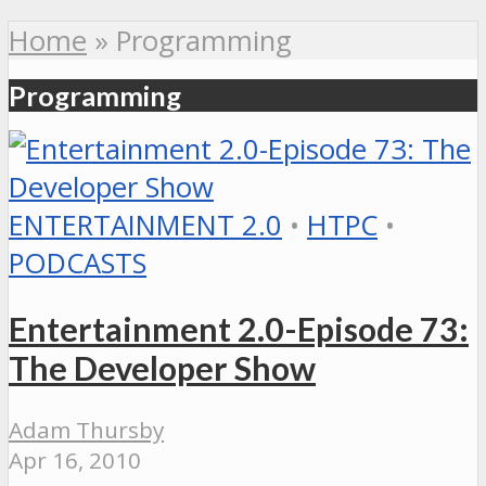
Home
»
Programming
Programming
ENTERTAINMENT 2.0
•
HTPC
•
PODCASTS
Entertainment 2.0-Episode 73:
The Developer Show
Adam Thursby
Apr 16, 2010