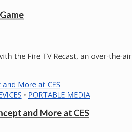
R Game
ith the Fire TV Recast, an over-the-a
EVICES
•
PORTABLE MEDIA
cept and More at CES