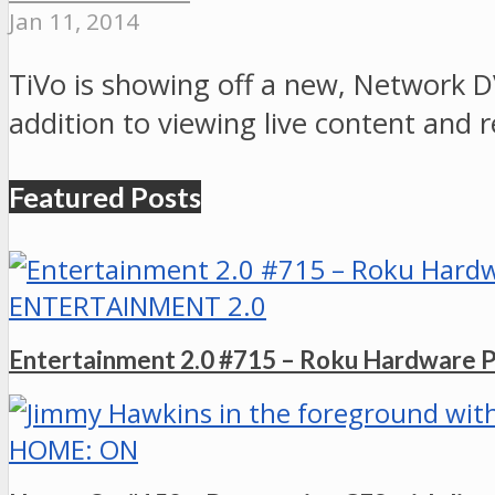
Jan 11, 2014
TiVo is showing off a new, Network D
addition to viewing live content and
Featured Posts
ENTERTAINMENT 2.0
Entertainment 2.0 #715 – Roku Hardware 
HOME: ON