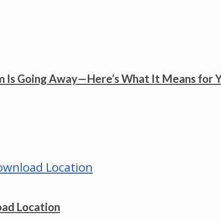
 Is Going Away—Here’s What It Means for 
ad Location