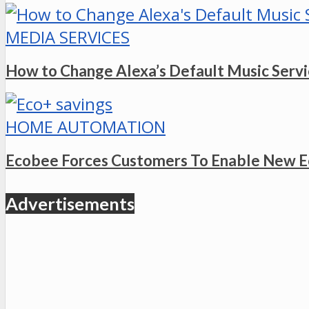
MEDIA SERVICES
How to Change Alexa’s Default Music Serv
HOME AUTOMATION
Ecobee Forces Customers To Enable New E
Advertisements