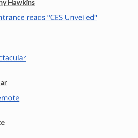
mmy Hawkins
lar
te