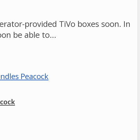
erator-provided TiVo boxes soon. In
oon be able to…
acock