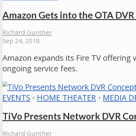
Amazon Gets into the OTA DV
Richard Gunther
Sep 24, 2018
Amazon expands its Fire TV offering w
ongoing service fees.
EVENTS
•
HOME THEATER
•
MEDIA D
TiVo Presents Network DVR Con
Richard Gunther