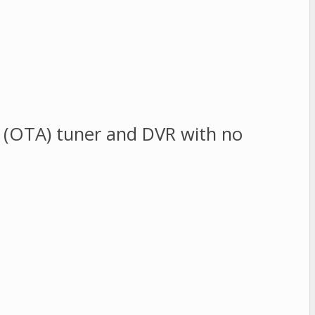
ir (OTA) tuner and DVR with no