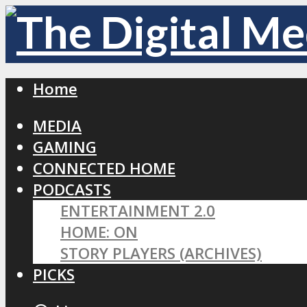
Home
MEDIA
GAMING
CONNECTED HOME
PODCASTS
ENTERTAINMENT 2.0
HOME: ON
STORY PLAYERS (ARCHIVES)
PICKS