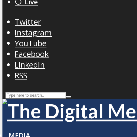
⚪️ Live
Twitter
Instagram
YouTube
Facebook
LinkedIn
RSS
MEDIA