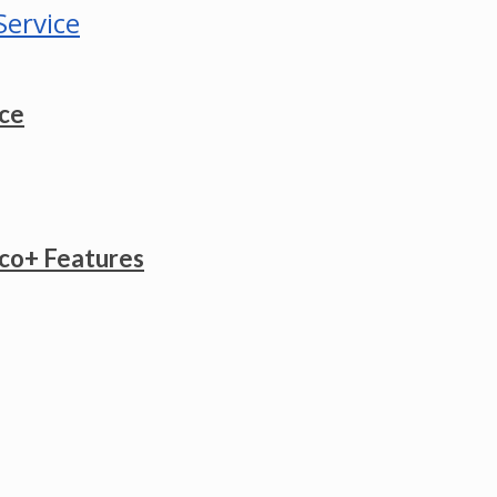
ice
co+ Features