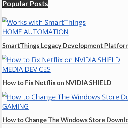
Popular Posts
HOME AUTOMATION
SmartThings Legacy Development Platform
MEDIA DEVICES
How to Fix Netflix on NVIDIA SHIELD
GAMING
How to Change The Windows Store Downlo