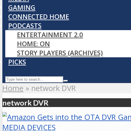
GAMING
CONNECTED HOME
PODCASTS
ENTERTAINMENT 2.0
HOME: ON
STORY PLAYERS (ARCHIVES)
PICKS
Home
»
network DVR
network DVR
MEDIA DEVICES