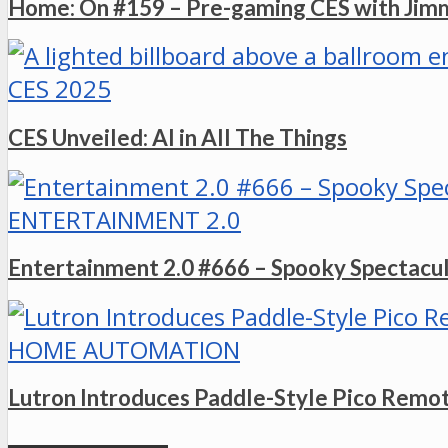
Home: On #159 – Pre-gaming CES with Ji
CES 2025
CES Unveiled: AI in All The Things
ENTERTAINMENT 2.0
Entertainment 2.0 #666 – Spooky Spectacu
HOME AUTOMATION
Lutron Introduces Paddle-Style Pico Remo