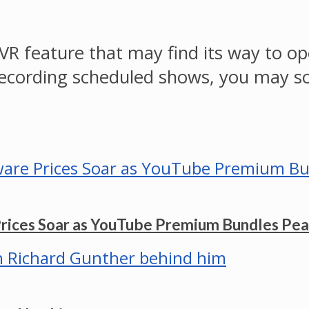
VR feature that may find its way to op
 recording scheduled shows, you may s
Prices Soar as YouTube Premium Bundles Pe