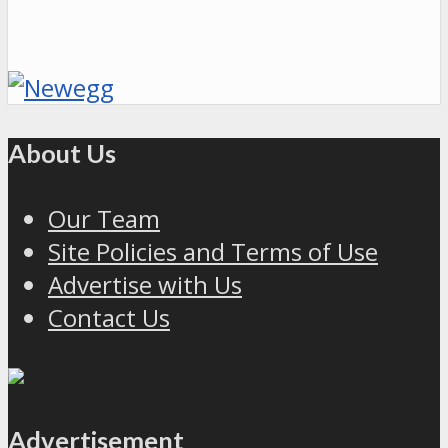
About Us
Our Team
Site Policies and Terms of Use
Advertise with Us
Contact Us
Advertisement