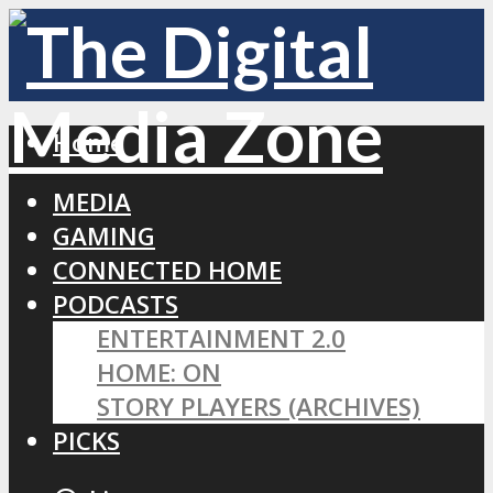
Home
MEDIA
GAMING
CONNECTED HOME
PODCASTS
ENTERTAINMENT 2.0
HOME: ON
STORY PLAYERS (ARCHIVES)
PICKS