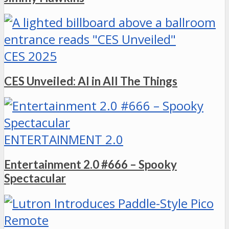
CES 2025
CES Unveiled: AI in All The Things
ENTERTAINMENT 2.0
Entertainment 2.0 #666 – Spooky
Spectacular