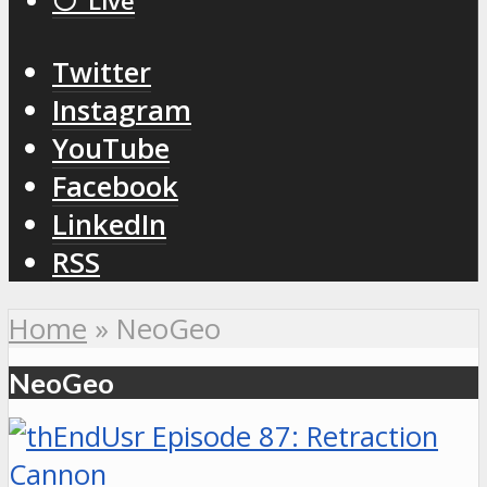
⚪️ Live
Twitter
Instagram
YouTube
Facebook
LinkedIn
RSS
Home
»
NeoGeo
NeoGeo