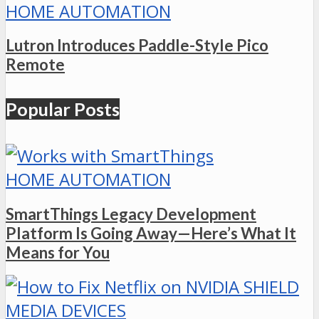
HOME AUTOMATION
Lutron Introduces Paddle-Style Pico
Remote
Popular Posts
HOME AUTOMATION
SmartThings Legacy Development
Platform Is Going Away—Here’s What It
Means for You
MEDIA DEVICES