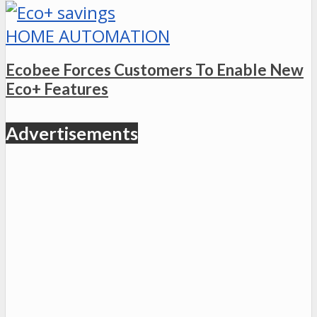
HOME AUTOMATION
Ecobee Forces Customers To Enable New
Eco+ Features
Advertisements