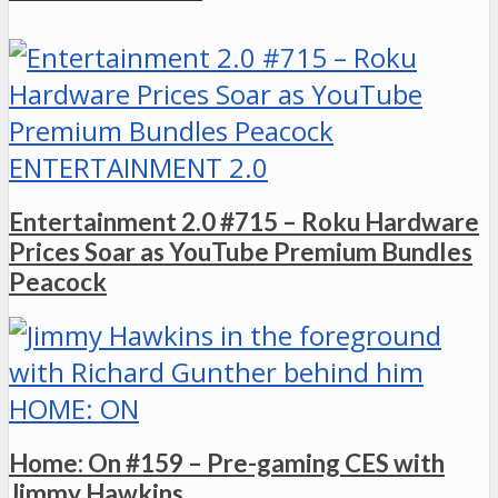
ENTERTAINMENT 2.0
Entertainment 2.0 #715 – Roku Hardware
Prices Soar as YouTube Premium Bundles
Peacock
HOME: ON
Home: On #159 – Pre-gaming CES with
Jimmy Hawkins