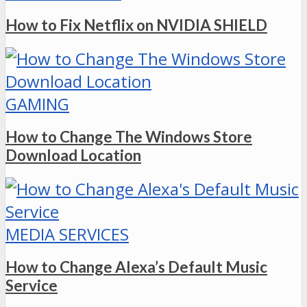
How to Fix Netflix on NVIDIA SHIELD
GAMING
How to Change The Windows Store
Download Location
MEDIA SERVICES
How to Change Alexa’s Default Music
Service