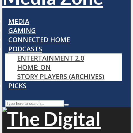
MEDIA
GAMING
CONNECTED HOME
PODCASTS
ENTERTAINMENT 2.0
HOME: ON
STORY PLAYERS (ARCHIVES)
PICKS