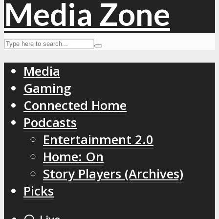
Media
Gaming
Connected Home
Podcasts
Entertainment 2.0
Home: On
Story Players (Archives)
Picks