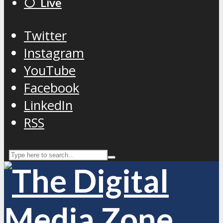
⚪️ Live
Twitter
Instagram
YouTube
Facebook
LinkedIn
RSS