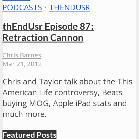
PODCASTS
•
THENDUSR
thEndUsr Episode 87:
Retraction Cannon
Chris Barnes
Mar 21, 2012
Chris and Taylor talk about the This
American Life controversy, Beats
buying MOG, Apple iPad stats and
much more.
Featured Posts