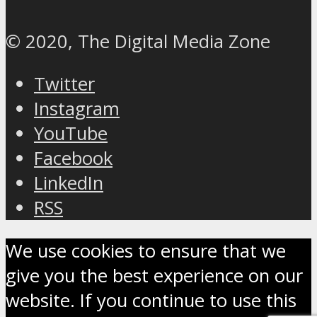
© 2020, The Digital Media Zone
Twitter
Instagram
YouTube
Facebook
LinkedIn
RSS
We use cookies to ensure that we
give you the best experience on our
website. If you continue to use this