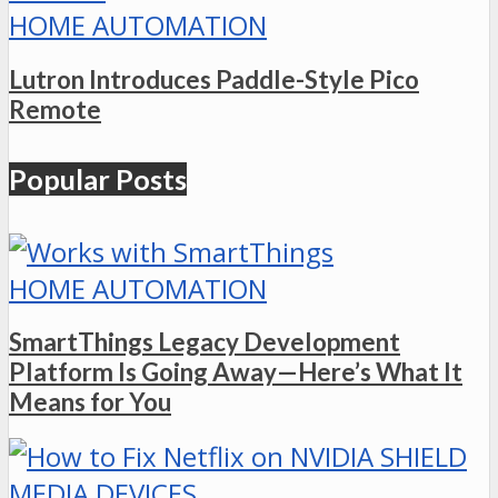
HOME AUTOMATION
Lutron Introduces Paddle-Style Pico
Remote
Popular Posts
HOME AUTOMATION
SmartThings Legacy Development
Platform Is Going Away—Here’s What It
Means for You
MEDIA DEVICES