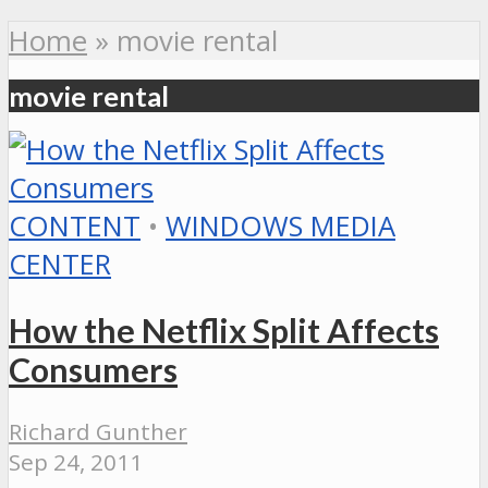
Home
»
movie rental
movie rental
CONTENT
•
WINDOWS MEDIA
CENTER
How the Netflix Split Affects
Consumers
Richard Gunther
Sep 24, 2011