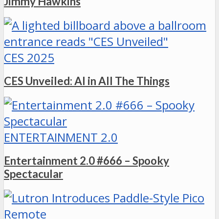
Jimmy Hawkins
CES 2025
CES Unveiled: AI in All The Things
ENTERTAINMENT 2.0
Entertainment 2.0 #666 – Spooky
Spectacular