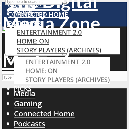
YouTube
GAMING
Home
Facebook
CONNECTED HOME
PODCASTS
LinkedIn
MEDIA
ENTERTAINMENT 2.0
RSS
GAMING
HOME: ON
CONNECTED HOME
STORY PLAYERS (ARCHIVES)
PODCASTS
PICKS
ENTERTAINMENT 2.0
HOME: ON
STORY PLAYERS (ARCHIVES)
PICKS
Media
Gaming
Connected Home
Podcasts