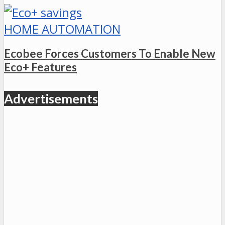
HOME AUTOMATION
Ecobee Forces Customers To Enable New
Eco+ Features
Advertisements