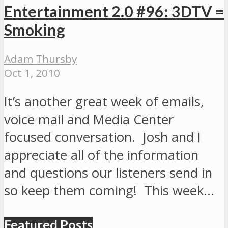
Entertainment 2.0 #96: 3DTV =
Smoking
Adam Thursby
Oct 1, 2010
It’s another great week of emails,
voice mail and Media Center
focused conversation. Josh and I
appreciate all of the information
and questions our listeners send in
so keep them coming! This week…
Featured Posts