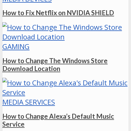
How to Fix Netflix on NVIDIA SHIELD
GAMING
How to Change The Windows Store
Download Location
MEDIA SERVICES
How to Change Alexa’s Default Music
Service