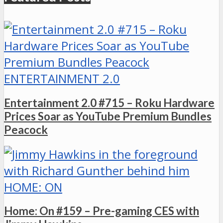
ENTERTAINMENT 2.0
Entertainment 2.0 #715 – Roku Hardware
Prices Soar as YouTube Premium Bundles
Peacock
HOME: ON
Home: On #159 – Pre-gaming CES with