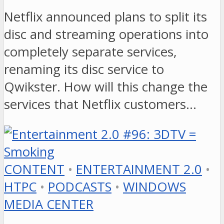
Netflix announced plans to split its
disc and streaming operations into
completely separate services,
renaming its disc service to
Qwikster. How will this change the
services that Netflix customers…
CONTENT
•
ENTERTAINMENT 2.0
•
HTPC
•
PODCASTS
•
WINDOWS
MEDIA CENTER