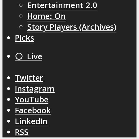
Entertainment 2.0
Home: On
Story Players (Archives)
Picks
⚪️ Live
Twitter
Instagram
YouTube
Facebook
LinkedIn
RSS