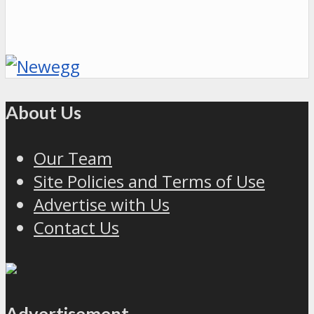
About Us
Our Team
Site Policies and Terms of Use
Advertise with Us
Contact Us
Advertisement