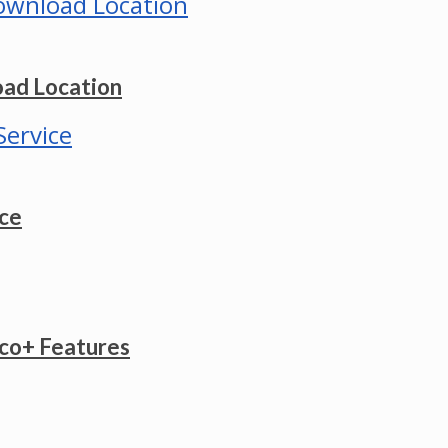
ad Location
ice
co+ Features