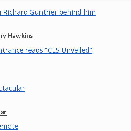
mmy Hawkins
lar