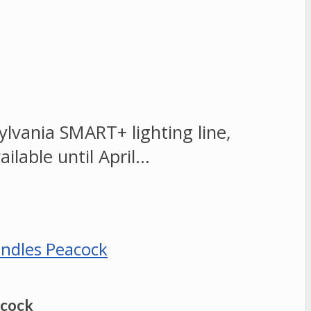
vania SMART+ lighting line,
ailable until April…
acock