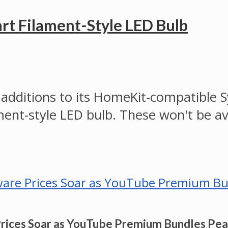
rt Filament-Style LED Bulb
ditions to its HomeKit-compatible Syl
ament-style LED bulb. These won't be av
Prices Soar as YouTube Premium Bundles Pe