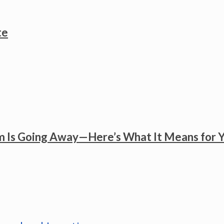
te
 Is Going Away—Here’s What It Means for 