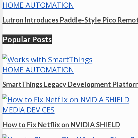
HOME AUTOMATION
Lutron Introduces Paddle-Style Pico Remo
Popular Posts
HOME AUTOMATION
SmartThings Legacy Development Platform
MEDIA DEVICES
How to Fix Netflix on NVIDIA SHIELD