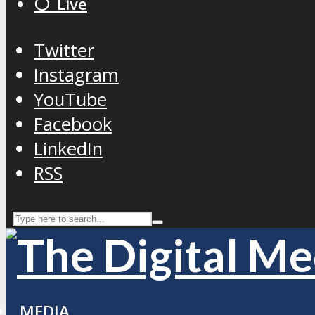
⚪️ Live
Twitter
Instagram
YouTube
Facebook
LinkedIn
RSS
MEDIA