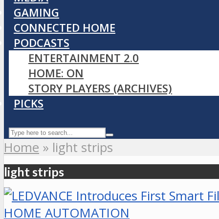
GAMING
CONNECTED HOME
PODCASTS
ENTERTAINMENT 2.0
HOME: ON
STORY PLAYERS (ARCHIVES)
PICKS
Home
»
light strips
light strips
HOME AUTOMATION