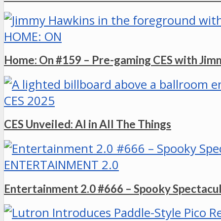
HOME: ON
Home: On #159 – Pre-gaming CES with Ji
CES 2025
CES Unveiled: AI in All The Things
ENTERTAINMENT 2.0
Entertainment 2.0 #666 – Spooky Spectacu