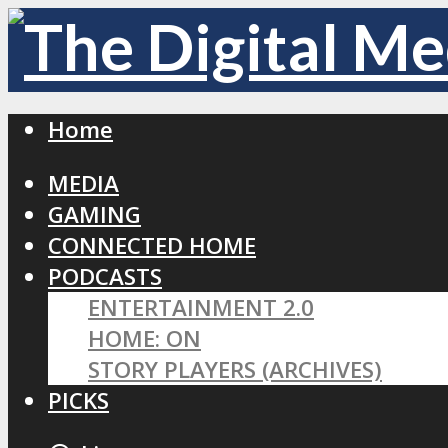
Home
MEDIA
GAMING
CONNECTED HOME
PODCASTS
ENTERTAINMENT 2.0
HOME: ON
STORY PLAYERS (ARCHIVES)
PICKS