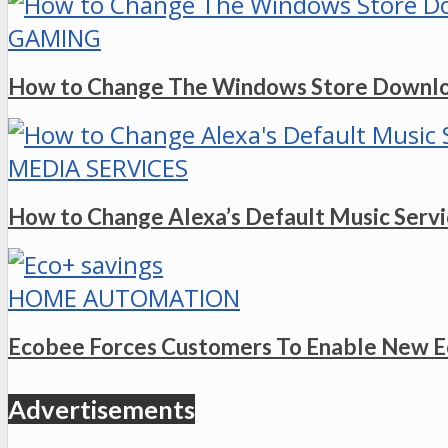
GAMING
How to Change The Windows Store Downlo
MEDIA SERVICES
How to Change Alexa’s Default Music Serv
HOME AUTOMATION
Ecobee Forces Customers To Enable New E
Advertisements