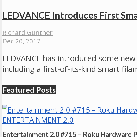
LEDVANCE Introduces First Sma
Richard Gunther
Dec 20, 2017
LEDVANCE has introduced some new ad
including a first-of-its-kind smart fil
Featured Posts
ENTERTAINMENT 2.0
Entertainment 2.0 #715 – Roku Hardware 