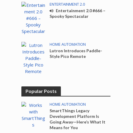
ENTERTAINMENT 2.0
Entertainment 2.0 #666 –
Spooky Spectacular
HOME AUTOMATION
Lutron Introduces Paddle-
Style Pico Remote
Popular Posts
HOME AUTOMATION
SmartThings Legacy
Development Platform Is
Going Away—Here’s What It
Means for You