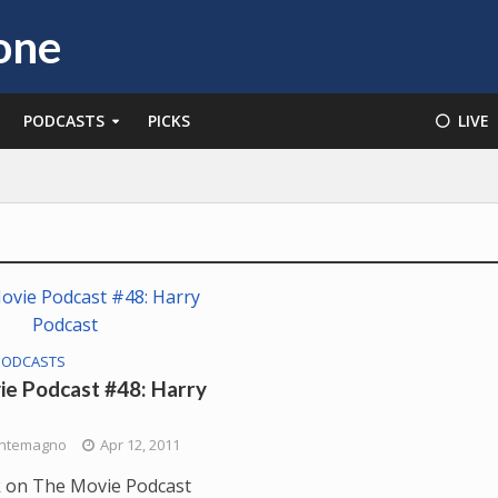
PODCASTS
PICKS
⚪️ LIVE
PODCASTS
e Podcast #48: Harry
ntemagno
Apr 12, 2011
 on The Movie Podcast