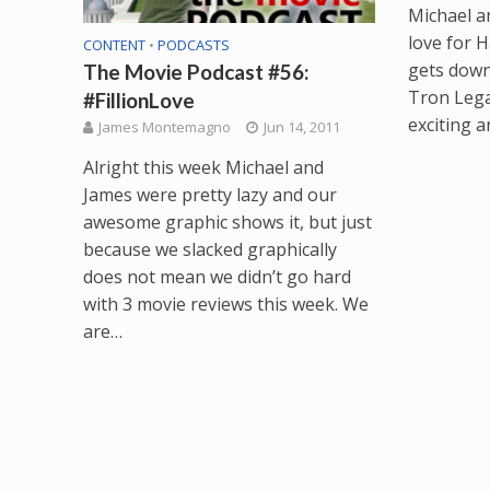
Michael a
love for H
CONTENT
•
PODCASTS
gets down
The Movie Podcast #56:
Tron Legac
#FillionLove
exciting 
James Montemagno
Jun 14, 2011
Alright this week Michael and
James were pretty lazy and our
awesome graphic shows it, but just
because we slacked graphically
does not mean we didn’t go hard
with 3 movie reviews this week. We
are…