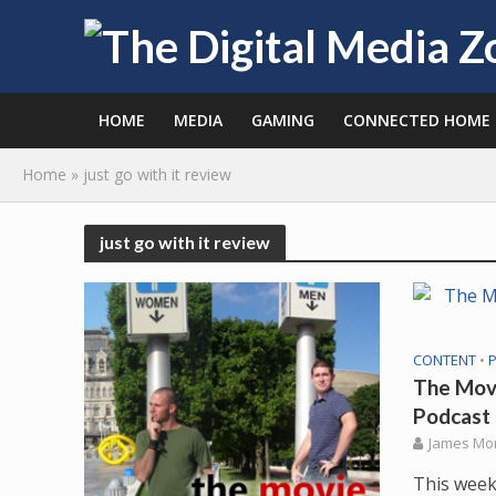
HOME
MEDIA
GAMING
CONNECTED HOME
Home
»
just go with it review
just go with it review
CONTENT
•
The Movi
Podcast
James Mo
This week