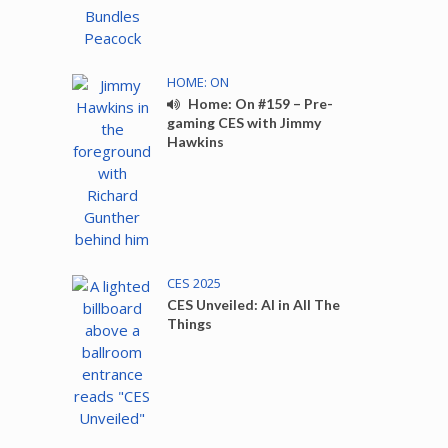
HOME: ON
Home: On #159 – Pre-
gaming CES with Jimmy
Hawkins
CES 2025
CES Unveiled: AI in All The
Things