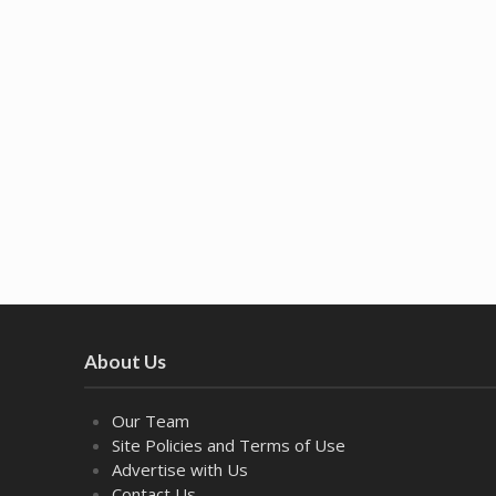
About Us
Our Team
Site Policies and Terms of Use
Advertise with Us
Contact Us