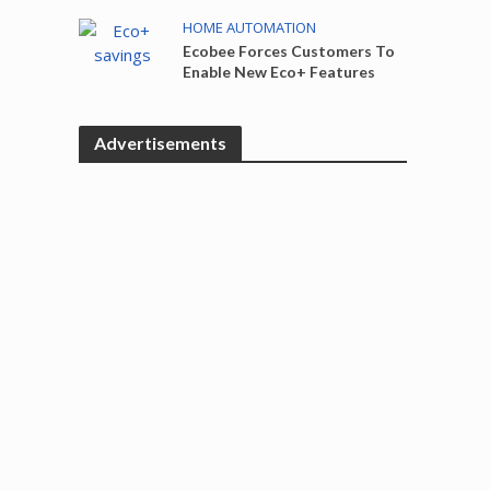
HOME AUTOMATION
Ecobee Forces Customers To
Enable New Eco+ Features
Advertisements