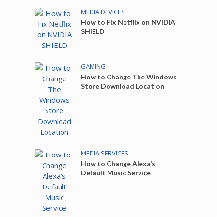
MEDIA DEVICES
How to Fix Netflix on NVIDIA
SHIELD
GAMING
How to Change The Windows
Store Download Location
MEDIA SERVICES
How to Change Alexa’s
Default Music Service