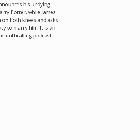
nnounces his undying
arry Potter, while James
 on both knees and asks
y to marry him. It is an
and enthralling podcast…