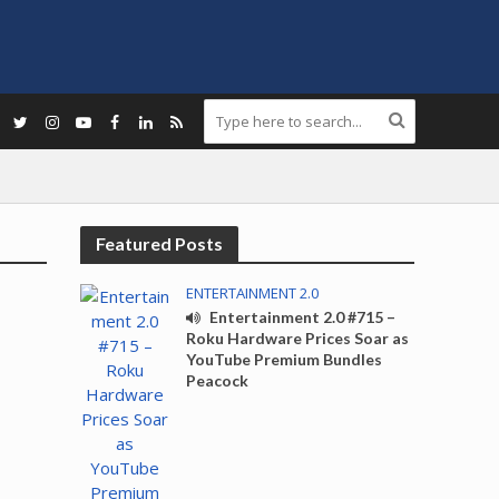
Featured Posts
ENTERTAINMENT 2.0
Entertainment 2.0 #715 –
Roku Hardware Prices Soar as
YouTube Premium Bundles
Peacock