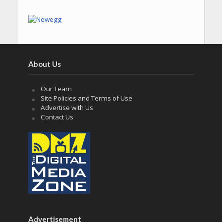
About Us
Our Team
Site Policies and Terms of Use
Advertise with Us
Contact Us
Advertisement