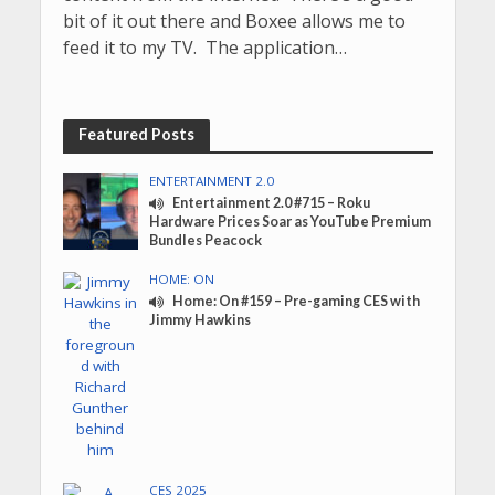
bit of it out there and Boxee allows me to
feed it to my TV. The application…
Featured Posts
ENTERTAINMENT 2.0
Entertainment 2.0 #715 – Roku
Hardware Prices Soar as YouTube Premium
Bundles Peacock
HOME: ON
Home: On #159 – Pre-gaming CES with
Jimmy Hawkins
CES 2025