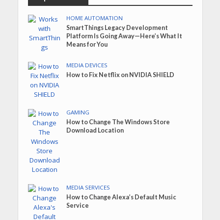
HOME AUTOMATION
SmartThings Legacy Development
Platform Is Going Away—Here’s What It
Means for You
MEDIA DEVICES
How to Fix Netflix on NVIDIA SHIELD
GAMING
How to Change The Windows Store
Download Location
MEDIA SERVICES
How to Change Alexa’s Default Music
Service