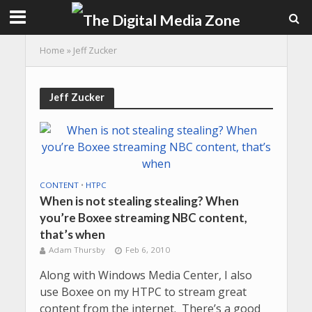
Home
»
Jeff Zucker
Jeff Zucker
CONTENT
•
HTPC
When is not stealing stealing? When
you’re Boxee streaming NBC content,
that’s when
Adam Thursby
Feb 6, 2010
Along with Windows Media Center, I also
use Boxee on my HTPC to stream great
content from the internet. There’s a good