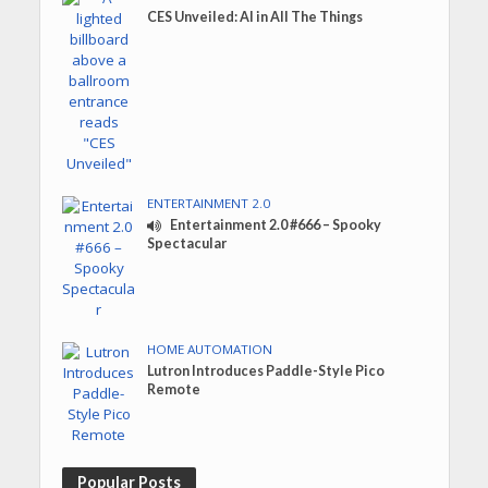
CES Unveiled: AI in All The Things
ENTERTAINMENT 2.0
Entertainment 2.0 #666 – Spooky
Spectacular
HOME AUTOMATION
Lutron Introduces Paddle-Style Pico
Remote
Popular Posts