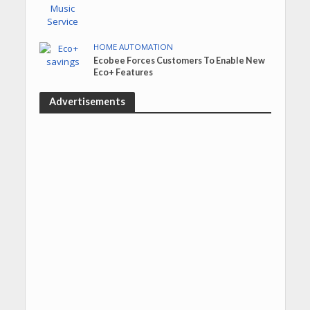
HOME AUTOMATION
Ecobee Forces Customers To Enable New
Eco+ Features
Advertisements