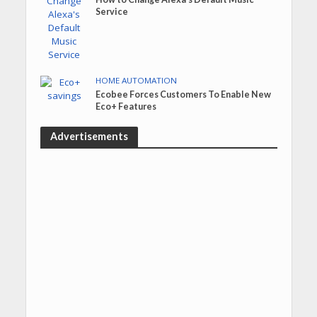
Service
HOME AUTOMATION
Ecobee Forces Customers To Enable New
Eco+ Features
Advertisements