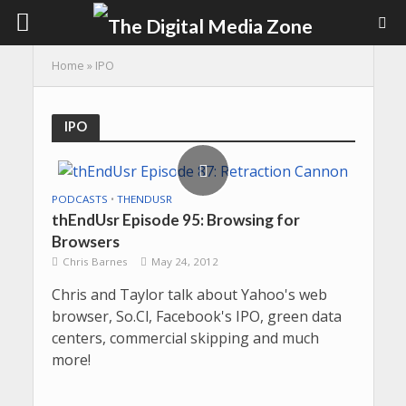
Home
»
IPO
IPO
PODCASTS
•
THENDUSR
thEndUsr Episode 95: Browsing for
Browsers
Chris Barnes
May 24, 2012
Chris and Taylor talk about Yahoo's web
browser, So.Cl, Facebook's IPO, green data
centers, commercial skipping and much
more!