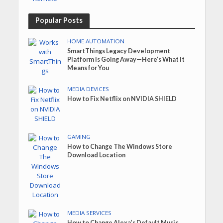
Popular Posts
HOME AUTOMATION
SmartThings Legacy Development
Platform Is Going Away—Here’s What It
Means for You
MEDIA DEVICES
How to Fix Netflix on NVIDIA SHIELD
GAMING
How to Change The Windows Store
Download Location
MEDIA SERVICES
How to Change Alexa’s Default Music