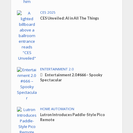
CES 2025
CES Unveiled: AI in All The Things
ENTERTAINMENT 2.0
Entertainment 2.0 #666 – Spooky
Spectacular
HOME AUTOMATION
Lutron Introduces Paddle-Style Pico
Remote