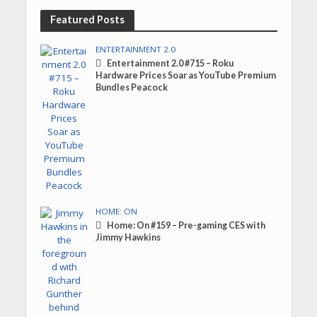
Featured Posts
ENTERTAINMENT 2.0
Entertainment 2.0 #715 – Roku
Hardware Prices Soar as YouTube Premium
Bundles Peacock
HOME: ON
Home: On #159 – Pre-gaming CES with
Jimmy Hawkins