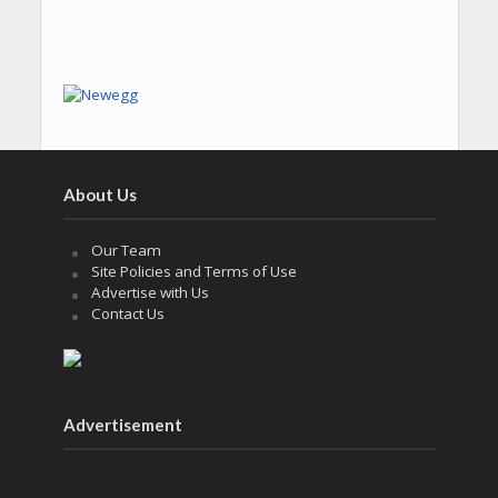
About Us
Our Team
Site Policies and Terms of Use
Advertise with Us
Contact Us
Advertisement