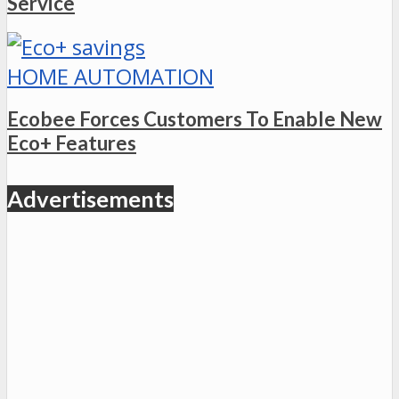
Service
HOME AUTOMATION
Ecobee Forces Customers To Enable New
Eco+ Features
Advertisements