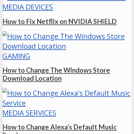
MEDIA DEVICES
How to Fix Netflix on NVIDIA SHIELD
GAMING
How to Change The Windows Store
Download Location
MEDIA SERVICES
How to Change Alexa’s Default Music