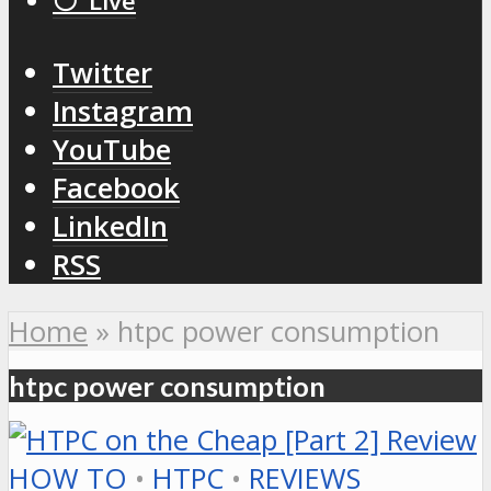
⚪️ Live
Twitter
Instagram
YouTube
Facebook
LinkedIn
RSS
Home
»
htpc power consumption
htpc power consumption
HOW TO
•
HTPC
•
REVIEWS