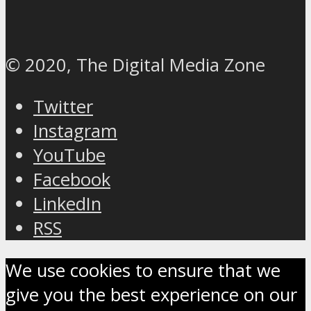
© 2020, The Digital Media Zone
Twitter
Instagram
YouTube
Facebook
LinkedIn
RSS
We use cookies to ensure that we
give you the best experience on our