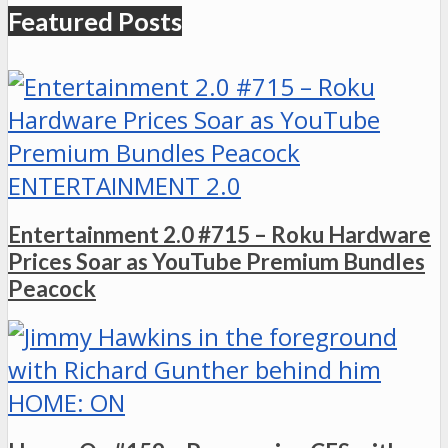
Featured Posts
ENTERTAINMENT 2.0
Entertainment 2.0 #715 – Roku Hardware
Prices Soar as YouTube Premium Bundles
Peacock
HOME: ON