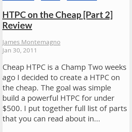
HTPC on the Cheap [Part 2]
Review
James Montemagno
Jan 30, 2011
Cheap HTPC is a Champ Two weeks
ago I decided to create a HTPC on
the cheap. The goal was simple
build a powerful HTPC for under
$500. I put together full list of parts
that you can read about in…