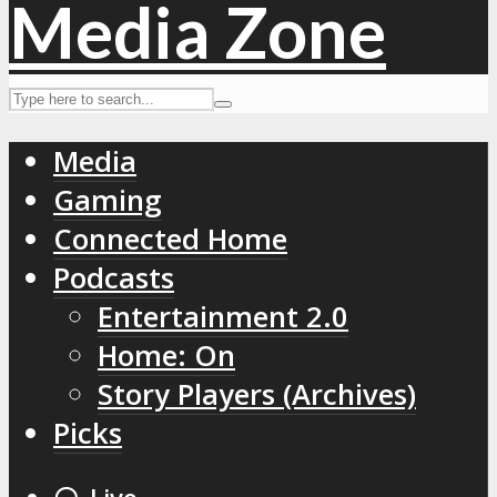
Media
Gaming
Connected Home
Podcasts
Entertainment 2.0
Home: On
Story Players (Archives)
Picks