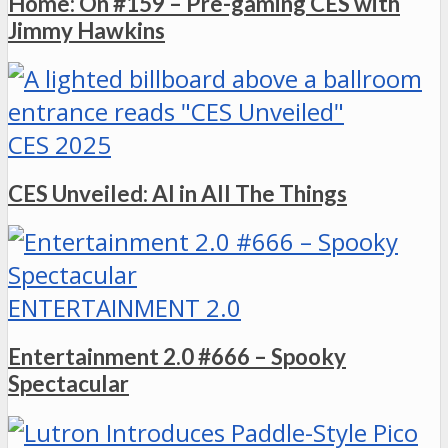
Home: On #159 – Pre-gaming CES with
Jimmy Hawkins
CES 2025
CES Unveiled: AI in All The Things
ENTERTAINMENT 2.0
Entertainment 2.0 #666 – Spooky
Spectacular