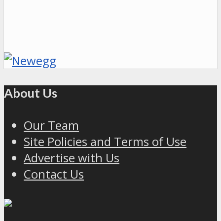
About Us
Our Team
Site Policies and Terms of Use
Advertise with Us
Contact Us