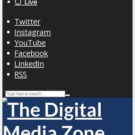
⚪️ Live
Twitter
Instagram
YouTube
Facebook
LinkedIn
RSS