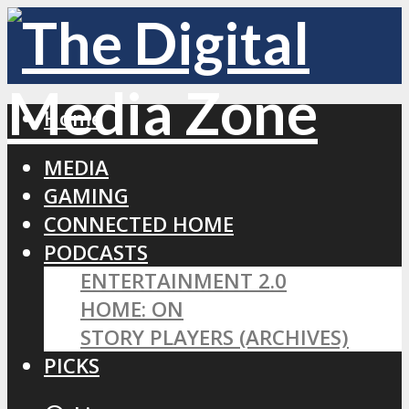
Home
MEDIA
GAMING
CONNECTED HOME
PODCASTS
ENTERTAINMENT 2.0
HOME: ON
STORY PLAYERS (ARCHIVES)
PICKS