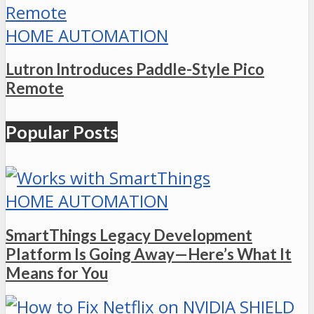
HOME AUTOMATION
Lutron Introduces Paddle-Style Pico
Remote
Popular Posts
HOME AUTOMATION
SmartThings Legacy Development
Platform Is Going Away—Here’s What It
Means for You