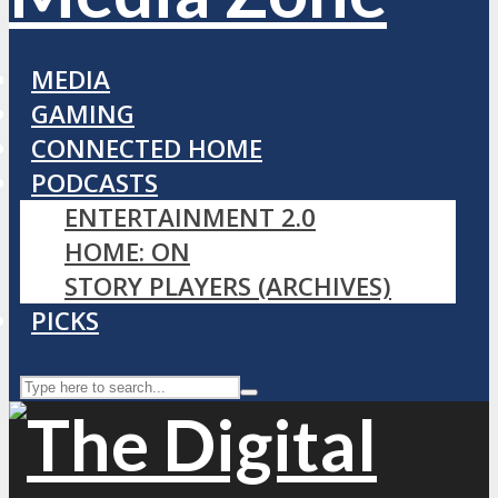
MEDIA
GAMING
CONNECTED HOME
PODCASTS
ENTERTAINMENT 2.0
HOME: ON
STORY PLAYERS (ARCHIVES)
PICKS