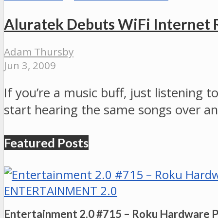
Aluratek Debuts WiFi Internet 
Adam Thursby
Jun 3, 2009
If you’re a music buff, just listening 
start hearing the same songs over a
Featured Posts
ENTERTAINMENT 2.0
Entertainment 2.0 #715 – Roku Hardware 