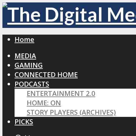
Home
MEDIA
GAMING
CONNECTED HOME
PODCASTS
ENTERTAINMENT 2.0
HOME: ON
STORY PLAYERS (ARCHIVES)
PICKS