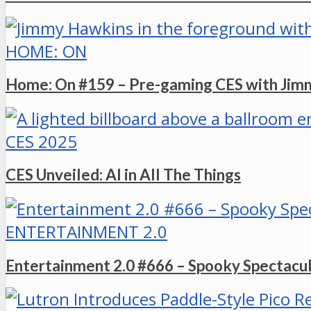
HOME: ON
Home: On #159 – Pre-gaming CES with Ji
CES 2025
CES Unveiled: AI in All The Things
ENTERTAINMENT 2.0
Entertainment 2.0 #666 – Spooky Spectacu