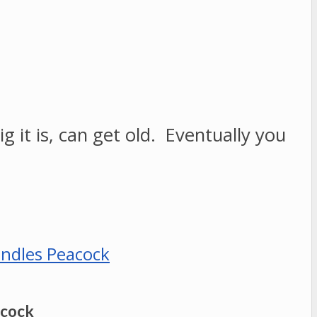
g it is, can get old. Eventually you
acock