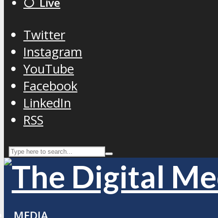
⚪️ Live
Twitter
Instagram
YouTube
Facebook
LinkedIn
RSS
MEDIA