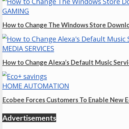
GAMING
How to Change The Windows Store Downlo
MEDIA SERVICES
How to Change Alexa’s Default Music Serv
HOME AUTOMATION
Ecobee Forces Customers To Enable New E
Advertisements