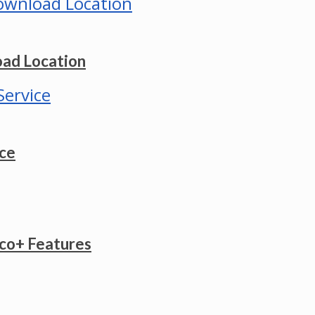
ad Location
ice
co+ Features