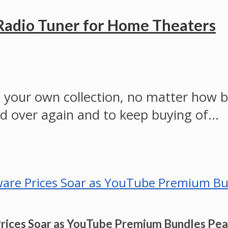
Radio Tuner for Home Theaters
to your own collection, no matter how bi
nd over again and to keep buying of…
Prices Soar as YouTube Premium Bundles Pe