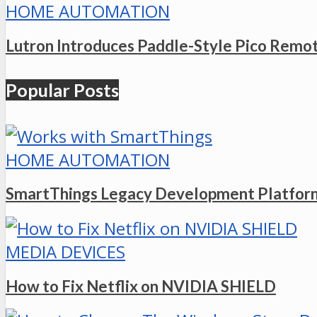
HOME AUTOMATION
Lutron Introduces Paddle-Style Pico Remo
Popular Posts
HOME AUTOMATION
SmartThings Legacy Development Platform
MEDIA DEVICES
How to Fix Netflix on NVIDIA SHIELD