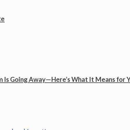
te
 Is Going Away—Here’s What It Means for 