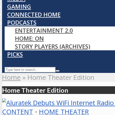
GAMING
CONNECTED HOME
PODCASTS
ENTERTAINMENT 2.0
HOME: ON
STORY PLAYERS (ARCHIVES)
PICKS
Home
»
Home Theater Edition
Home Theater Edition
CONTENT
•
HOME THEATER