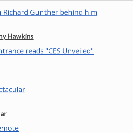
mmy Hawkins
lar