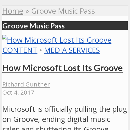
Home
»
Groove Music Pass
Groove Music Pass
CONTENT
•
MEDIA SERVICES
How Microsoft Lost Its Groove
Richard Gunther
Oct 4, 2017
Microsoft is officially pulling the plug
on Groove, ending digital music
sales and shuttering its Groove