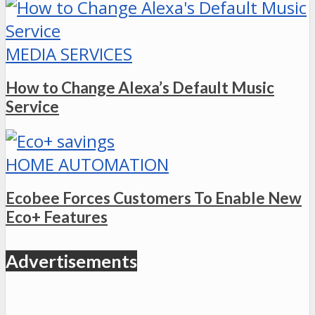
MEDIA SERVICES
How to Change Alexa’s Default Music
Service
HOME AUTOMATION
Ecobee Forces Customers To Enable New
Eco+ Features
Advertisements