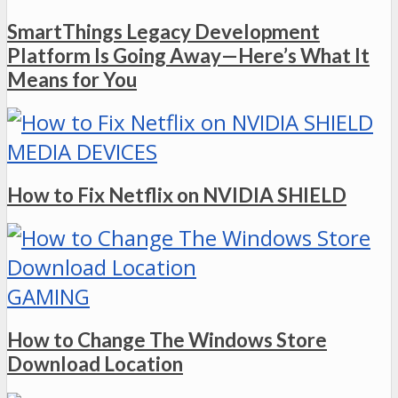
SmartThings Legacy Development
Platform Is Going Away—Here’s What It
Means for You
MEDIA DEVICES
How to Fix Netflix on NVIDIA SHIELD
GAMING
How to Change The Windows Store
Download Location