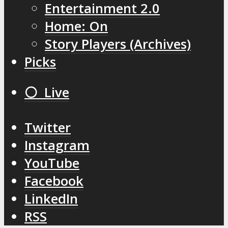
Entertainment 2.0
Home: On
Story Players (Archives)
Picks
⚪️ Live
Twitter
Instagram
YouTube
Facebook
LinkedIn
RSS