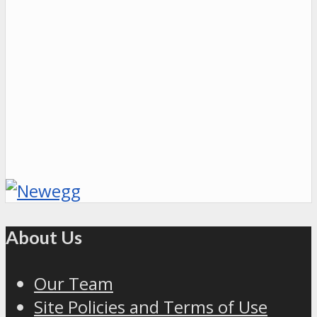
About Us
Our Team
Site Policies and Terms of Use