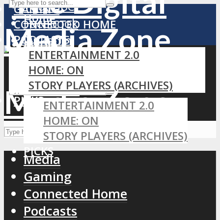
YouTube
GAMING
Home
Facebook
CONNECTED HOME
PODCASTS
LinkedIn
MEDIA
ENTERTAINMENT 2.0
RSS
GAMING
HOME: ON
CONNECTED HOME
STORY PLAYERS (ARCHIVES)
PODCASTS
PICKS
ENTERTAINMENT 2.0
HOME: ON
STORY PLAYERS (ARCHIVES)
PICKS
Media
Gaming
Connected Home
Podcasts