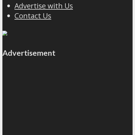
Advertise with Us
Contact Us
Advertisement