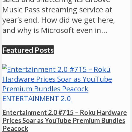
Music Pass streaming service at
year’s end. How did we get here,
and why is Microsoft even in…
Featured Posts
ENTERTAINMENT 2.0
Entertainment 2.0 #715 – Roku Hardware
Prices Soar as YouTube Premium Bundles
Peacock