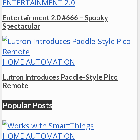
ENTERTAINMENT 2.0
Entertainment 2.0 #666 – Spooky
Spectacular
HOME AUTOMATION
Lutron Introduces Paddle-Style Pico
Remote
Popular Posts
HOME AUTOMATION