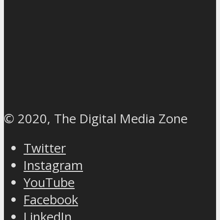
© 2020, The Digital Media Zone
Twitter
Instagram
YouTube
Facebook
LinkedIn