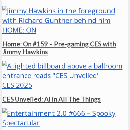
HOME: ON
Home: On #159 – Pre-gaming CES with
Jimmy Hawkins
CES 2025
CES Unveiled: AI in All The Things