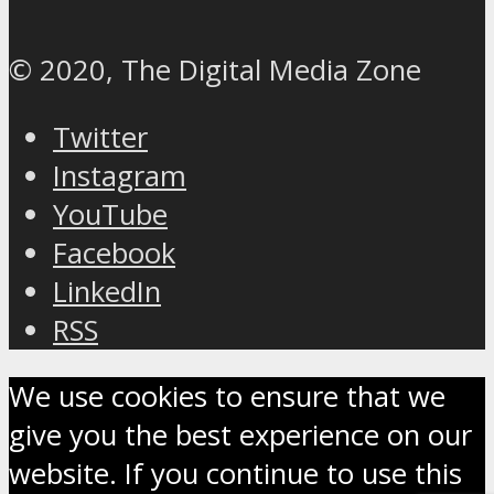
© 2020, The Digital Media Zone
Twitter
Instagram
YouTube
Facebook
LinkedIn
RSS
We use cookies to ensure that we
give you the best experience on our
website. If you continue to use this