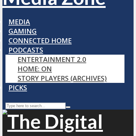
MEDIA
GAMING
CONNECTED HOME
PODCASTS
ENTERTAINMENT 2.0
HOME: ON
STORY PLAYERS (ARCHIVES)
PICKS