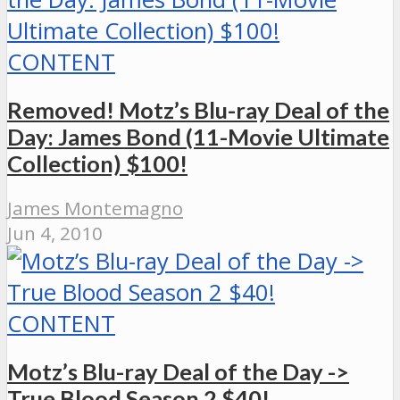
CONTENT
Removed! Motz’s Blu-ray Deal of the
Day: James Bond (11-Movie Ultimate
Collection) $100!
James Montemagno
Jun 4, 2010
CONTENT
Motz’s Blu-ray Deal of the Day ->
True Blood Season 2 $40!