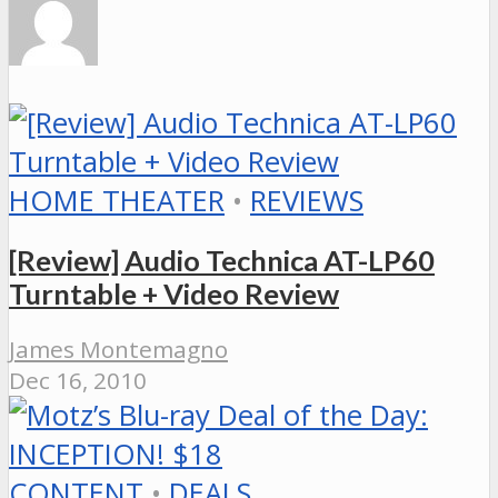
HOME THEATER
•
REVIEWS
[Review] Audio Technica AT-LP60
Turntable + Video Review
James Montemagno
Dec 16, 2010
CONTENT
•
DEALS