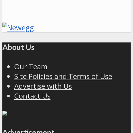
About Us
Our Team
Site Policies and Terms of Use
Advertise with Us
Contact Us
Advertisement