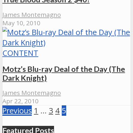
James Montemagno
May 10, 2010
CONTENT
Motz’s Blu-ray Deal of the Day (The
Dark Knight)
James Montemagno
Apr 22, 2010
Previous
1
…
3
4
5
Featured Posts