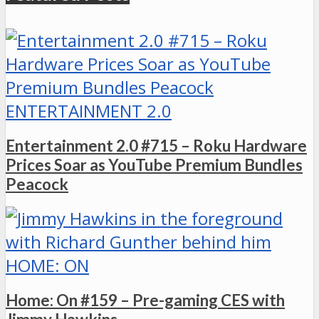
ENTERTAINMENT 2.0
Entertainment 2.0 #715 – Roku Hardware
Prices Soar as YouTube Premium Bundles
Peacock
HOME: ON
Home: On #159 – Pre-gaming CES with