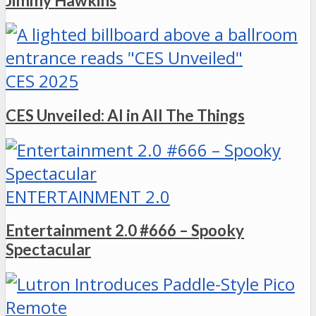
Jimmy Hawkins
CES 2025
CES Unveiled: AI in All The Things
ENTERTAINMENT 2.0
Entertainment 2.0 #666 – Spooky
Spectacular