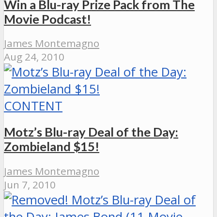
Win a Blu-ray Prize Pack from The
Movie Podcast!
James Montemagno
Aug 24, 2010
CONTENT
Motz’s Blu-ray Deal of the Day:
Zombieland $15!
James Montemagno
Jun 7, 2010