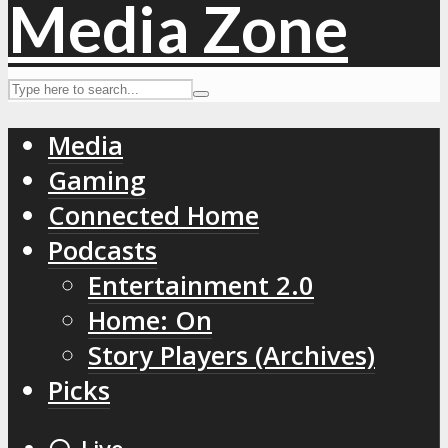
Media
Gaming
Connected Home
Podcasts
Entertainment 2.0
Home: On
Story Players (Archives)
Picks