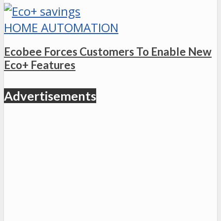
HOME AUTOMATION
Ecobee Forces Customers To Enable New
Eco+ Features
Advertisements