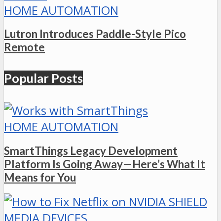
HOME AUTOMATION
Lutron Introduces Paddle-Style Pico
Remote
Popular Posts
HOME AUTOMATION
SmartThings Legacy Development
Platform Is Going Away—Here’s What It
Means for You
MEDIA DEVICES