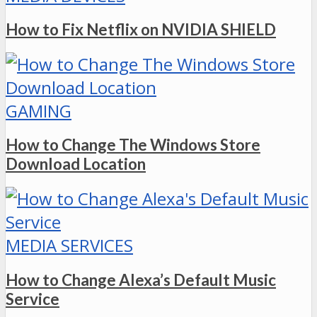
How to Fix Netflix on NVIDIA SHIELD
GAMING
How to Change The Windows Store
Download Location
MEDIA SERVICES
How to Change Alexa’s Default Music
Service