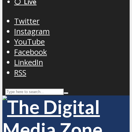
⚪️ Live
Twitter
Instagram
YouTube
Facebook
LinkedIn
RSS