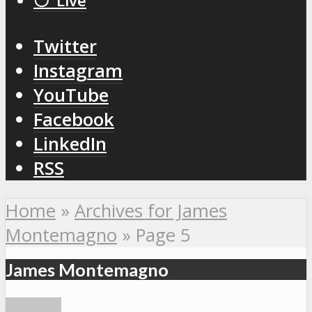
⚪️ Live
Twitter
Instagram
YouTube
Facebook
LinkedIn
RSS
Home
»
Archives for James
Montemagno
»
Page 5
James Montemagno