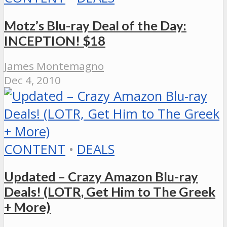
Motz’s Blu-ray Deal of the Day:
INCEPTION! $18
James Montemagno
Dec 4, 2010
CONTENT
•
DEALS
Updated – Crazy Amazon Blu-ray
Deals! (LOTR, Get Him to The Greek
+ More)