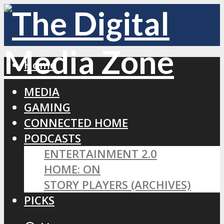
Home
MEDIA
GAMING
CONNECTED HOME
PODCASTS
ENTERTAINMENT 2.0
HOME: ON
STORY PLAYERS (ARCHIVES)
PICKS