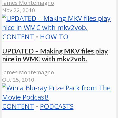
James Montemagno
Nov 22, 2010
CONTENT
•
HOW TO
UPDATED – Making MKV files play
nice in WMC with mkv2vob.
James Montemagno
Oct 25, 2010
CONTENT
•
PODCASTS