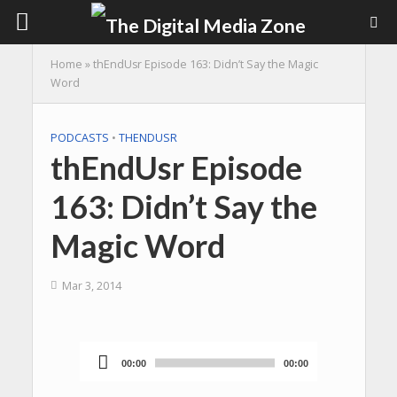
Home
»
thEndUsr Episode 163: Didn’t Say the Magic
Word
PODCASTS
•
THENDUSR
thEndUsr Episode
163: Didn’t Say the
Magic Word
Mar 3, 2014
00:00
00:00
Audio
Player