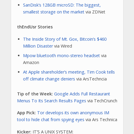
SanDisk’s 128GB microSD: The biggest,
smallest storage on the market
via ZDNet
thEndUsr Stories
The Inside Story of Mt. Gox, Bitcoin’s $460
Million Disaster
via Wired
Mpow bluetooth mono-stereo headset
via
Amazon
At Apple shareholder’s meeting, Tim Cook tells
off climate change deniers
via ArsTechncia
Tip of the Week:
Google Adds Full Restaurant
Menus To Its Search Results Pages
via TechCrunch
App Pick:
Tor develops its own anonymous IM
tool to hide chat from spying eyes
via Ars Technica
Kicker:
IT’S A UNIX SYSTEM: