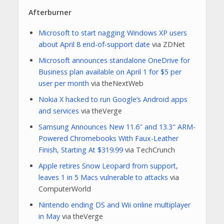
Afterburner
Microsoft to start nagging Windows XP users
about April 8 end-of-support date
via ZDNet
Microsoft announces standalone OneDrive for
Business plan available on April 1 for $5 per
user per month
via theNextWeb
Nokia X hacked to run Google’s Android apps
and services
via theVerge
Samsung Announces New 11.6″ and 13.3″ ARM-
Powered Chromebooks With Faux-Leather
Finish, Starting At $319.99
via TechCrunch
Apple retires Snow Leopard from support,
leaves 1 in 5 Macs vulnerable to attacks
via
ComputerWorld
Nintendo ending DS and Wii online multiplayer
in May
via theVerge