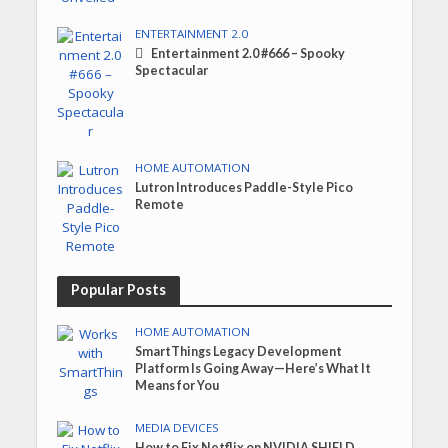
ENTERTAINMENT 2.0
Entertainment 2.0 #666 – Spooky
Spectacular
HOME AUTOMATION
Lutron Introduces Paddle-Style Pico
Remote
Popular Posts
HOME AUTOMATION
SmartThings Legacy Development
Platform Is Going Away—Here’s What It
Means for You
MEDIA DEVICES
How to Fix Netflix on NVIDIA SHIELD