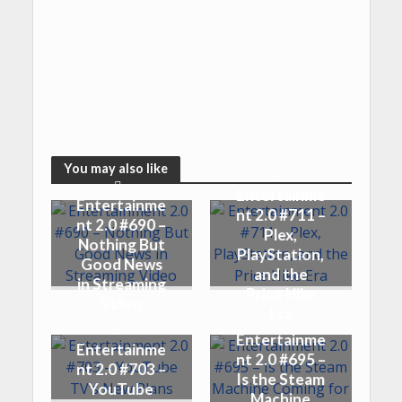
You may also like
Entertainme
Entertainme
nt 2.0 #711 –
nt 2.0 #690 –
Plex,
Nothing But
PlayStation,
Good News
and the
in Streaming
Price Hike
Video
Era
Entertainme
Entertainme
nt 2.0 #695 –
nt 2.0 #703 –
Is the Steam
YouTube
Machine