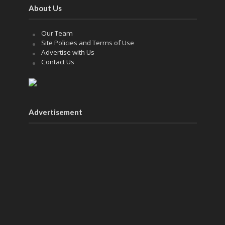
About Us
Our Team
Site Policies and Terms of Use
Advertise with Us
Contact Us
Advertisement