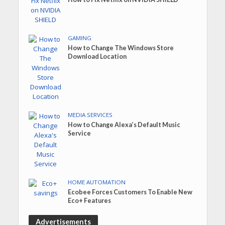
GAMING
How to Change The Windows Store
Download Location
MEDIA SERVICES
How to Change Alexa’s Default Music
Service
HOME AUTOMATION
Ecobee Forces Customers To Enable New
Eco+ Features
Advertisements