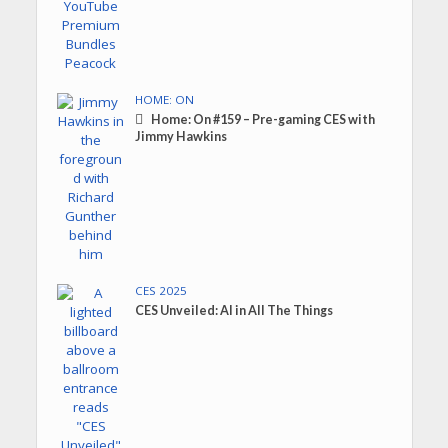
HOME: ON
Home: On #159 – Pre-gaming CES with
Jimmy Hawkins
CES 2025
CES Unveiled: AI in All The Things