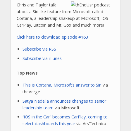
Chris and Taylor talk
about a Siri-like feature from Microsoft called
Cortana, a leadership shakeup at Microsoft, iOS
CarPlay, Bitcoin and Mt. Gox and much more!
Click here to download episode #163
Subscribe via RSS
Subscribe via iTunes
Top News
This is Cortana, Microsoft’s answer to Siri
via
theVerge
Satya Nadella announces changes to senior
leadership team
via Microsoft
“iOS in the Car” becomes CarPlay, coming to
select dashboards this year
via ArsTechnica