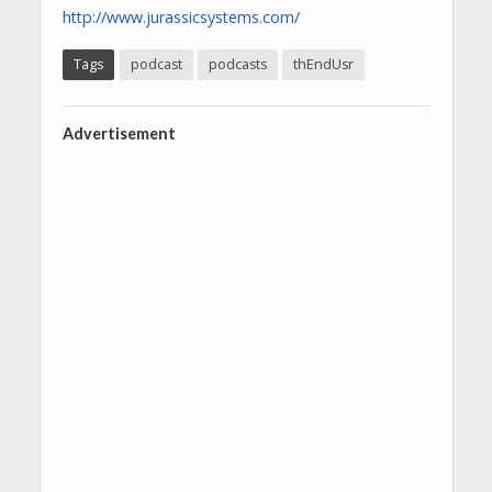
http://www.jurassicsystems.com/
Tags
podcast
podcasts
thEndUsr
Advertisement