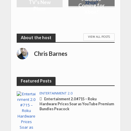
TV’s New
Coming for
Plans
Xbox?
VIEW ALL POSTS
Chris Barnes
Featured Posts
ENTERTAINMENT 2.0
Entertainment 2.0 #715 – Roku
Hardware Prices Soar as YouTube Premium
Bundles Peacock