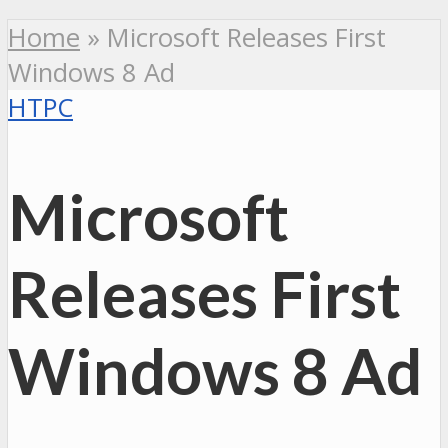
Home
»
Microsoft Releases First
Windows 8 Ad
HTPC
Microsoft
Releases First
Windows 8 Ad