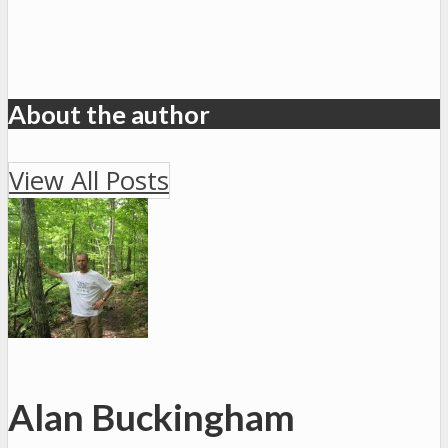
About the author
View All Posts
Alan Buckingham