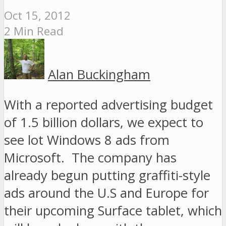
Oct 15, 2012
2 Min Read
Alan Buckingham
With a reported advertising budget
of 1.5 billion dollars, we expect to
see lot Windows 8 ads from
Microsoft. The company has
already begun putting graffiti-style
ads around the U.S and Europe for
their upcoming Surface tablet, which