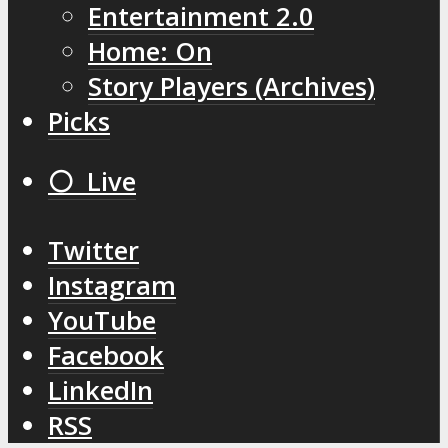
Entertainment 2.0
Home: On
Story Players (Archives)
Picks
⚪️ Live
Twitter
Instagram
YouTube
Facebook
LinkedIn
RSS