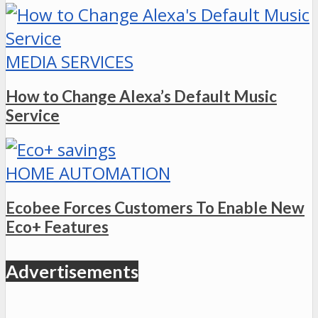
MEDIA SERVICES
How to Change Alexa’s Default Music
Service
HOME AUTOMATION
Ecobee Forces Customers To Enable New
Eco+ Features
Advertisements