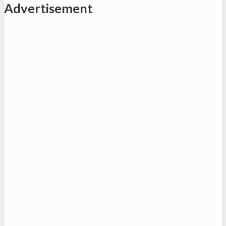
Advertisement