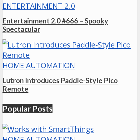
ENTERTAINMENT 2.0
Entertainment 2.0 #666 – Spooky
Spectacular
HOME AUTOMATION
Lutron Introduces Paddle-Style Pico
Remote
Popular Posts
HOME AUTOMATION