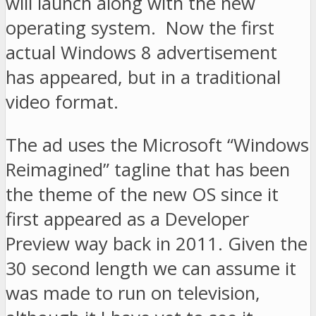
will launch along with the new
operating system. Now the first
actual Windows 8 advertisement
has appeared, but in a traditional
video format.
The ad uses the Microsoft “Windows
Reimagined” tagline that has been
the theme of the new OS since it
first appeared as a Developer
Preview way back in 2011. Given the
30 second length we can assume it
was made to run on television,