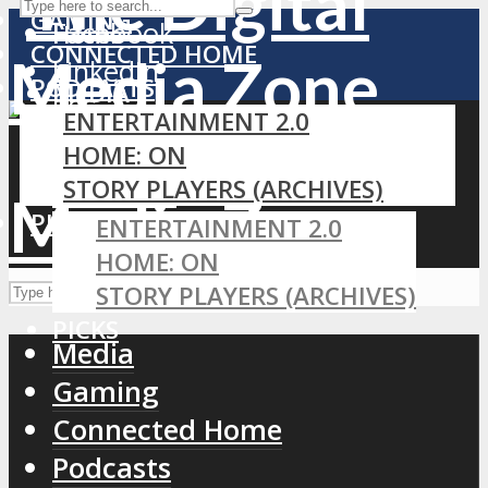
GAMING
Facebook
Home
CONNECTED HOME
LinkedIn
PODCASTS
MEDIA
RSS
ENTERTAINMENT 2.0
GAMING
HOME: ON
CONNECTED HOME
STORY PLAYERS (ARCHIVES)
PODCASTS
PICKS
ENTERTAINMENT 2.0
HOME: ON
STORY PLAYERS (ARCHIVES)
PICKS
Media
Gaming
Connected Home
Podcasts