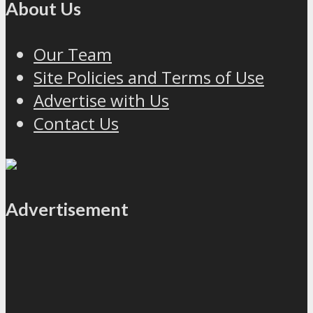
About Us
Our Team
Site Policies and Terms of Use
Advertise with Us
Contact Us
Advertisement