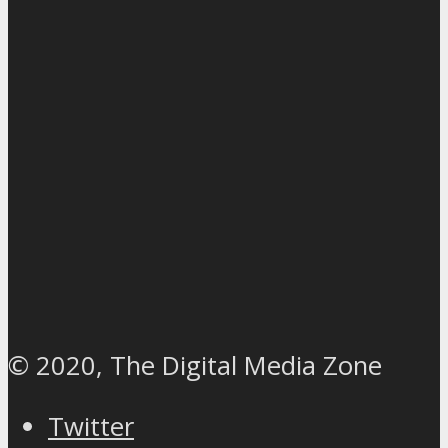
© 2020, The Digital Media Zone
Twitter