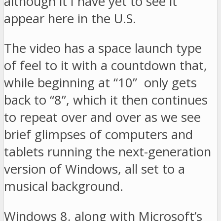
although it I have yet to see it
appear here in the U.S.
The video has a space launch type
of feel to it with a countdown that,
while beginning at “10” only gets
back to “8”, which it then continues
to repeat over and over as we see
brief glimpses of computers and
tablets running the next-generation
version of Windows, all set to a
musical background.
Windows 8, along with Microsoft’s