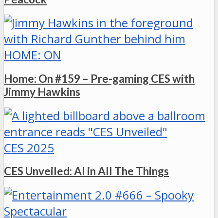
HOME: ON
Home: On #159 – Pre-gaming CES with
Jimmy Hawkins
CES 2025
CES Unveiled: AI in All The Things