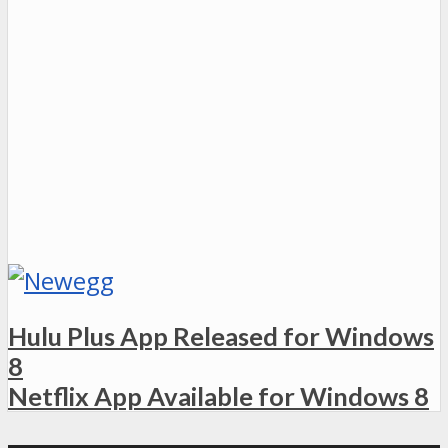
Hulu Plus App Released for Windows
8
Netflix App Available for Windows 8