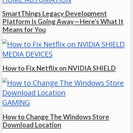
SmartThings Legacy Development
Platform Is Going Away—Here’s What It
Means for You
MEDIA DEVICES
How to Fix Netflix on NVIDIA SHIELD
GAMING
How to Change The Windows Store
Download Location