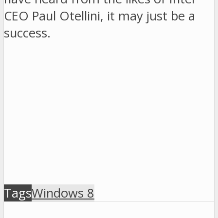
CEO Paul Otellini, it may just be a
success.
Tags
Windows 8