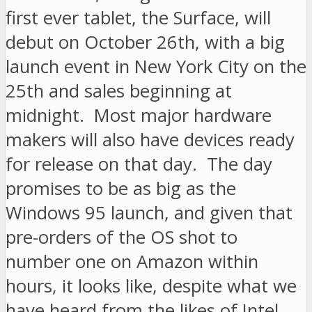
first ever tablet, the Surface, will
debut on October 26th, with a big
launch event in New York City on the
25th and sales beginning at
midnight. Most major hardware
makers will also have devices ready
for release on that day. The day
promises to be as big as the
Windows 95 launch, and given that
pre-orders of the OS shot to
number one on Amazon within
hours, it looks like, despite what we
have heard from the likes of Intel