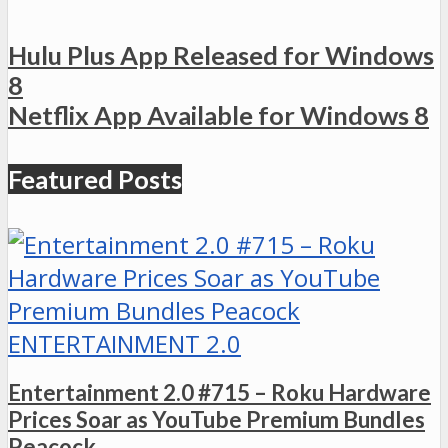
Hulu Plus App Released for Windows
8
Netflix App Available for Windows 8
Featured Posts
ENTERTAINMENT 2.0
Entertainment 2.0 #715 – Roku Hardware
Prices Soar as YouTube Premium Bundles
Peacock