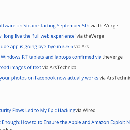
software on Steam starting September 5th
via theVerge
, long live the ‘full web experience’
via theVerge
ube app is going bye-bye in iOS 6
via Ars
 Windows RT tablets and laptops confirmed via
theVerge
read images of text
via ArsTechnica
g your photos on Facebook now actually works
via ArsTechni
rity Flaws Led to My Epic Hacking
via Wired
t Enough: How to to Ensure the Apple and Amazon Exploit 
ehacker