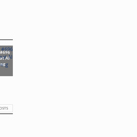
 #696
at AI
ing
POSTS