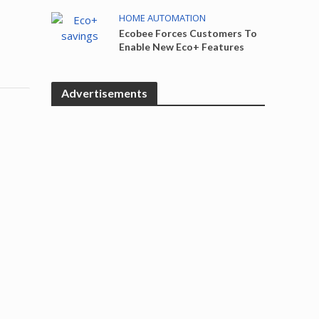
HOME AUTOMATION
Ecobee Forces Customers To
Enable New Eco+ Features
Advertisements