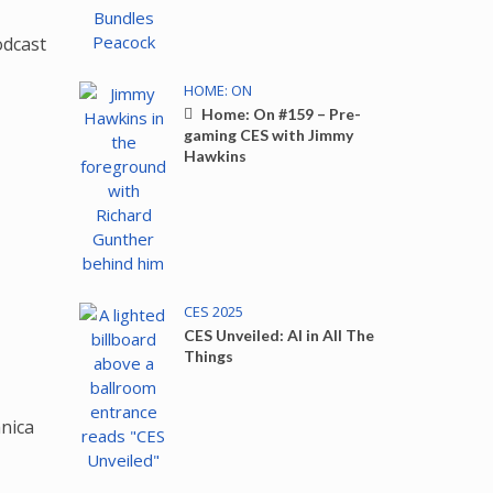
HOME: ON
Home: On #159 – Pre-
gaming CES with Jimmy
Hawkins
CES 2025
CES Unveiled: AI in All The
Things
nica