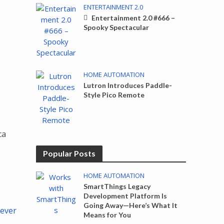
ENTERTAINMENT 2.0
Entertainment 2.0 #666 –
Spooky Spectacular
HOME AUTOMATION
Lutron Introduces Paddle-
Style Pico Remote
ca
Popular Posts
HOME AUTOMATION
SmartThings Legacy
Development Platform Is
Going Away—Here’s What It
Never
Means for You