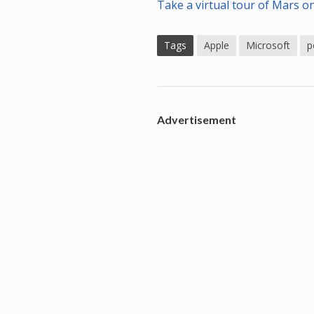
Take a virtual tour of Mars o
Tags
Apple
Microsoft
p
Advertisement