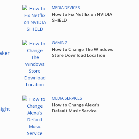
MEDIA DEVICES
How to Fix Netflix on NVIDIA
SHIELD
GAMING
How to Change The Windows
aker
Store Download Location
MEDIA SERVICES
How to Change Alexa’s
aight
Default Music Service