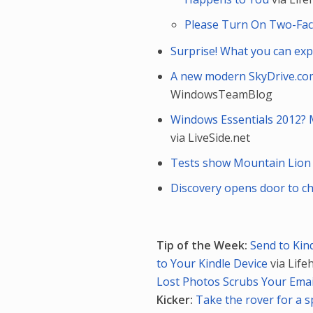
Please Turn On Two-Fac
Surprise! What you can e
A new modern SkyDrive.com
WindowsTeamBlog
Windows Essentials 2012? 
via LiveSide.net
Tests show Mountain Lion 
Discovery opens door to c
Tip of the Week:
Send to Kin
to Your Kindle Device
via Life
Lost Photos Scrubs Your Emai
Kicker:
Take the rover for a s