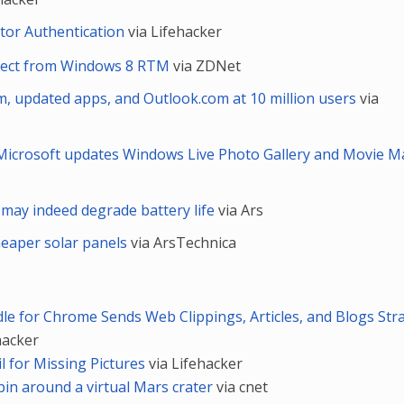
tor Authentication
via Lifehacker
xpect from Windows 8 RTM
via ZDNet
, updated apps, and Outlook.com at 10 million users
via
Microsoft updates Windows Live Photo Gallery and Movie M
may indeed degrade battery life
via Ars
heaper solar panels
via ArsTechnica
dle for Chrome Sends Web Clippings, Articles, and Blogs Str
hacker
l for Missing Pictures
via Lifehacker
pin around a virtual Mars crater
via cnet