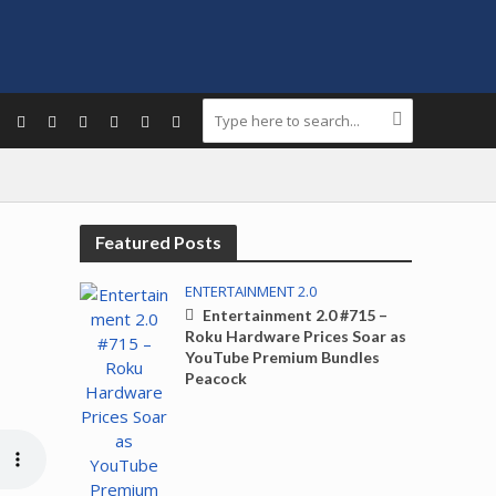
Featured Posts
ENTERTAINMENT 2.0
Entertainment 2.0 #715 –
Roku Hardware Prices Soar as
YouTube Premium Bundles
Peacock