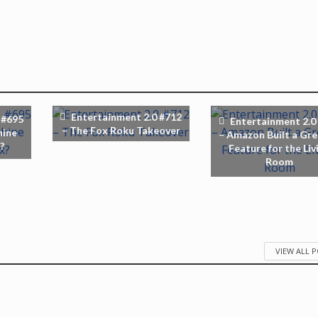
Entertainment 2.0 #712
 #695
Entertainment 2.0
– The Fox Roku Takeover
hine
– Amazon Built a Gre
?
Feature for the Liv
Room
VIEW ALL 