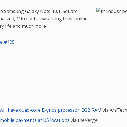
the Samsung Galaxy Note 10.1, Square
acked, Microsoft revitalizing their online
ry life and much more!
de #105
will have quad-core Exynos processor, 2GB RAM
via ArsTech
 mobile payments at US locations
via theVerge