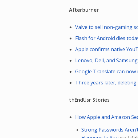
Afterburner
Valve to sell non-gaming 
Flash for Android dies today
Apple confirms native YouT
Lenovo, Dell, and Samsung
Google Translate can now 
Three years later, deletin
thEndUsr Stories
How Apple and Amazon Secu
Strong Passwords Aren’
Happens to You
via Lif