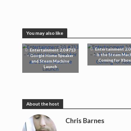
You may also like
Entertainment 2.0
Entertainment 2.0 #713
– Is the Steam Mac
– Google Home Speaker
Coming for Xbox
and Steam Machine
Launch
Chris Barnes