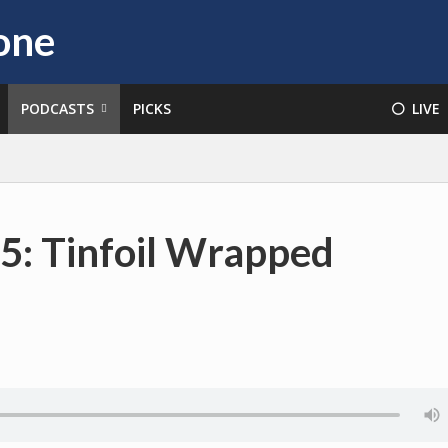
PODCASTS
PICKS
⚪️ LIVE
5: Tinfoil Wrapped