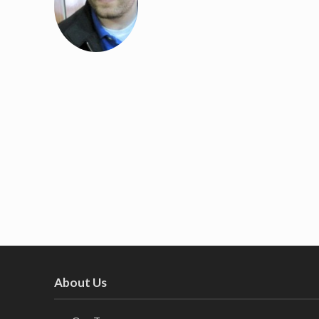
About Us