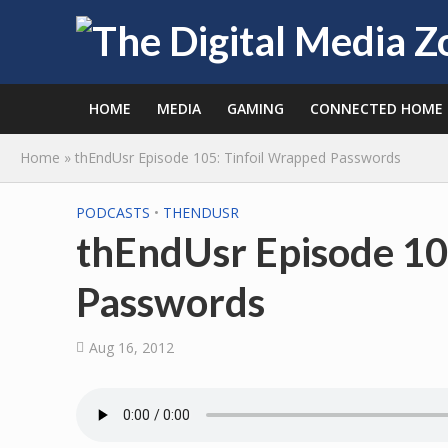
HOME
MEDIA
GAMING
CONNECTED HOME
Home
»
thEndUsr Episode 105: Tinfoil Wrapped Passwords
PODCASTS
•
THENDUSR
thEndUsr Episode 10
Passwords
Aug 16, 2012