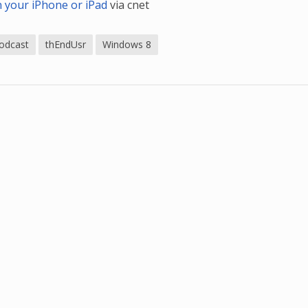
n your iPhone or iPad
via cnet
odcast
thEndUsr
Windows 8