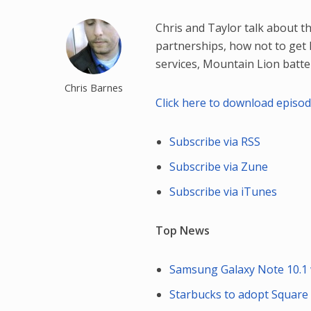
Chris and Taylor talk about 
partnerships, how not to get h
services, Mountain Lion batte
Chris Barnes
Click here to download episo
Subscribe via RSS
Subscribe via Zune
Subscribe via iTunes
Top News
Samsung Galaxy Note 10.1 
Starbucks to adopt Square