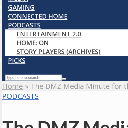
GAMING
CONNECTED HOME
PODCASTS
ENTERTAINMENT 2.0
HOME: ON
STORY PLAYERS (ARCHIVES)
PICKS
Home
»
The DMZ Media Minute for t
PODCASTS
The DMZ Media