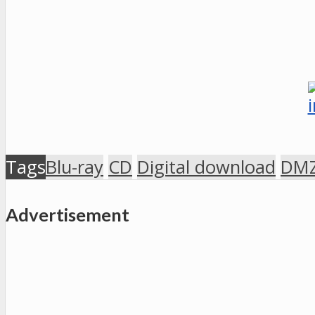
Tags
Blu-ray
CD
Digital download
DMZ
Advertisement