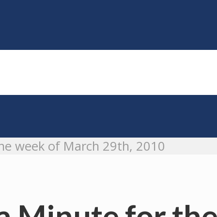
he week of March 29th, 2010
 Minute for the