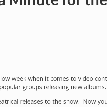
ow week when it comes to video content
 popular groups releasing new albums.
heatrical releases to the show. Now yo