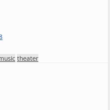
music
theater