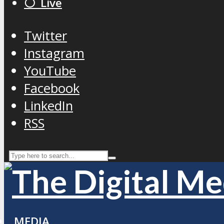
⚪️ Live
Twitter
Instagram
YouTube
Facebook
LinkedIn
RSS
MEDIA