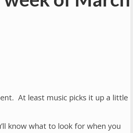
. At least music picks it up a little
u’ll know what to look for when you