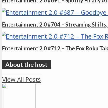
Entertainment 2.0 #691 – Spotify Finally A
Entertainment 2.0 #704 – Streaming Shift
Entertainment 2.0 #712 – The Fox Roku Ta
View All Posts