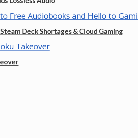
dds Lossless Audio
s, Steam Deck Shortages & Cloud Gaming
keover