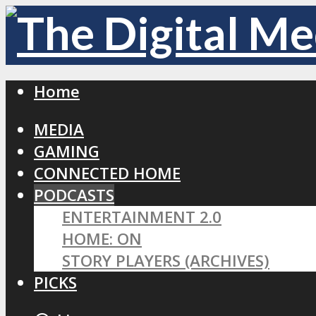
Home
MEDIA
GAMING
CONNECTED HOME
PODCASTS
ENTERTAINMENT 2.0
HOME: ON
STORY PLAYERS (ARCHIVES)
PICKS