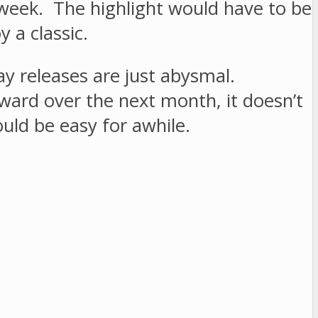
g week. The highlight would have to be
 a classic.
ay releases are just abysmal.
ward over the next month, it doesn’t
ld be easy for awhile.