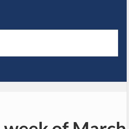
 week of March