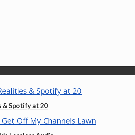
 & Spotify at 20