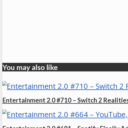
You may also like
Entertainment 2.0 #710 – Switch 2 Realities