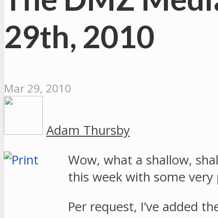
29th, 2010
Mar 29, 2010
Adam Thursby
Wow, what a shallow, shall
this week with some very
Per request, I’ve added t