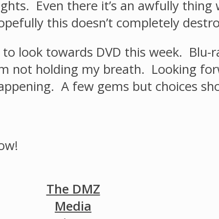
nights. Even there it’s an awfully thin
pefully this doesn’t completely destroy
ve to look towards DVD this week. Blu-r
I’m not holding my breath. Looking for
appening. A few gems but choices shou
ow!
The DMZ
Media