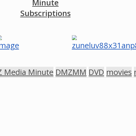
Minute
Subscriptions
 Media Minute
DMZMM
DVD
movies