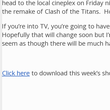
head to the local cineplex on Friday 
the remake of Clash of the Titans. Ho
If you’re into TV, you’re going to ha
Hopefully that will change soon but 
seem as though there will be much h
Click here
to download this week’s sh