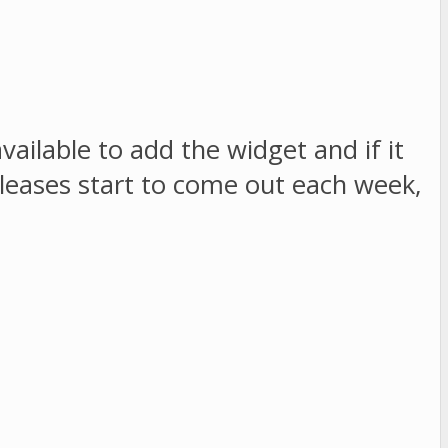
ailable to add the widget and if it
eleases start to come out each week,