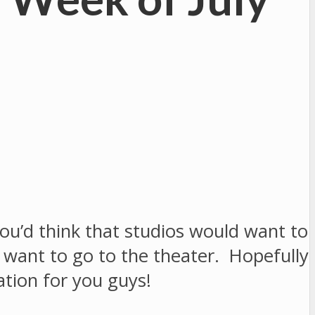
u’d think that studios would want to
l want to go to the theater. Hopefully
ation for you guys!