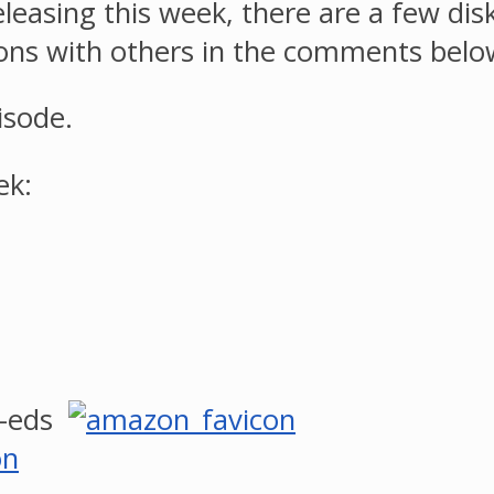
eleasing this week, there are a few di
ons with others in the comments belo
isode.
ek:
o-eds