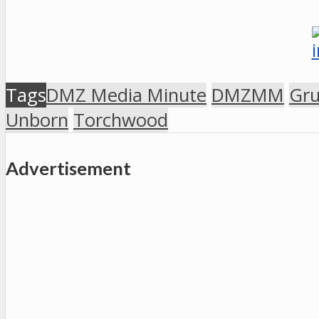
Tags
DMZ Media Minute
DMZMM
Gr
Unborn
Torchwood
Advertisement