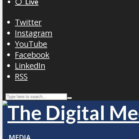
⚪️ Live
Twitter
Instagram
YouTube
Facebook
LinkedIn
RSS
MEDIA