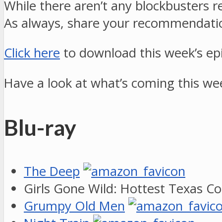
While there aren’t any blockbusters r
As always, share your recommendati
Click here
to download this week’s ep
Have a look at what’s coming this we
Blu-ray
The Deep
Girls Gone Wild: Hottest Texas C
Grumpy Old Men