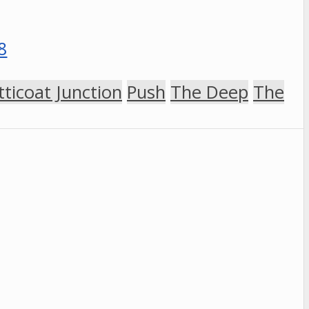
tticoat Junction
Push
The Deep
The