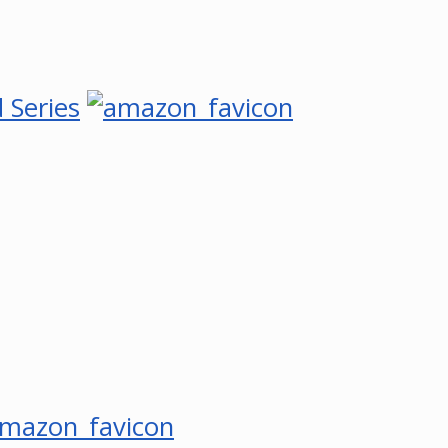
 Series