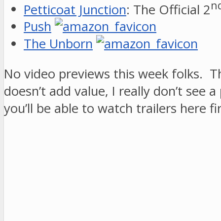
n
Petticoat Junction
: The Official 2
Push
The Unborn
No video previews this week folks. Th
doesn’t add value, I really don’t see
you’ll be able to watch trailers here fir