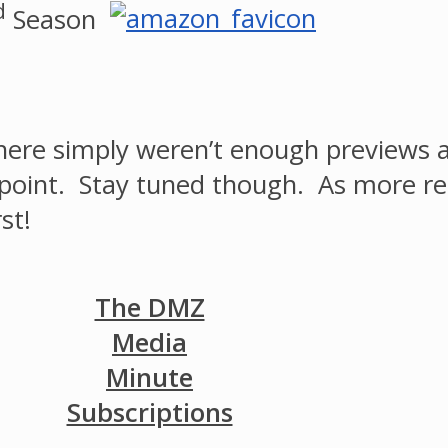
d
Season
ere simply weren’t enough previews av
 a point. Stay tuned though. As more r
st!
The DMZ
Media
Minute
Subscriptions