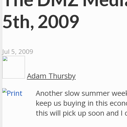
5th, 2009
Jul 5, 2009
Adam Thursby
Another slow summer week o
keep us buying in this econ
this will pick up soon and 