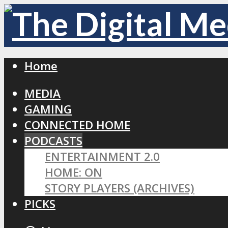
Home
MEDIA
GAMING
CONNECTED HOME
PODCASTS
ENTERTAINMENT 2.0
HOME: ON
STORY PLAYERS (ARCHIVES)
PICKS