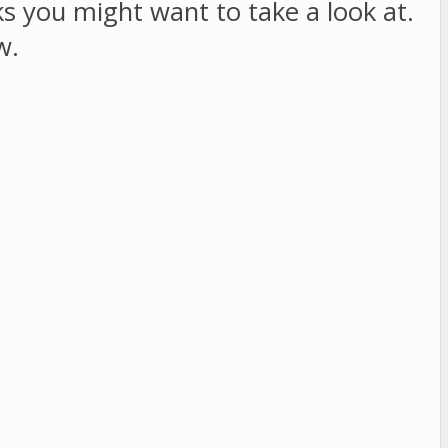
sks you might want to take a look at.
w.