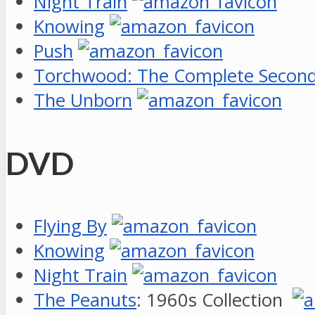
Night Train
Knowing
Push
Torchwood: The Complete Second
The Unborn
DVD
Flying By
Knowing
Night Train
The Peanuts
: 1960s Collection