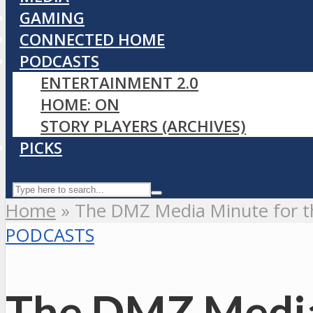
GAMING
CONNECTED HOME
PODCASTS
ENTERTAINMENT 2.0
HOME: ON
STORY PLAYERS (ARCHIVES)
PICKS
Home
»
The DMZ Media Minute for th
PODCASTS
The DMZ Media 