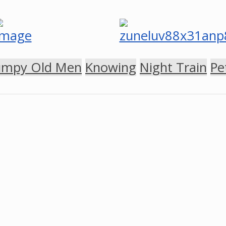
umpy Old Men
Knowing
Night Train
Pe