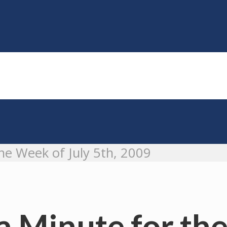
e Week of July 5th, 2009
Minute for the