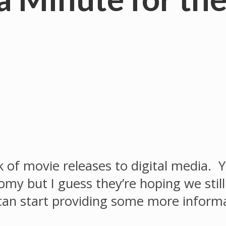
f movie releases to digital media. Yo
omy but I guess they’re hoping we stil
I can start providing some more inform