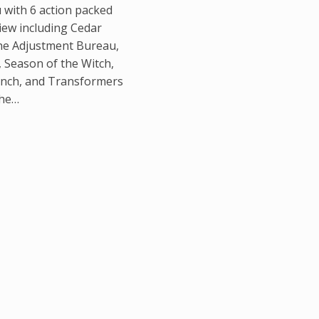
u with 6 action packed
iew including Cedar
he Adjustment Bureau,
Season of the Witch,
nch, and Transformers
The…