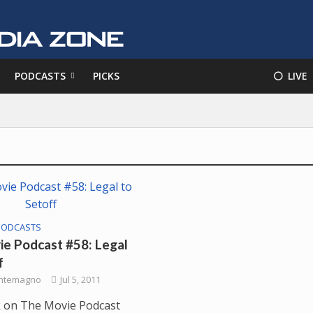
PODCASTS
PICKS
⚪️ LIVE
PODCASTS
e Podcast #58: Legal
f
ntemagno
Jul 5, 2011
 on The Movie Podcast