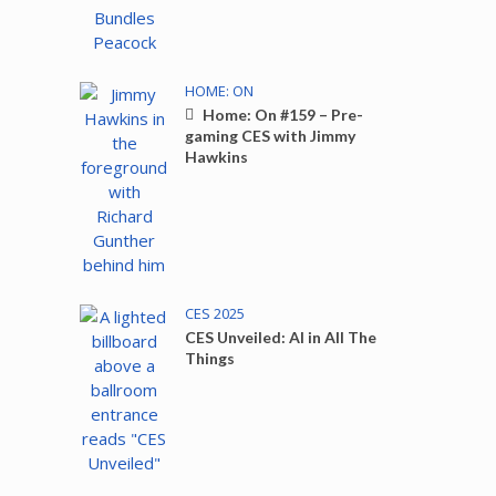
HOME: ON
Home: On #159 – Pre-
gaming CES with Jimmy
Hawkins
CES 2025
CES Unveiled: AI in All The
Things