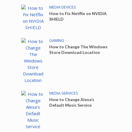
MEDIA DEVICES
How to Fix Netflix on NVIDIA
SHIELD
GAMING
How to Change The Windows
Store Download Location
MEDIA SERVICES
How to Change Alexa’s
Default Music Service