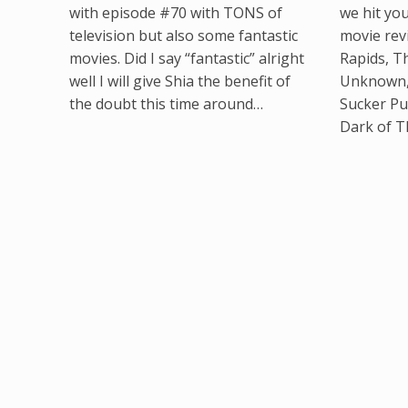
with episode #70 with TONS of
we hit yo
television but also some fantastic
movie rev
movies. Did I say “fantastic” alright
Rapids, T
well I will give Shia the benefit of
Unknown, 
the doubt this time around…
Sucker Pu
Dark of 