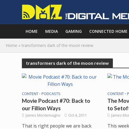
HOME
MEDIA
GAMING
CONNECTED HOME
Home
»
transformers dark of the moon review
transformers dark of the moon review
CONTENT
•
PODCASTS
CONTENT
•
Movie Podcast #70: Back to
The Movi
our Fillion Ways
to Setof
James Montemagno
Oct 4, 2011
James Mo
That is right people we are back
This week