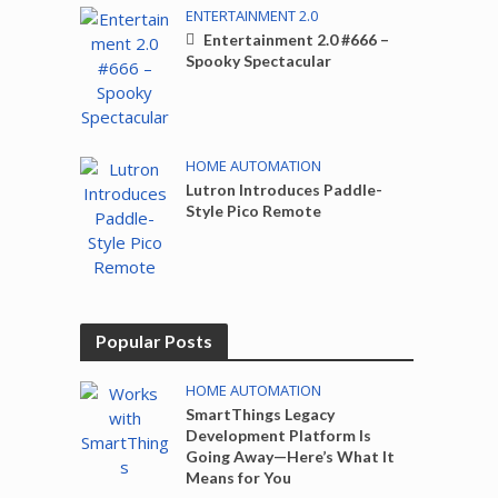
ENTERTAINMENT 2.0
Entertainment 2.0 #666 –
Spooky Spectacular
HOME AUTOMATION
Lutron Introduces Paddle-
Style Pico Remote
Popular Posts
HOME AUTOMATION
SmartThings Legacy
Development Platform Is
Going Away—Here’s What It
Means for You