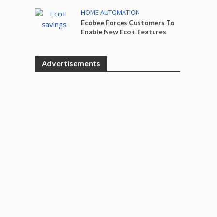
HOME AUTOMATION
Ecobee Forces Customers To
Enable New Eco+ Features
Advertisements