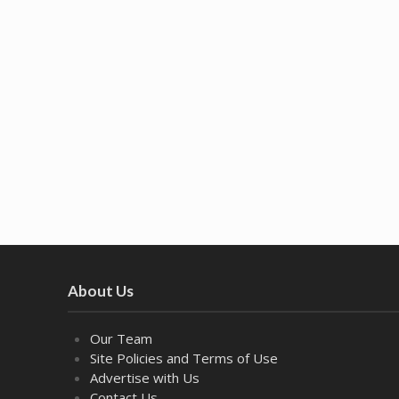
About Us
Our Team
Site Policies and Terms of Use
Advertise with Us
Contact Us