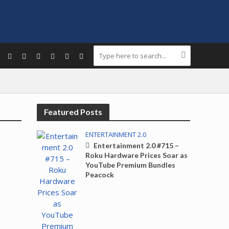
Featured Posts
ENTERTAINMENT 2.0
Entertainment 2.0 #715 –
Roku Hardware Prices Soar as
YouTube Premium Bundles
Peacock