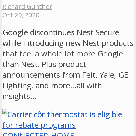
Richard Gunther
Oct 29, 2020
Google discontinues Nest Secure
while introducing new Nest products
that feel a whole lot more Google
than Nest. Plus product
announcements from Feit, Yale, GE
Lighting, and more...all with
insights…
CONNECTED HOME