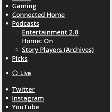
Gaming
Connected Home
Podcasts
Entertainment 2.0
Home: On
Story Players (Archives)
Picks
⚪️ Live
Twitter
Instagram
YouTube