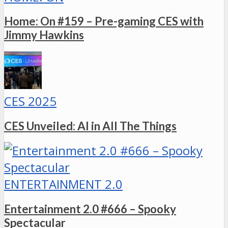
Home: On #159 – Pre-gaming CES with
Jimmy Hawkins
CES 2025
CES Unveiled: AI in All The Things
ENTERTAINMENT 2.0
Entertainment 2.0 #666 – Spooky
Spectacular