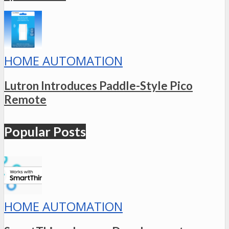
HOME AUTOMATION
Lutron Introduces Paddle-Style Pico
Remote
Popular Posts
HOME AUTOMATION