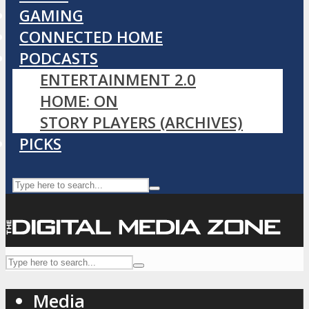
GAMING
CONNECTED HOME
PODCASTS
ENTERTAINMENT 2.0
HOME: ON
STORY PLAYERS (ARCHIVES)
PICKS
Media