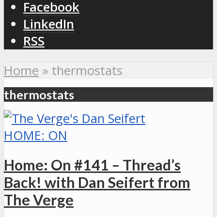
Facebook
LinkedIn
RSS
Home
»
thermostats
thermostats
HOME: ON
Home: On #141 – Thread’s
Back! with Dan Seifert from
The Verge