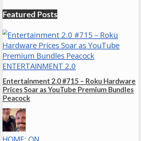
Featured Posts
ENTERTAINMENT 2.0
Entertainment 2.0 #715 – Roku Hardware
Prices Soar as YouTube Premium Bundles
Peacock
HOME: ON