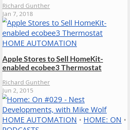
Richard Gunther
Jan 7, 2018
HOME AUTOMATION
Apple Stores to Sell HomeKit-
enabled ecobee3 Thermostat
Richard Gunther
Jun 2, 2015
HOME AUTOMATION
•
HOME: ON
•
PODCASTS