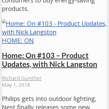
consumers to buy energy-saving
products.
HOME: ON
Home: On #103 – Product
Updates, with Nick Langston
Richard Gunther
May 1, 2018
Philips gets into outdoor lighting,
Nest finally releases some new