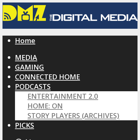
Home
MEDIA
GAMING
CONNECTED HOME
PODCASTS
ENTERTAINMENT 2.0
HOME: ON
STORY PLAYERS (ARCHIVES)
PICKS