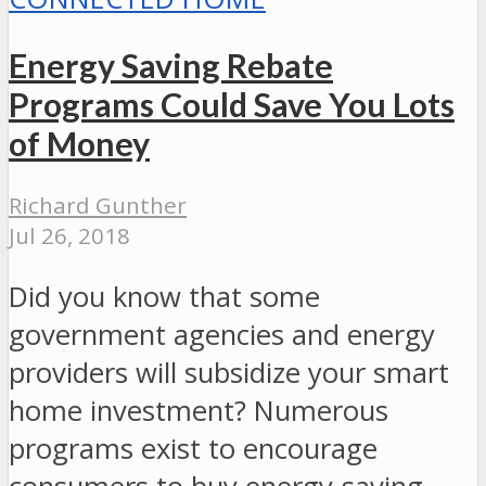
Energy Saving Rebate
Programs Could Save You Lots
of Money
Richard Gunther
Jul 26, 2018
Did you know that some
government agencies and energy
providers will subsidize your smart
home investment? Numerous
programs exist to encourage