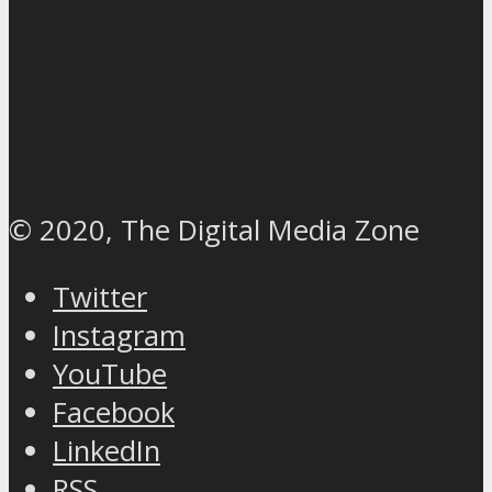
© 2020, The Digital Media Zone
Twitter
Instagram
YouTube
Facebook
LinkedIn
RSS