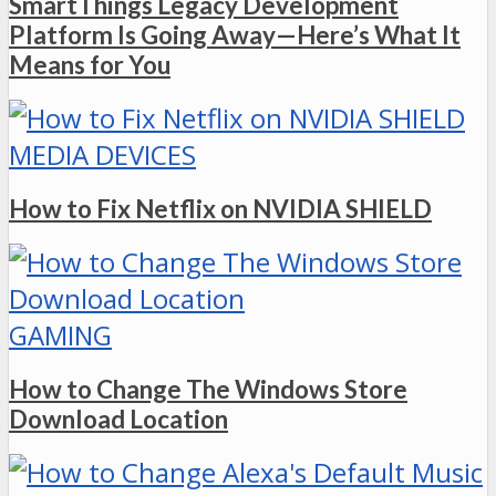
SmartThings Legacy Development
Platform Is Going Away—Here’s What It
Means for You
MEDIA DEVICES
How to Fix Netflix on NVIDIA SHIELD
GAMING
How to Change The Windows Store
Download Location