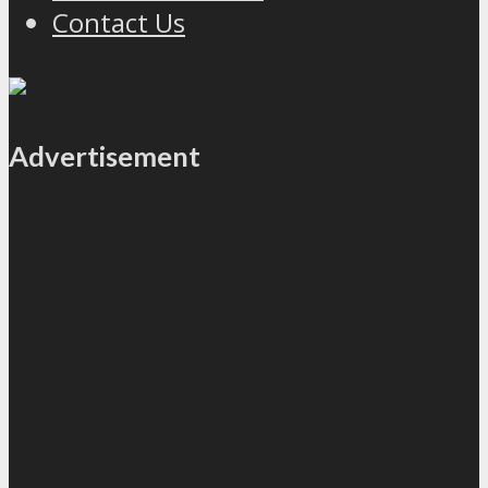
Contact Us
Advertisement