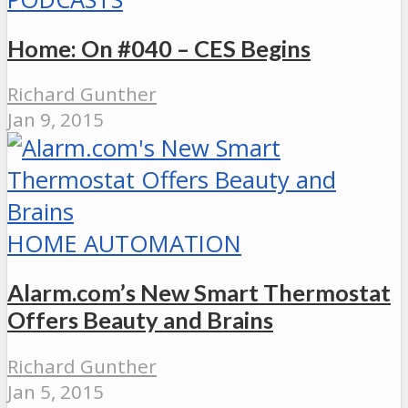
Home: On #040 – CES Begins
Richard Gunther
Jan 9, 2015
HOME AUTOMATION
Alarm.com’s New Smart Thermostat
Offers Beauty and Brains
Richard Gunther
Jan 5, 2015