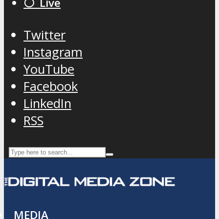
⚪️ Live
Twitter
Instagram
YouTube
Facebook
LinkedIn
RSS
MEDIA