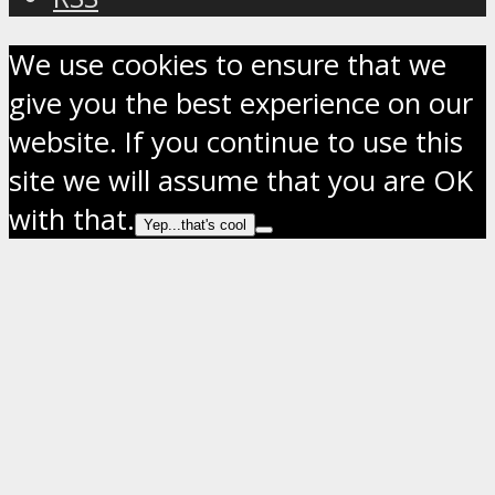
We use cookies to ensure that we
give you the best experience on our
website. If you continue to use this
site we will assume that you are OK
with that.
Yep...that's cool