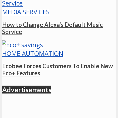
MEDIA SERVICES
How to Change Alexa’s Default Music
Service
HOME AUTOMATION
Ecobee Forces Customers To Enable New
Eco+ Features
Advertisements