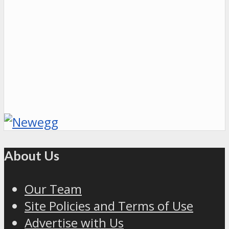
About Us
Our Team
Site Policies and Terms of Use
Advertise with Us