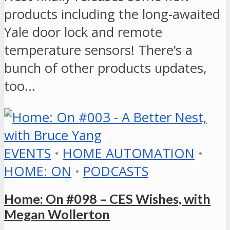
products including the long-awaited
Yale door lock and remote
temperature sensors! There’s a
bunch of other products updates,
too…
EVENTS
•
HOME AUTOMATION
•
HOME: ON
•
PODCASTS
Home: On #098 – CES Wishes, with
Megan Wollerton