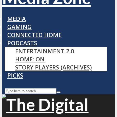
MEDIA
GAMING
CONNECTED HOME
PODCASTS
ENTERTAINMENT 2.0
HOME: ON
STORY PLAYERS (ARCHIVES)
PICKS