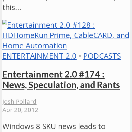
this…
ENTERTAINMENT 2.0
•
PODCASTS
Entertainment 2.0 #174 :
News, Speculation, and Rants
Josh Pollard
Apr 20, 2012
Windows 8 SKU news leads to