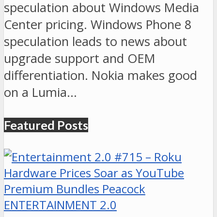
speculation about Windows Media
Center pricing. Windows Phone 8
speculation leads to news about
upgrade support and OEM
differentiation. Nokia makes good
on a Lumia…
Featured Posts
ENTERTAINMENT 2.0