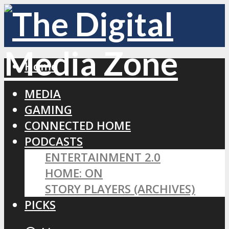
Home
MEDIA
GAMING
CONNECTED HOME
PODCASTS
ENTERTAINMENT 2.0
HOME: ON
STORY PLAYERS (ARCHIVES)
PICKS