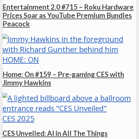
Entertainment 2.0 #715 – Roku Hardware
Prices Soar as YouTube Premium Bundles
Peacock
HOME: ON
Home: On #159 – Pre-gaming CES with
Jimmy Hawkins
CES 2025
CES Unveiled: AI in All The Things