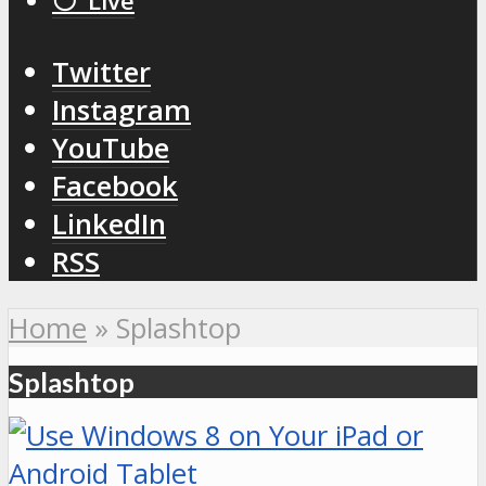
⚪️ Live
Twitter
Instagram
YouTube
Facebook
LinkedIn
RSS
Home
»
Splashtop
Splashtop