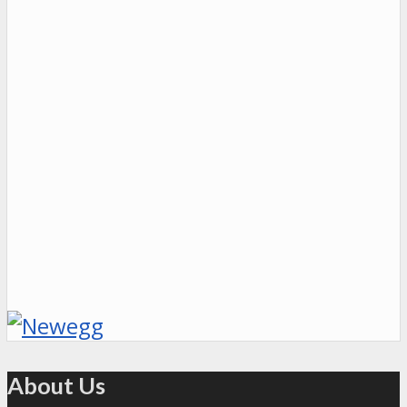
About Us