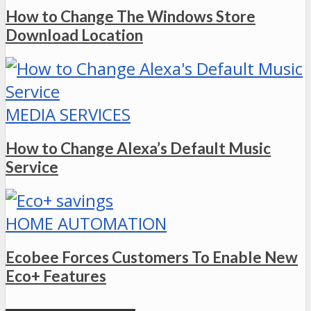
How to Change The Windows Store
Download Location
MEDIA SERVICES
How to Change Alexa’s Default Music
Service
HOME AUTOMATION
Ecobee Forces Customers To Enable New
Eco+ Features