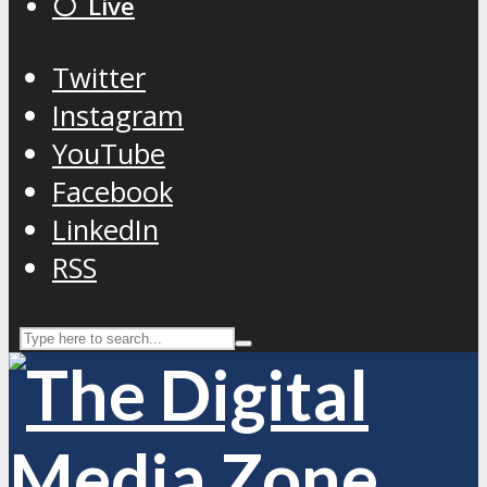
⚪️ Live
Twitter
Instagram
YouTube
Facebook
LinkedIn
RSS