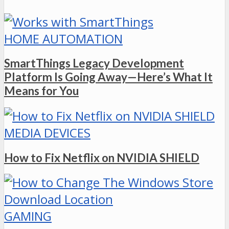
HOME AUTOMATION
SmartThings Legacy Development
Platform Is Going Away—Here’s What It
Means for You
MEDIA DEVICES
How to Fix Netflix on NVIDIA SHIELD
GAMING