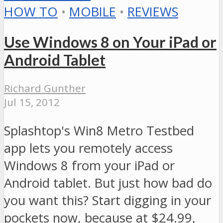
HOW TO
•
MOBILE
•
REVIEWS
Use Windows 8 on Your iPad or
Android Tablet
Richard Gunther
Jul 15, 2012
Splashtop's Win8 Metro Testbed
app lets you remotely access
Windows 8 from your iPad or
Android tablet. But just how bad do
you want this? Start digging in your
pockets now, because at $24.99,