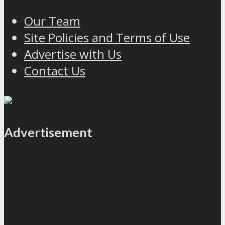
Our Team
Site Policies and Terms of Use
Advertise with Us
Contact Us
Advertisement