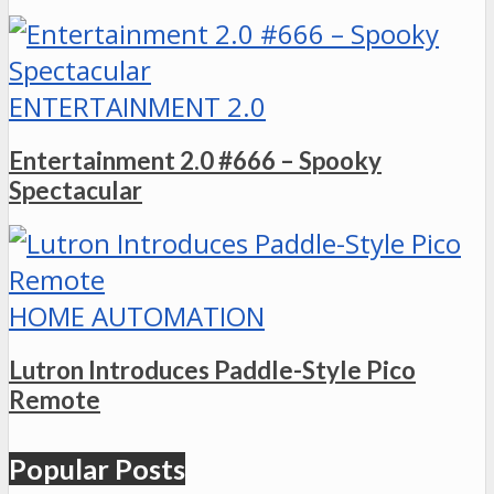
ENTERTAINMENT 2.0
Entertainment 2.0 #666 – Spooky
Spectacular
HOME AUTOMATION
Lutron Introduces Paddle-Style Pico
Remote
Popular Posts