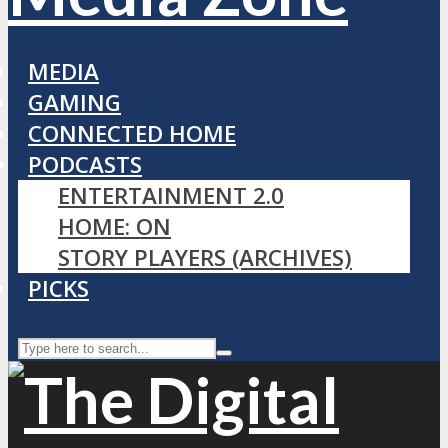
MEDIA
GAMING
CONNECTED HOME
PODCASTS
ENTERTAINMENT 2.0
HOME: ON
STORY PLAYERS (ARCHIVES)
PICKS