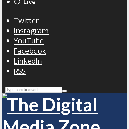
⚪️ Live
Twitter
Instagram
YouTube
Facebook
LinkedIn
RSS