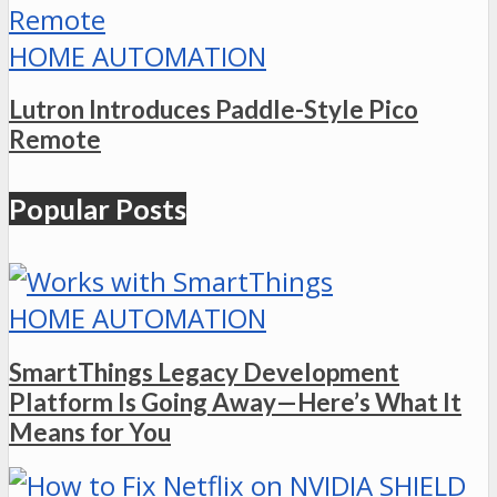
HOME AUTOMATION
Lutron Introduces Paddle-Style Pico
Remote
Popular Posts
HOME AUTOMATION
SmartThings Legacy Development
Platform Is Going Away—Here’s What It
Means for You