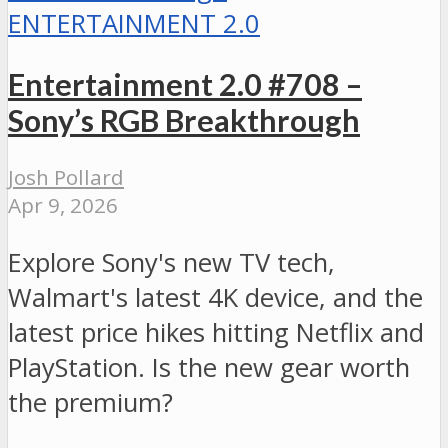
ENTERTAINMENT 2.0
Entertainment 2.0 #708 –
Sony’s RGB Breakthrough
Josh Pollard
Apr 9, 2026
Explore Sony's new TV tech,
Walmart's latest 4K device, and the
latest price hikes hitting Netflix and
PlayStation. Is the new gear worth
the premium?