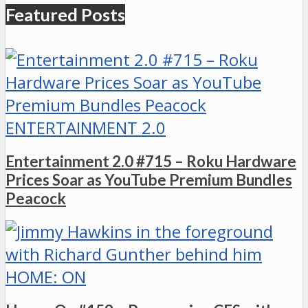
Featured Posts
ENTERTAINMENT 2.0
Entertainment 2.0 #715 – Roku Hardware
Prices Soar as YouTube Premium Bundles
Peacock
HOME: ON