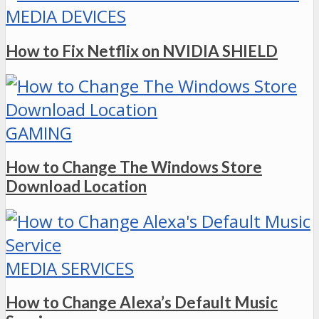
MEDIA DEVICES
How to Fix Netflix on NVIDIA SHIELD
GAMING
How to Change The Windows Store
Download Location
MEDIA SERVICES
How to Change Alexa’s Default Music