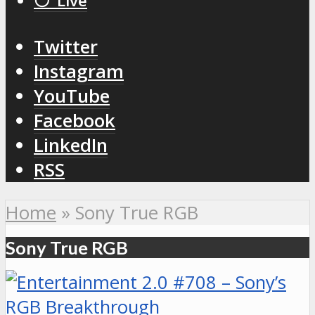
⚪️ Live
Twitter
Instagram
YouTube
Facebook
LinkedIn
RSS
Home
»
Sony True RGB
Sony True RGB