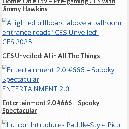
Home: On #159 – Pre-gaming CES with
Jimmy Hawkins
CES 2025
CES Unveiled: AI in All The Things
ENTERTAINMENT 2.0
Entertainment 2.0 #666 – Spooky
Spectacular