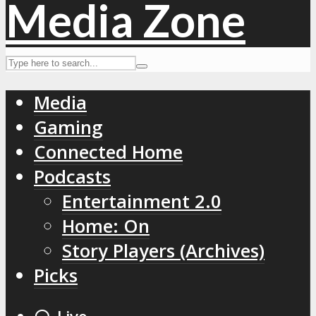
Media
Gaming
Connected Home
Podcasts
Entertainment 2.0
Home: On
Story Players (Archives)
Picks