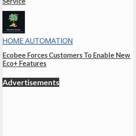
Service
HOME AUTOMATION
Ecobee Forces Customers To Enable New
Eco+ Features
Advertisements