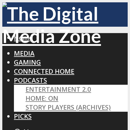
Home
MEDIA
GAMING
CONNECTED HOME
PODCASTS
ENTERTAINMENT 2.0
HOME: ON
STORY PLAYERS (ARCHIVES)
PICKS