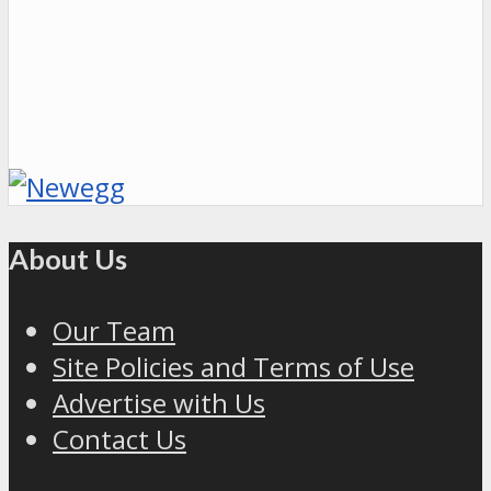
About Us
Our Team
Site Policies and Terms of Use
Advertise with Us
Contact Us