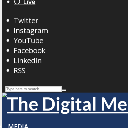
⚪️ Live
Twitter
Instagram
YouTube
Facebook
LinkedIn
RSS
MEDIA