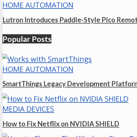
HOME AUTOMATION
Lutron Introduces Paddle-Style Pico Remo
Popular Posts
HOME AUTOMATION
SmartThings Legacy Development Platform
MEDIA DEVICES
How to Fix Netflix on NVIDIA SHIELD