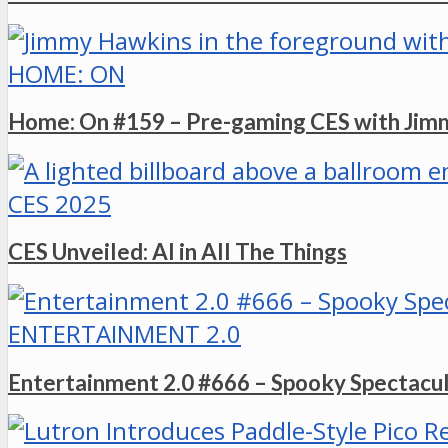
HOME: ON
Home: On #159 – Pre-gaming CES with Ji
CES 2025
CES Unveiled: AI in All The Things
ENTERTAINMENT 2.0
Entertainment 2.0 #666 – Spooky Spectacu