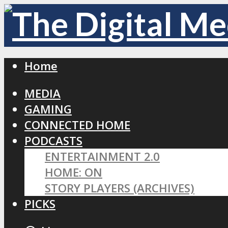
Home
MEDIA
GAMING
CONNECTED HOME
PODCASTS
ENTERTAINMENT 2.0
HOME: ON
STORY PLAYERS (ARCHIVES)
PICKS