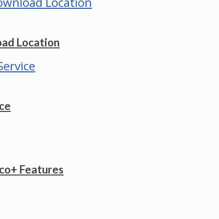
ad Location
ice
co+ Features