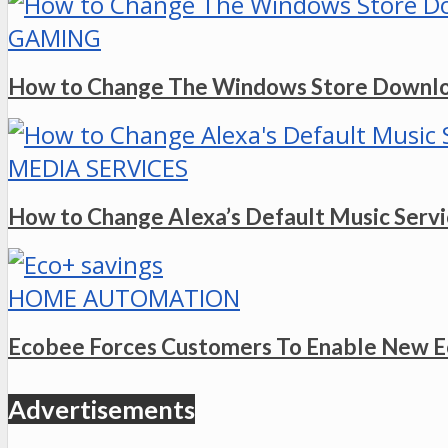
GAMING
How to Change The Windows Store Downlo
MEDIA SERVICES
How to Change Alexa’s Default Music Serv
HOME AUTOMATION
Ecobee Forces Customers To Enable New E
Advertisements