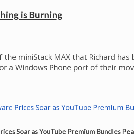
hing is Burning
 of the miniStack MAX that Richard has
ts for a Windows Phone port of their 
Prices Soar as YouTube Premium Bundles Pe