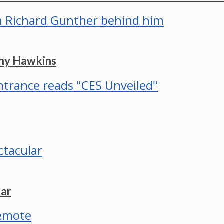
mmy Hawkins
lar