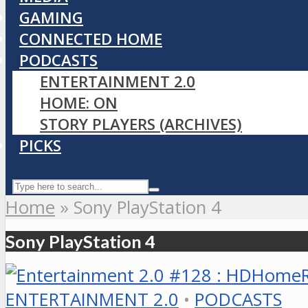
GAMING
CONNECTED HOME
PODCASTS
ENTERTAINMENT 2.0
HOME: ON
STORY PLAYERS (ARCHIVES)
PICKS
Home
»
Sony PlayStation 4
Sony PlayStation 4
ENTERTAINMENT 2.0
•
PODCASTS