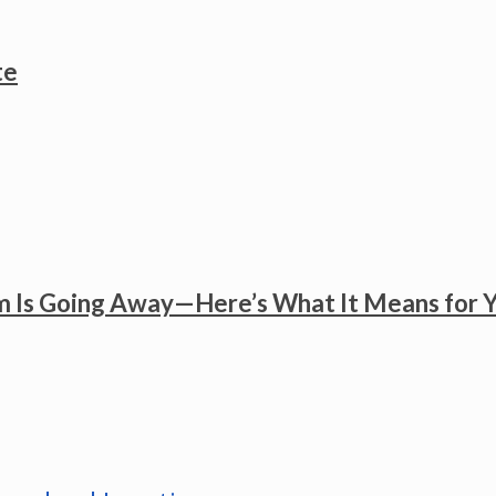
te
 Is Going Away—Here’s What It Means for 