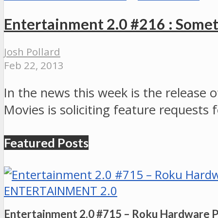
Entertainment 2.0 #216 : Somet
Josh Pollard
Feb 22, 2013
In the news this week is the release
Movies is soliciting feature reques
Featured Posts
ENTERTAINMENT 2.0
Entertainment 2.0 #715 – Roku Hardware 