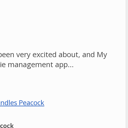
 been very excited about, and My
movie management app…
acock