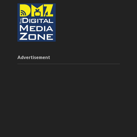
Advertisement