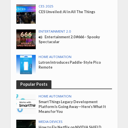
CES 2025
CES Unveiled: AI in All The Things
ENTERTAINMENT 2.0
Entertainment 2.0 #666 – Spooky
Spectacular
HOME AUTOMATION
Lutron Introduces Paddle-Style Pico
Remote
Popular Posts
HOME AUTOMATION
SmartThings Legacy Development
Platform Is Going Away—Here’s What It
Means for You
MEDIA DEVICES
How to Fix Netflix on NVIDIA SHIELD