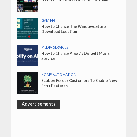
GAMING
How to Change The Windows Store
Download Location
MEDIA SERVICES
How to Change Alexa’s Default Music
Service
HOME AUTOMATION
Ecobee Forces Customers To Enable New
Eco+ Features
Advertisements