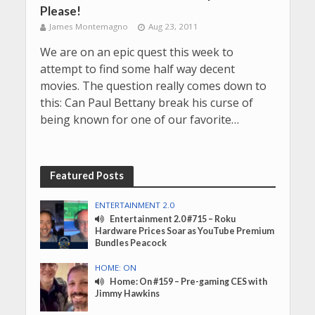
Please!
James Montemagno
Aug 23, 2011
We are on an epic quest this week to
attempt to find some half way decent
movies. The question really comes down to
this: Can Paul Bettany break his curse of
being known for one of our favorite…
Featured Posts
ENTERTAINMENT 2.0
Entertainment 2.0 #715 – Roku
Hardware Prices Soar as YouTube Premium
Bundles Peacock
HOME: ON
Home: On #159 – Pre-gaming CES with
Jimmy Hawkins