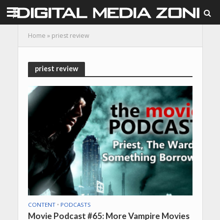
Home
»
priest review
priest review
CONTENT
•
PODCASTS
Movie Podcast #65: More Vampire Movies