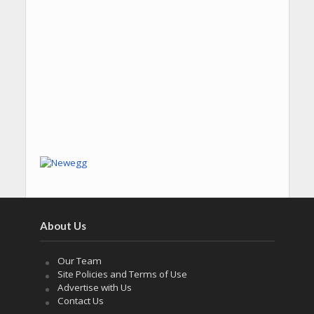
About Us
Our Team
Site Policies and Terms of Use
Advertise with Us
Contact Us