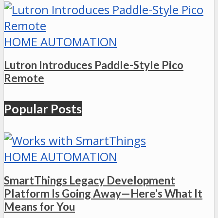
HOME AUTOMATION
Lutron Introduces Paddle-Style Pico
Remote
Popular Posts
HOME AUTOMATION
SmartThings Legacy Development
Platform Is Going Away—Here’s What It
Means for You