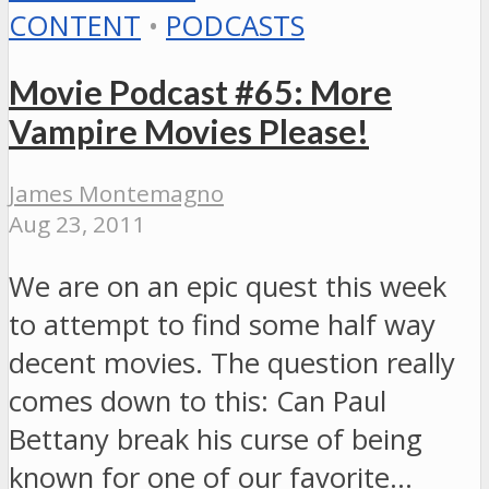
CONTENT
•
PODCASTS
Movie Podcast #65: More
Vampire Movies Please!
James Montemagno
Aug 23, 2011
We are on an epic quest this week
to attempt to find some half way
decent movies. The question really
comes down to this: Can Paul
Bettany break his curse of being
known for one of our favorite…