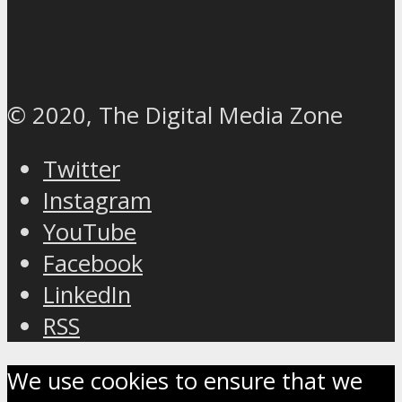
© 2020, The Digital Media Zone
Twitter
Instagram
YouTube
Facebook
LinkedIn
RSS
We use cookies to ensure that we