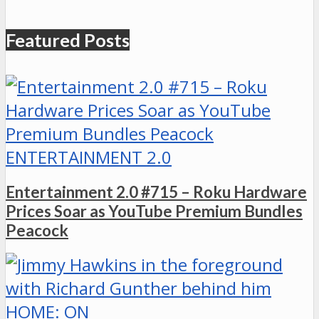
Featured Posts
ENTERTAINMENT 2.0
Entertainment 2.0 #715 – Roku Hardware
Prices Soar as YouTube Premium Bundles
Peacock
HOME: ON