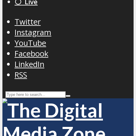
⚪️ Live
Twitter
Instagram
YouTube
Facebook
LinkedIn
RSS