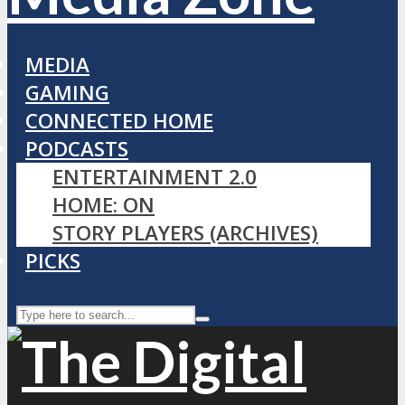
MEDIA
GAMING
CONNECTED HOME
PODCASTS
ENTERTAINMENT 2.0
HOME: ON
STORY PLAYERS (ARCHIVES)
PICKS