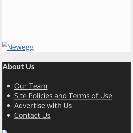
About Us
Our Team
Site Policies and Terms of Use
Advertise with Us
Contact Us