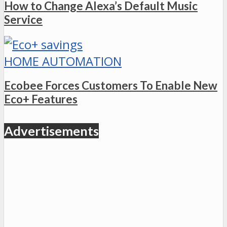
How to Change Alexa’s Default Music
Service
HOME AUTOMATION
Ecobee Forces Customers To Enable New
Eco+ Features
Advertisements