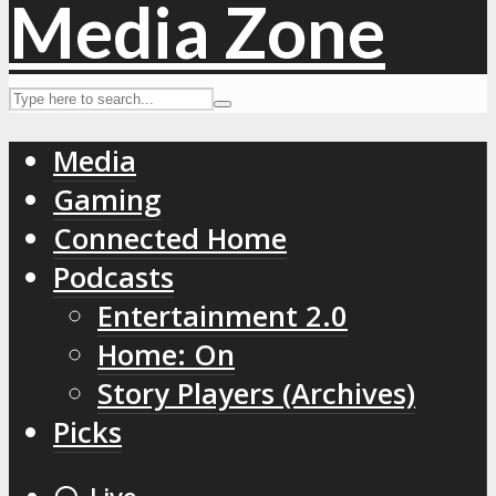
Media
Gaming
Connected Home
Podcasts
Entertainment 2.0
Home: On
Story Players (Archives)
Picks