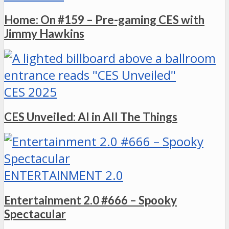
Home: On #159 – Pre-gaming CES with
Jimmy Hawkins
CES 2025
CES Unveiled: AI in All The Things
ENTERTAINMENT 2.0
Entertainment 2.0 #666 – Spooky
Spectacular