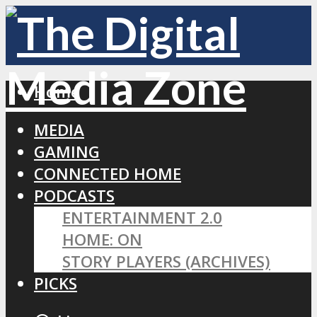
Home
MEDIA
GAMING
CONNECTED HOME
PODCASTS
ENTERTAINMENT 2.0
HOME: ON
STORY PLAYERS (ARCHIVES)
PICKS