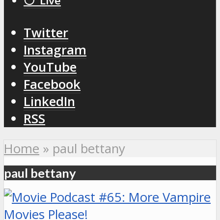
⚪️ Live
Twitter
Instagram
YouTube
Facebook
LinkedIn
RSS
Home
»
paul bettany
paul bettany