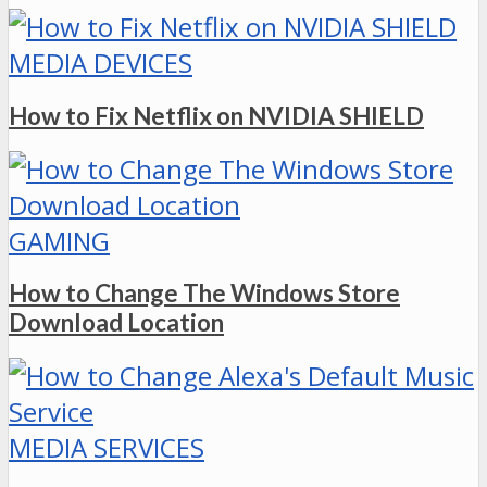
MEDIA DEVICES
How to Fix Netflix on NVIDIA SHIELD
GAMING
How to Change The Windows Store
Download Location
MEDIA SERVICES