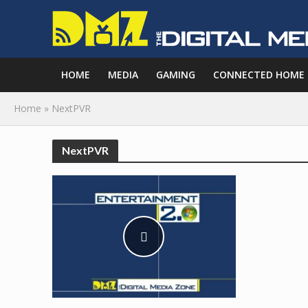
HOME
MEDIA
GAMING
CONNECTED HOME
Home
»
NextPVR
NextPVR