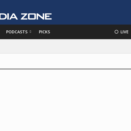
PODCASTS
PICKS
⚪️ LIVE