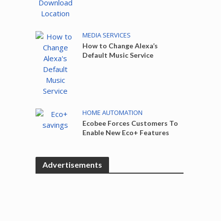
MEDIA SERVICES
How to Change Alexa’s
Default Music Service
HOME AUTOMATION
Ecobee Forces Customers To
Enable New Eco+ Features
Advertisements