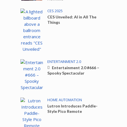
CES 2025
CES Unveiled: AI in All The
Things
ENTERTAINMENT 2.0
Entertainment 2.0 #666 –
Spooky Spectacular
HOME AUTOMATION
Lutron Introduces Paddle-
Style Pico Remote