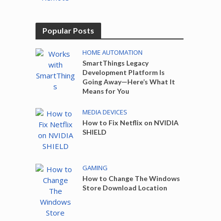
Popular Posts
HOME AUTOMATION
SmartThings Legacy
Development Platform Is
Going Away—Here’s What It
Means for You
MEDIA DEVICES
How to Fix Netflix on NVIDIA
SHIELD
GAMING
How to Change The Windows
Store Download Location