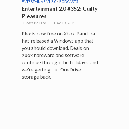
ENTERTAINMENT 2.0
•
PODCASTS
Entertainment 2.0 #352: Guilty
Pleasures
Josh Pollard
Dec 18, 2015
Plex is now free on Xbox. Pandora
has released a Windows app that
you should download. Deals on
Xbox hardware and software
continue through the holidays, and
we’re getting our OneDrive
storage back.