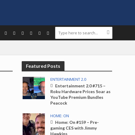
Featured Posts
ENTERTAINMENT 2.0
Entertainment 2.0 #715 –
Roku Hardware Prices Soar as
YouTube Premium Bundles
Peacock
HOME: ON
Home: On #159 – Pre-
gaming CES with Jimmy
Hawkins