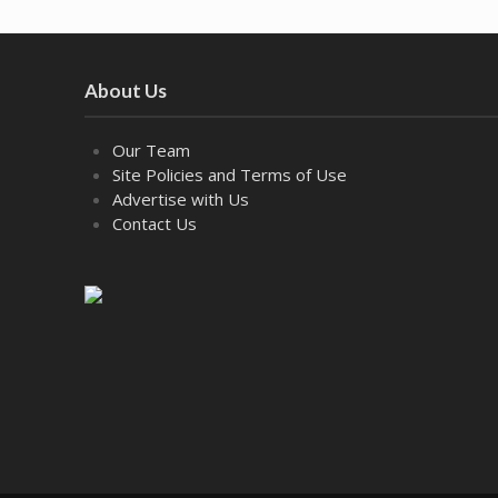
About Us
Our Team
Site Policies and Terms of Use
Advertise with Us
Contact Us