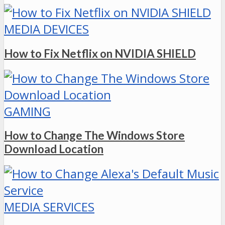
MEDIA DEVICES
How to Fix Netflix on NVIDIA SHIELD
GAMING
How to Change The Windows Store
Download Location
MEDIA SERVICES