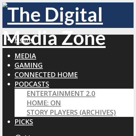
Home
MEDIA
GAMING
CONNECTED HOME
PODCASTS
ENTERTAINMENT 2.0
HOME: ON
STORY PLAYERS (ARCHIVES)
PICKS