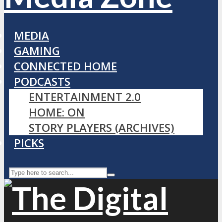
MEDIA
GAMING
CONNECTED HOME
PODCASTS
ENTERTAINMENT 2.0
HOME: ON
STORY PLAYERS (ARCHIVES)
PICKS