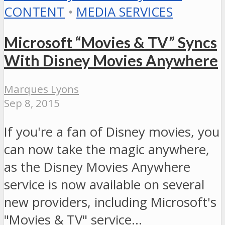
CONTENT
•
MEDIA SERVICES
Microsoft “Movies & TV” Syncs
With Disney Movies Anywhere
Marques Lyons
Sep 8, 2015
If you're a fan of Disney movies, you
can now take the magic anywhere,
as the Disney Movies Anywhere
service is now available on several
new providers, including Microsoft's
"Movies & TV" service…