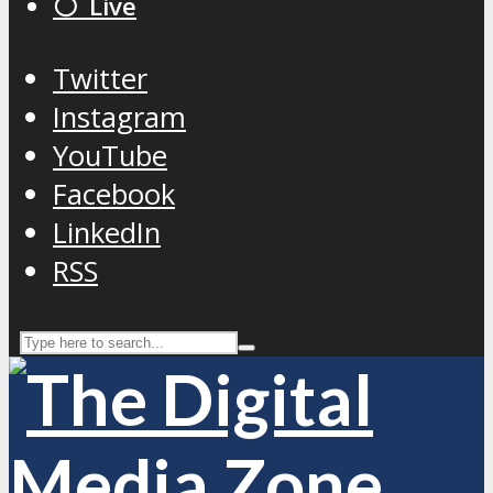
⚪️ Live
Twitter
Instagram
YouTube
Facebook
LinkedIn
RSS