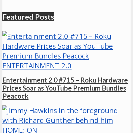
Featured Posts
ENTERTAINMENT 2.0
Entertainment 2.0 #715 – Roku Hardware
Prices Soar as YouTube Premium Bundles
Peacock
HOME: ON