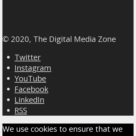
© 2020, The Digital Media Zone
Twitter
Instagram
YouTube
Facebook
LinkedIn
RSS
We use cookies to ensure that we