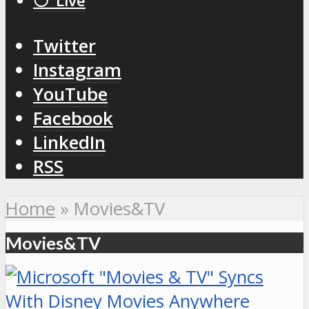
⚪️ Live
Twitter
Instagram
YouTube
Facebook
LinkedIn
RSS
Home
»
Movies&TV
Movies&TV