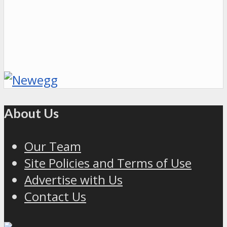
About Us
Our Team
Site Policies and Terms of Use
Advertise with Us
Contact Us