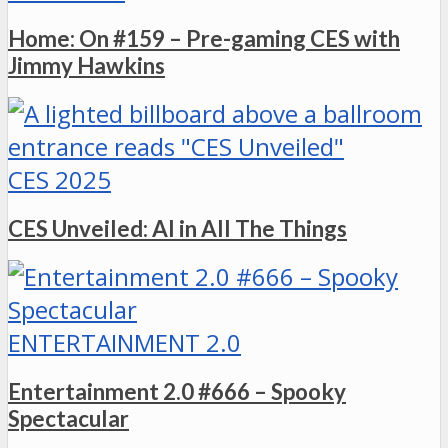
Home: On #159 – Pre-gaming CES with
Jimmy Hawkins
CES 2025
CES Unveiled: AI in All The Things
ENTERTAINMENT 2.0
Entertainment 2.0 #666 – Spooky
Spectacular