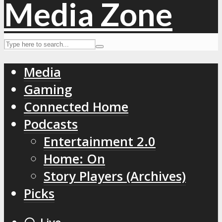
Media
Gaming
Connected Home
Podcasts
Entertainment 2.0
Home: On
Story Players (Archives)
Picks