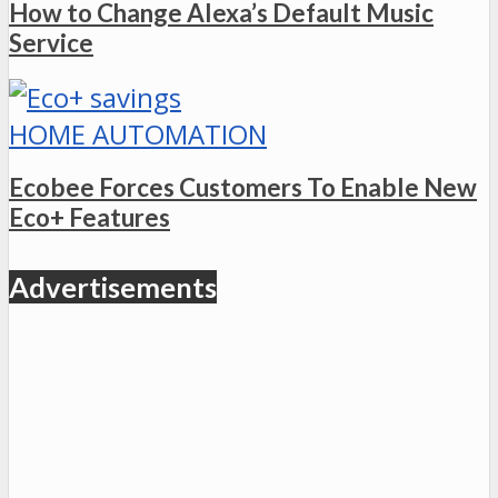
How to Change Alexa’s Default Music
Service
HOME AUTOMATION
Ecobee Forces Customers To Enable New
Eco+ Features
Advertisements