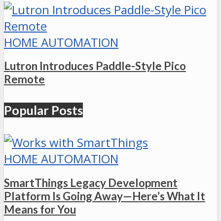
HOME AUTOMATION
Lutron Introduces Paddle-Style Pico
Remote
Popular Posts
HOME AUTOMATION
SmartThings Legacy Development
Platform Is Going Away—Here’s What It
Means for You