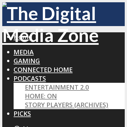
Home
MEDIA
GAMING
CONNECTED HOME
PODCASTS
ENTERTAINMENT 2.0
HOME: ON
STORY PLAYERS (ARCHIVES)
PICKS