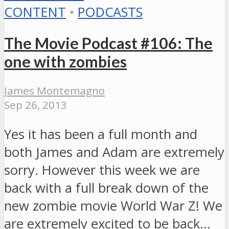
CONTENT
•
PODCASTS
The Movie Podcast #106: The
one with zombies
James Montemagno
Sep 26, 2013
Yes it has been a full month and
both James and Adam are extremely
sorry. However this week we are
back with a full break down of the
new zombie movie World War Z! We
are extremely excited to be back…