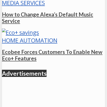
MEDIA SERVICES
How to Change Alexa’s Default Music
Service
HOME AUTOMATION
Ecobee Forces Customers To Enable New
Eco+ Features
Advertisements