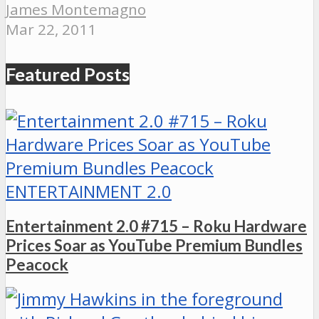
James Montemagno
Mar 22, 2011
Featured Posts
ENTERTAINMENT 2.0
Entertainment 2.0 #715 – Roku Hardware
Prices Soar as YouTube Premium Bundles
Peacock