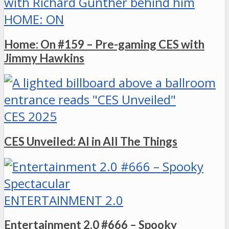
HOME: ON
Home: On #159 – Pre-gaming CES with
Jimmy Hawkins
CES 2025
CES Unveiled: AI in All The Things
ENTERTAINMENT 2.0
Entertainment 2.0 #666 – Spooky