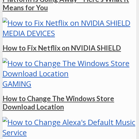
Means for You
MEDIA DEVICES
How to Fix Netflix on NVIDIA SHIELD
GAMING
How to Change The Windows Store
Download Location