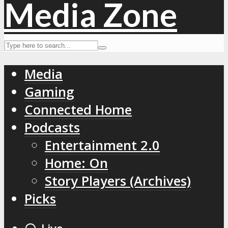
Media
Gaming
Connected Home
Podcasts
Entertainment 2.0
Home: On
Story Players (Archives)
Picks