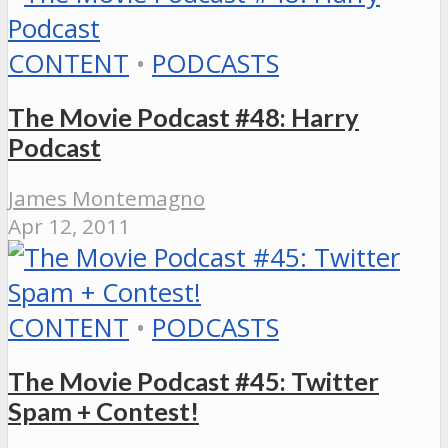
CONTENT
•
PODCASTS
The Movie Podcast #48: Harry
Podcast
James Montemagno
Apr 12, 2011
CONTENT
•
PODCASTS
The Movie Podcast #45: Twitter
Spam + Contest!