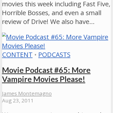
movies this week including Fast Five,
Horrible Bosses, and even a small
review of Drive! We also have…
CONTENT
•
PODCASTS
Movie Podcast #65: More
Vampire Movies Please!
James Montemagno
Aug 23, 2011