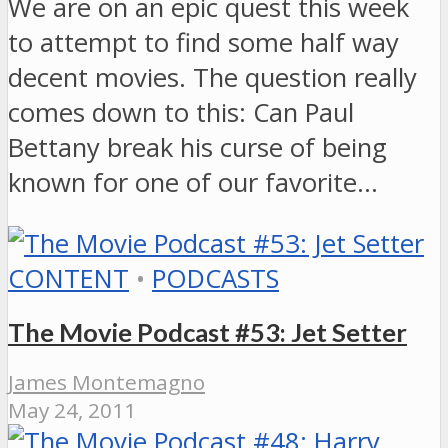
We are on an epic quest this week
to attempt to find some half way
decent movies. The question really
comes down to this: Can Paul
Bettany break his curse of being
known for one of our favorite…
CONTENT
•
PODCASTS
The Movie Podcast #53: Jet Setter
James Montemagno
May 24, 2011