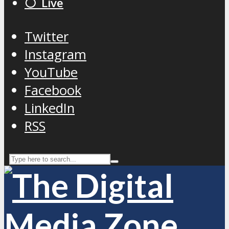
⚪️ Live
Twitter
Instagram
YouTube
Facebook
LinkedIn
RSS