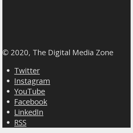
© 2020, The Digital Media Zone
Twitter
Instagram
YouTube
Facebook
LinkedIn
RSS