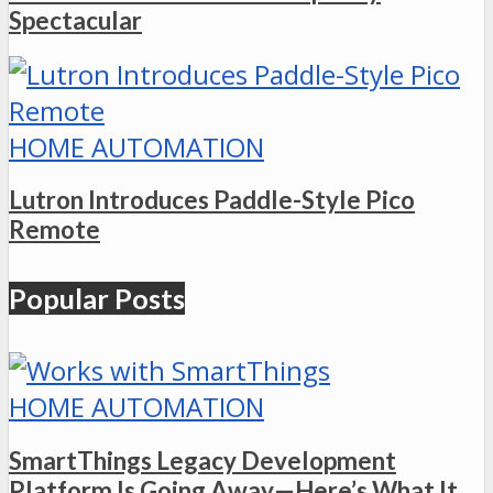
Spectacular
HOME AUTOMATION
Lutron Introduces Paddle-Style Pico
Remote
Popular Posts
HOME AUTOMATION
SmartThings Legacy Development
Platform Is Going Away—Here’s What It