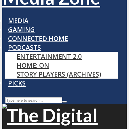
MEDIA
GAMING
CONNECTED HOME
PODCASTS
ENTERTAINMENT 2.0
HOME: ON
STORY PLAYERS (ARCHIVES)
PICKS