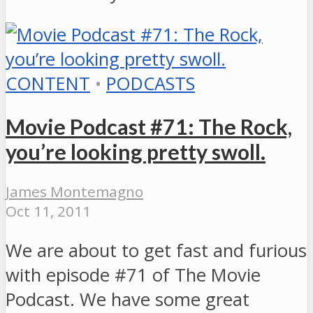
CONTENT
•
PODCASTS
Movie Podcast #71: The Rock,
you’re looking pretty swoll.
James Montemagno
Oct 11, 2011
We are about to get fast and furious
with episode #71 of The Movie
Podcast. We have some great