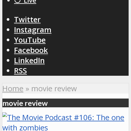
⚪️ Live
Twitter
Instagram
YouTube
Facebook
LinkedIn
RSS
Home
»
movie review
movie review