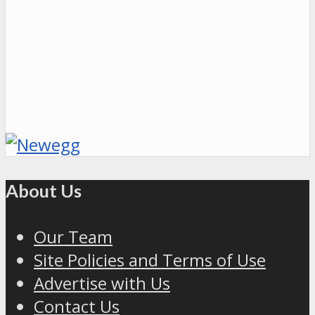
About Us
Our Team
Site Policies and Terms of Use
Advertise with Us
Contact Us