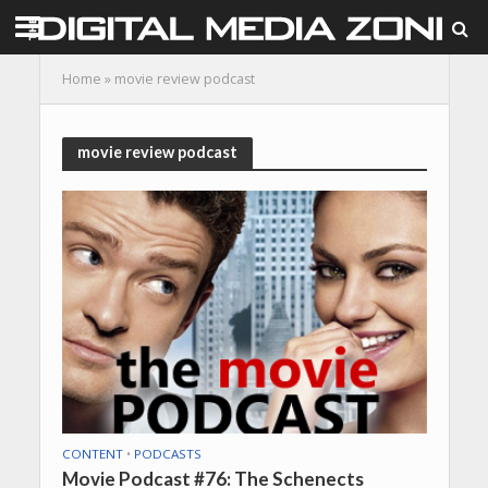
Home
»
movie review podcast
movie review podcast
CONTENT
•
PODCASTS
Movie Podcast #76: The Schenects