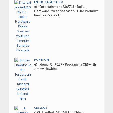
ENTERTAINMENT 2.0
Entertainment 2.0 #715 – Roku
Hardware Prices Soar as YouTube Premium
Bundles Peacock
HOME: ON
Home: On #159 – Pre-gaming CES with
Jimmy Hawkins
CES 2025
CES Unveiled: AI in All The Things