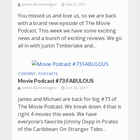
James Montemagno
Dec 6, 2011
You missed us and love us, so we are back
with a brand new episode of The Movie
Podcast. This week we have some exciting
news and a bunch of exciting reviews. We go
all in with Justin Timberlake and…
CONTENT
•
PODCASTS
Movie Podcast #73:FABULOUS
James Montemagno
Oct 25, 2011
James and Michael are back for big #73 of
The Movie Podcast. We break down 4 that is
right 4 movies this week. We have
everyone’s favorite Johnny Depp in Pirates
of the Caribbean: On Stranger Tides…