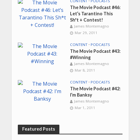
CONTENT
•
PODCASTS
The Movie Podcast #46:
Let’s Tarantino This
Sh*t + Contest!
James Montemagno
Mar 29, 2011
CONTENT
•
PODCASTS
The Movie Podcast #43:
#Winning
James Montemagno
Mar 8, 2011
CONTENT
•
PODCASTS
The Movie Podcast #42:
I’m Banksy
James Montemagno
Mar 1, 2011
Featured Posts