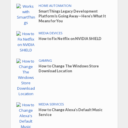
HOME AUTOMATION
SmartThings Legacy Development
Platform Is Going Away—Here’s What It
Means for You
MEDIA DEVICES
How to Fix Netflix on NVIDIA SHIELD
GAMING
How to Change The Windows Store
Download Location
MEDIA SERVICES
How to Change Alexa’s Default Music
Service