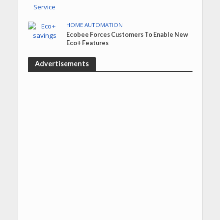
HOME AUTOMATION
Ecobee Forces Customers To Enable New
Eco+ Features
Advertisements