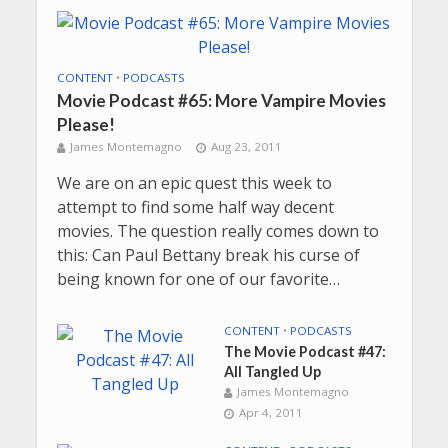
CONTENT
•
PODCASTS
Movie Podcast #65: More Vampire Movies
Please!
James Montemagno
Aug 23, 2011
We are on an epic quest this week to
attempt to find some half way decent
movies. The question really comes down to
this: Can Paul Bettany break his curse of
being known for one of our favorite…
CONTENT
•
PODCASTS
The Movie Podcast #47:
All Tangled Up
James Montemagno
Apr 4, 2011