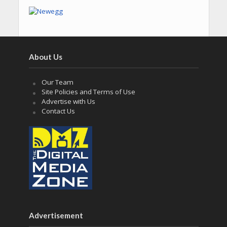
About Us
Our Team
Site Policies and Terms of Use
Advertise with Us
Contact Us
Advertisement