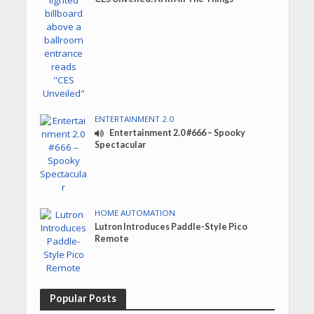
ENTERTAINMENT 2.0
Entertainment 2.0 #666 – Spooky
Spectacular
HOME AUTOMATION
Lutron Introduces Paddle-Style Pico
Remote
Popular Posts