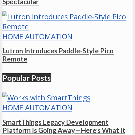
Spectacular
HOME AUTOMATION
Lutron Introduces Paddle-Style Pico
Remote
Popular Posts
HOME AUTOMATION
SmartThings Legacy Development
Platform Is Going Away—Here’s What It