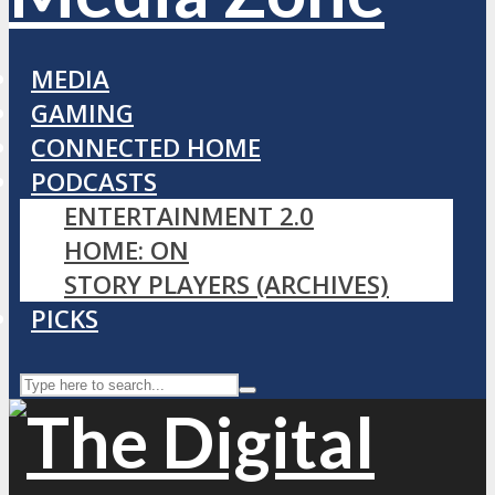
MEDIA
GAMING
CONNECTED HOME
PODCASTS
ENTERTAINMENT 2.0
HOME: ON
STORY PLAYERS (ARCHIVES)
PICKS