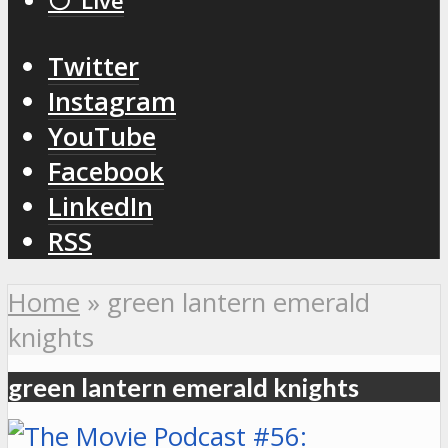
⚪️ Live
Twitter
Instagram
YouTube
Facebook
LinkedIn
RSS
Home
»
green lantern emerald
knights
green lantern emerald knights