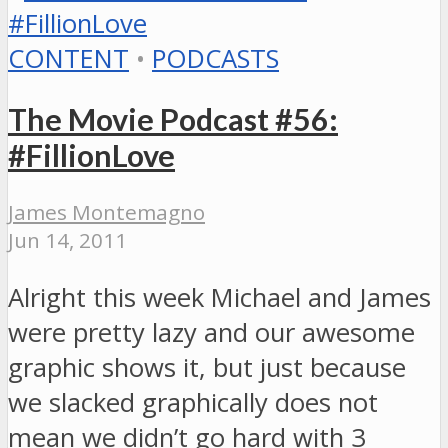
CONTENT
•
PODCASTS
The Movie Podcast #56:
#FillionLove
James Montemagno
Jun 14, 2011
Alright this week Michael and James
were pretty lazy and our awesome
graphic shows it, but just because
we slacked graphically does not
mean we didn’t go hard with 3