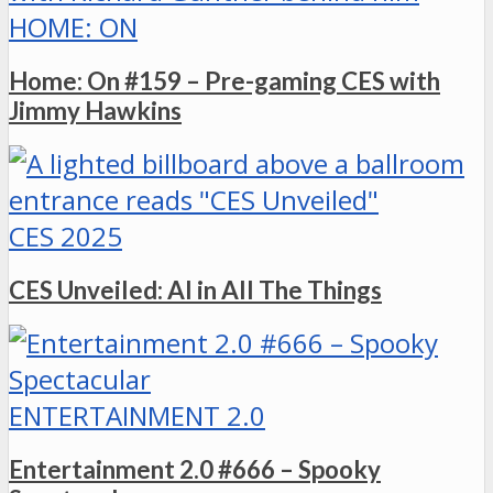
HOME: ON
Home: On #159 – Pre-gaming CES with
Jimmy Hawkins
CES 2025
CES Unveiled: AI in All The Things
ENTERTAINMENT 2.0
Entertainment 2.0 #666 – Spooky