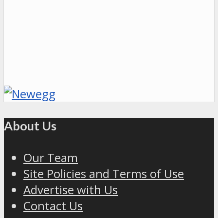
About Us
Our Team
Site Policies and Terms of Use
Advertise with Us
Contact Us