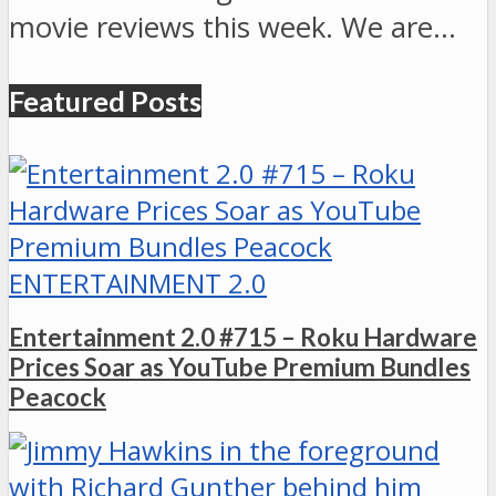
movie reviews this week. We are…
Featured Posts
ENTERTAINMENT 2.0
Entertainment 2.0 #715 – Roku Hardware
Prices Soar as YouTube Premium Bundles
Peacock