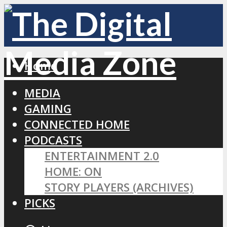
Home
MEDIA
GAMING
CONNECTED HOME
PODCASTS
ENTERTAINMENT 2.0
HOME: ON
STORY PLAYERS (ARCHIVES)
PICKS