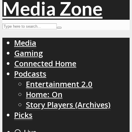
Media
Gaming
Connected Home
Podcasts
Entertainment 2.0
Home: On
Story Players (Archives)
Picks