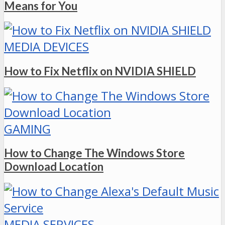
Means for You
MEDIA DEVICES
How to Fix Netflix on NVIDIA SHIELD
GAMING
How to Change The Windows Store
Download Location
MEDIA SERVICES