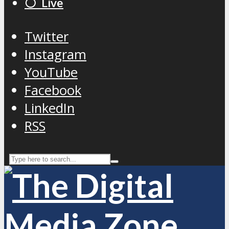
⚪️ Live
Twitter
Instagram
YouTube
Facebook
LinkedIn
RSS