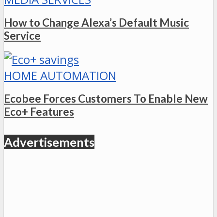
How to Change Alexa’s Default Music
Service
HOME AUTOMATION
Ecobee Forces Customers To Enable New
Eco+ Features
Advertisements