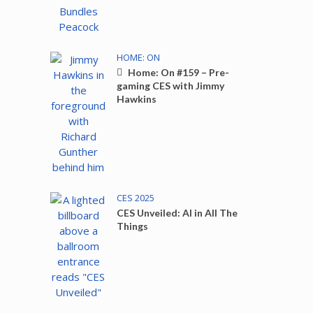
HOME: ON
Home: On #159 – Pre-
gaming CES with Jimmy
Hawkins
CES 2025
CES Unveiled: AI in All The
Things