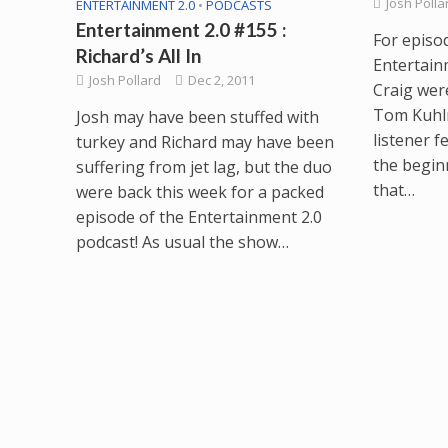
Josh Polla
ENTERTAINMENT 2.0
•
PODCASTS
Entertainment 2.0 #155 :
For episo
Richard’s All In
Entertain
Josh Pollard
Dec 2, 2011
Craig wer
Tom Kuhl
Josh may have been stuffed with
listener f
turkey and Richard may have been
the begin
suffering from jet lag, but the duo
that…
were back this week for a packed
episode of the Entertainment 2.0
podcast! As usual the show…