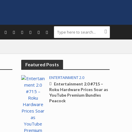
Featured Posts
ENTERTAINMENT 2.0
Entertainment 2.0 #715 –
Roku Hardware Prices Soar as
YouTube Premium Bundles
Peacock