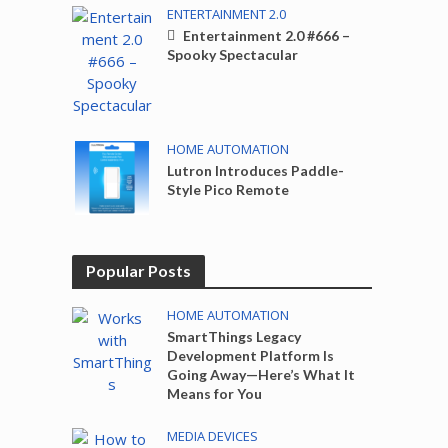
ENTERTAINMENT 2.0
Entertainment 2.0 #666 –
Spooky Spectacular
HOME AUTOMATION
Lutron Introduces Paddle-
Style Pico Remote
Popular Posts
HOME AUTOMATION
SmartThings Legacy
Development Platform Is
Going Away—Here’s What It
Means for You
MEDIA DEVICES