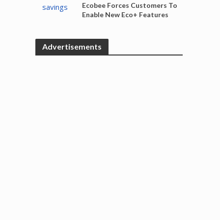
Ecobee Forces Customers To
Enable New Eco+ Features
Advertisements