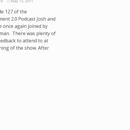
rd
May 13, 2011
de 127 of the
ment 2.0 Podcast Josh and
e once again joined by
man. There was plenty of
eedback to attend to at
ning of the show. After