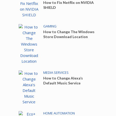
How to Fix Netflix on NVIDIA
SHIELD
GAMING
How to Change The Windows
Store Download Location
MEDIA SERVICES
How to Change Alexa’s
Default Music Service
HOME AUTOMATION