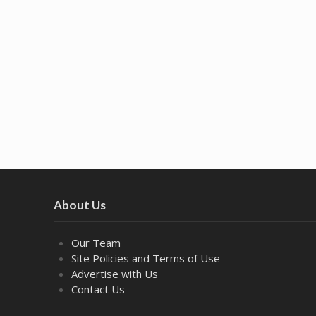
About Us
Our Team
Site Policies and Terms of Use
Advertise with Us
Contact Us