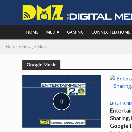
HOME
MEDIA
GAMING
CONNECTED HOME
Home
»
Google Music
Google Music
ENTERTAINM
Entertai
Sharing,
Google 