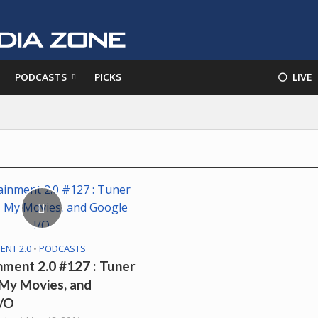
PODCASTS
PICKS
⚪️ LIVE
ENT 2.0
•
PODCASTS
nment 2.0 #127 : Tuner
 My Movies, and
I/O