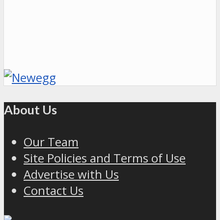
About Us
Our Team
Site Policies and Terms of Use
Advertise with Us
Contact Us