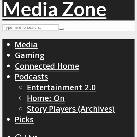
Media
Gaming
Connected Home
Podcasts
Entertainment 2.0
Home: On
Story Players (Archives)
Picks