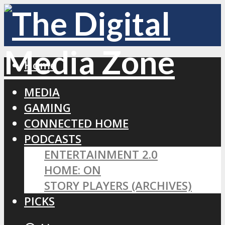
Home
MEDIA
GAMING
CONNECTED HOME
PODCASTS
ENTERTAINMENT 2.0
HOME: ON
STORY PLAYERS (ARCHIVES)
PICKS