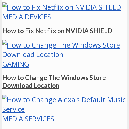
MEDIA DEVICES
How to Fix Netflix on NVIDIA SHIELD
GAMING
How to Change The Windows Store
Download Location
MEDIA SERVICES