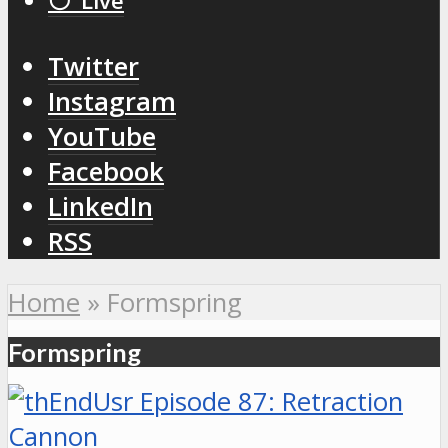
⚪️ Live
Twitter
Instagram
YouTube
Facebook
LinkedIn
RSS
Home
»
Formspring
Formspring