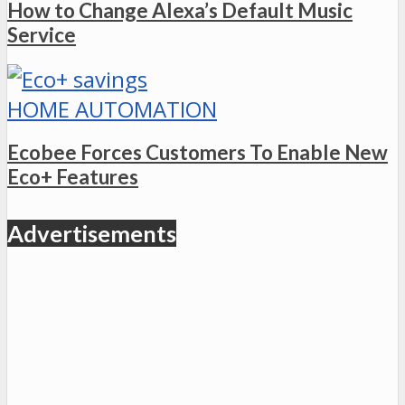
How to Change Alexa’s Default Music
Service
HOME AUTOMATION
Ecobee Forces Customers To Enable New
Eco+ Features
Advertisements