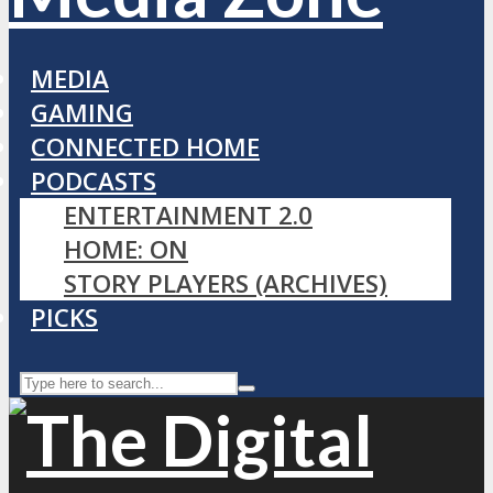
MEDIA
GAMING
CONNECTED HOME
PODCASTS
ENTERTAINMENT 2.0
HOME: ON
STORY PLAYERS (ARCHIVES)
PICKS