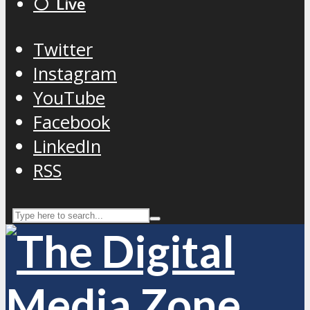
⚪️ Live
Twitter
Instagram
YouTube
Facebook
LinkedIn
RSS