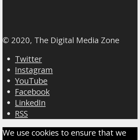
© 2020, The Digital Media Zone
Twitter
Instagram
YouTube
Facebook
LinkedIn
RSS
We use cookies to ensure that we