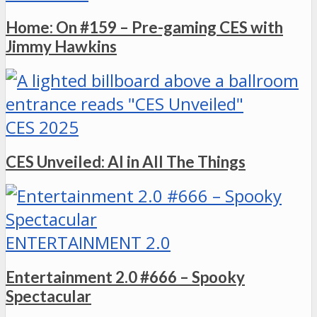
Home: On #159 – Pre-gaming CES with
Jimmy Hawkins
CES 2025
CES Unveiled: AI in All The Things
ENTERTAINMENT 2.0
Entertainment 2.0 #666 – Spooky
Spectacular