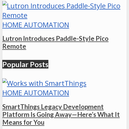
HOME AUTOMATION
Lutron Introduces Paddle-Style Pico
Remote
Popular Posts
HOME AUTOMATION
SmartThings Legacy Development
Platform Is Going Away—Here’s What It
Means for You