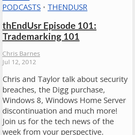
PODCASTS
•
THENDUSR
thEndUsr Episode 101:
Trademarking 101
Chris Barnes
Jul 12, 2012
Chris and Taylor talk about security
breaches, the Digg purchase,
Windows 8, Windows Home Server
discontinuation and much more!
Join us for the tech news of the
week from your perspective.