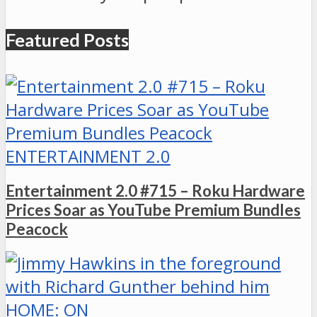
Featured Posts
ENTERTAINMENT 2.0
Entertainment 2.0 #715 – Roku Hardware
Prices Soar as YouTube Premium Bundles
Peacock
HOME: ON