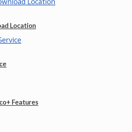
ad Location
ice
co+ Features