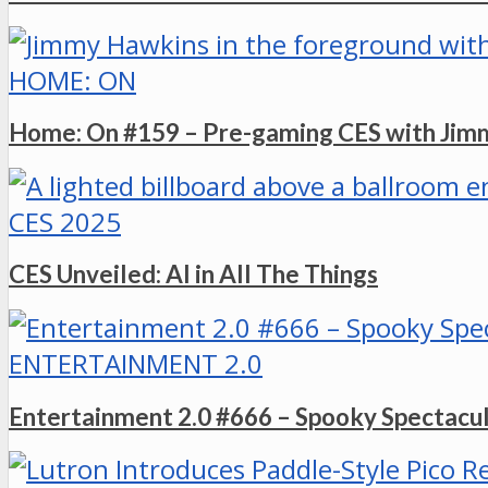
HOME: ON
Home: On #159 – Pre-gaming CES with Ji
CES 2025
CES Unveiled: AI in All The Things
ENTERTAINMENT 2.0
Entertainment 2.0 #666 – Spooky Spectacu