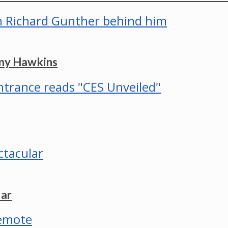
mmy Hawkins
lar