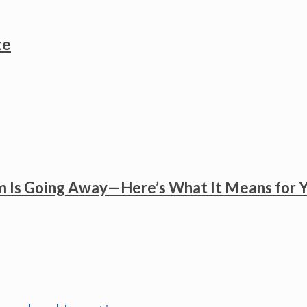
te
 Is Going Away—Here’s What It Means for 