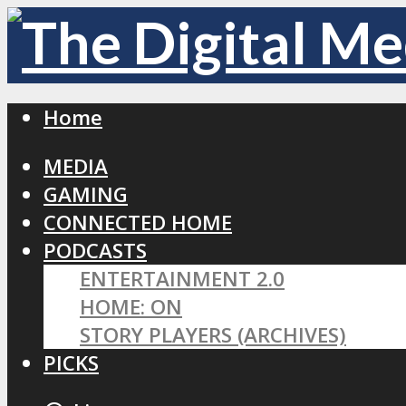
Home
MEDIA
GAMING
CONNECTED HOME
PODCASTS
ENTERTAINMENT 2.0
HOME: ON
STORY PLAYERS (ARCHIVES)
PICKS