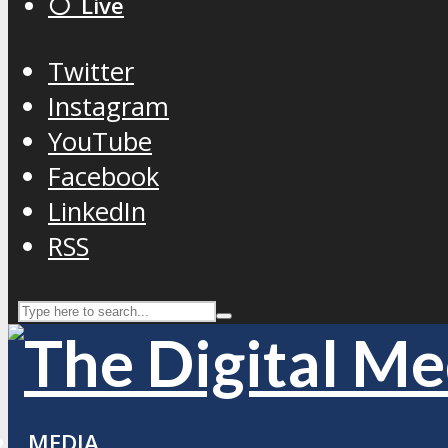
⚪️ Live
Twitter
Instagram
YouTube
Facebook
LinkedIn
RSS
MEDIA