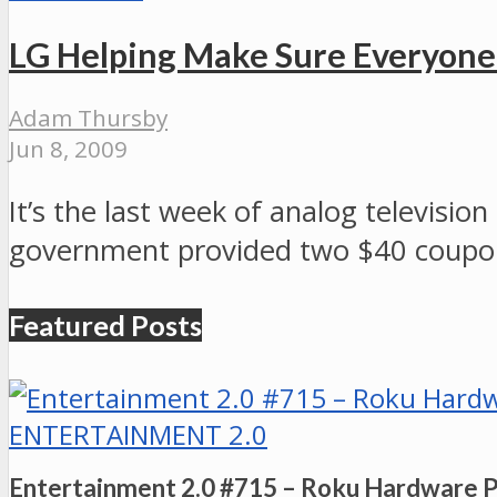
LG Helping Make Sure Everyon
Adam Thursby
Jun 8, 2009
It’s the last week of analog televisi
government provided two $40 coupo
Featured Posts
ENTERTAINMENT 2.0
Entertainment 2.0 #715 – Roku Hardware 