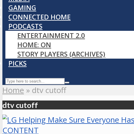
GAMING
CONNECTED HOME
PODCASTS
ENTERTAINMENT 2.0
HOME: ON
STORY PLAYERS (ARCHIVES)
PICKS
Home
»
dtv cutoff
dtv cutoff
CONTENT