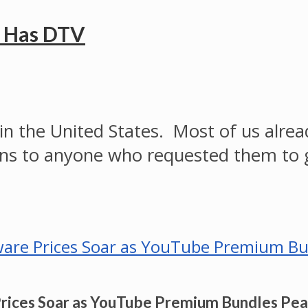
e Has DTV
on in the United States. Most of us al
ns to anyone who requested them to 
Prices Soar as YouTube Premium Bundles Pe