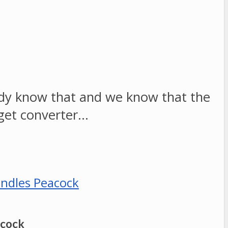
ready know that and we know that the
get converter…
acock