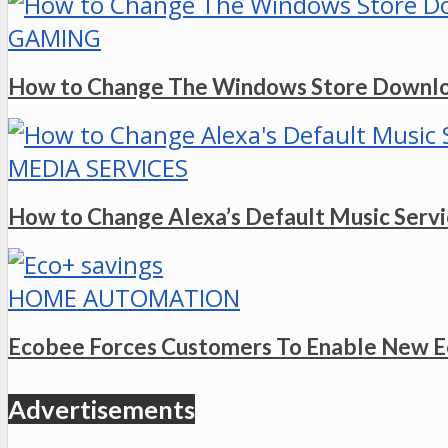
GAMING
How to Change The Windows Store Downlo
MEDIA SERVICES
How to Change Alexa’s Default Music Serv
HOME AUTOMATION
Ecobee Forces Customers To Enable New E
Advertisements