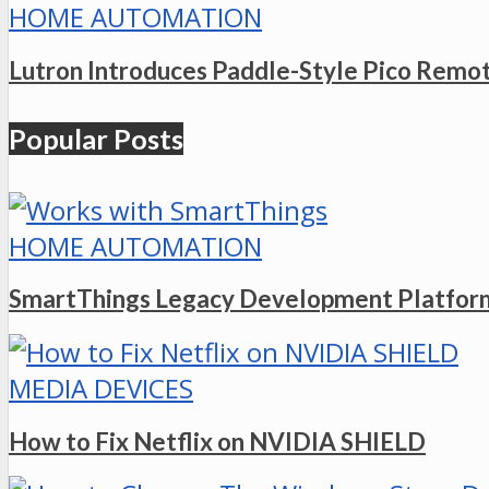
HOME AUTOMATION
Lutron Introduces Paddle-Style Pico Remo
Popular Posts
HOME AUTOMATION
SmartThings Legacy Development Platform
MEDIA DEVICES
How to Fix Netflix on NVIDIA SHIELD