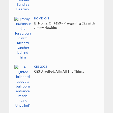
HOME: ON
Home: On #159 – Pre-gaming CES with
Jimmy Hawkins
CES 2025
CES Unveiled: AI in All The Things