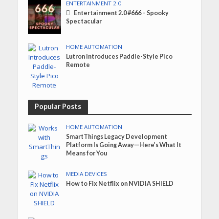
ENTERTAINMENT 2.0
Entertainment 2.0 #666 – Spooky
Spectacular
HOME AUTOMATION
Lutron Introduces Paddle-Style Pico
Remote
Popular Posts
HOME AUTOMATION
SmartThings Legacy Development
Platform Is Going Away—Here’s What It
Means for You
MEDIA DEVICES
How to Fix Netflix on NVIDIA SHIELD