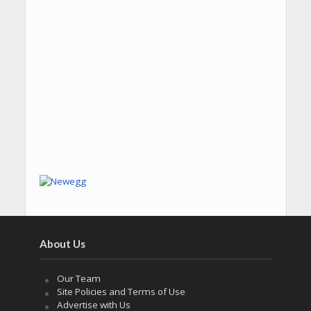
About Us
Our Team
Site Policies and Terms of Use
Advertise with Us