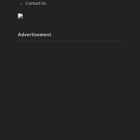
Contact Us
Advertisement