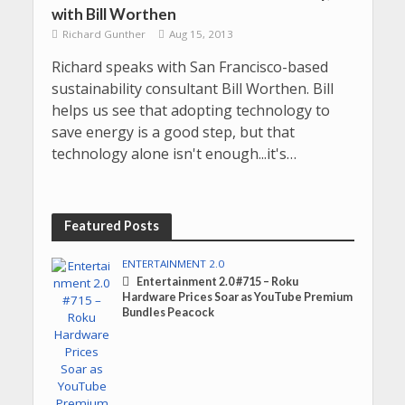
with Bill Worthen
Richard Gunther
Aug 15, 2013
Richard speaks with San Francisco-based
sustainability consultant Bill Worthen. Bill
helps us see that adopting technology to
save energy is a good step, but that
technology alone isn't enough...it's…
Featured Posts
ENTERTAINMENT 2.0
Entertainment 2.0 #715 – Roku
Hardware Prices Soar as YouTube Premium
Bundles Peacock