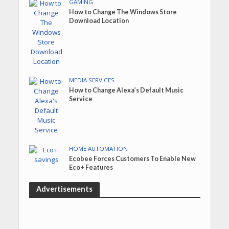
GAMING
How to Change The Windows Store
Download Location
MEDIA SERVICES
How to Change Alexa’s Default Music
Service
HOME AUTOMATION
Ecobee Forces Customers To Enable New
Eco+ Features
Advertisements