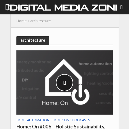
Home
»
architecture
architecture
HOME AUTOMATION
•
HOME: ON
•
PODCASTS
Home: On #006 – Holistic Sustainability,