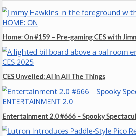
HOME: ON
Home: On #159 – Pre-gaming CES with Ji
CES 2025
CES Unveiled: AI in All The Things
ENTERTAINMENT 2.0
Entertainment 2.0 #666 – Spooky Spectacu