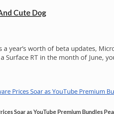
 And Cute Dog
 a year’s worth of beta updates, Micro
 a Surface RT in the month of June, you
Prices Soar as YouTube Premium Bundles Pe