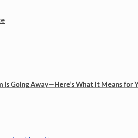
te
 Is Going Away—Here’s What It Means for 