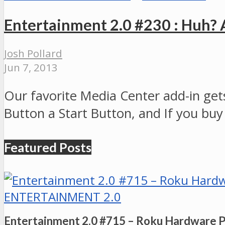
Entertainment 2.0 #230 : Huh?
Josh Pollard
Jun 7, 2013
Our favorite Media Center add-in gets
Button a Start Button, and If you buy
Featured Posts
ENTERTAINMENT 2.0
Entertainment 2.0 #715 – Roku Hardware 