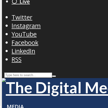
⚪️ Live
Twitter
Instagram
YouTube
Facebook
LinkedIn
RSS
MEDIA