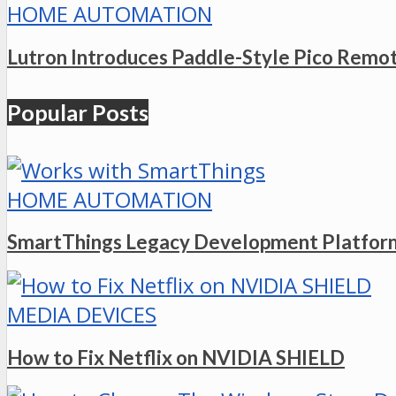
HOME AUTOMATION
Lutron Introduces Paddle-Style Pico Remo
Popular Posts
HOME AUTOMATION
SmartThings Legacy Development Platform
MEDIA DEVICES
How to Fix Netflix on NVIDIA SHIELD