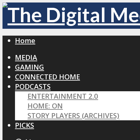
Home
MEDIA
GAMING
CONNECTED HOME
PODCASTS
ENTERTAINMENT 2.0
HOME: ON
STORY PLAYERS (ARCHIVES)
PICKS