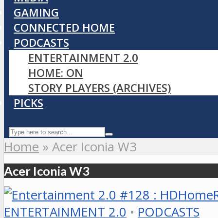
GAMING
CONNECTED HOME
PODCASTS
ENTERTAINMENT 2.0
HOME: ON
STORY PLAYERS (ARCHIVES)
PICKS
Home
»
Acer Iconia W3
Acer Iconia W3
ENTERTAINMENT 2.0
•
PODCASTS