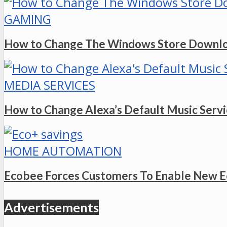
GAMING
How to Change The Windows Store Downlo
MEDIA SERVICES
How to Change Alexa’s Default Music Serv
HOME AUTOMATION
Ecobee Forces Customers To Enable New E
Advertisements