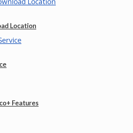
ad Location
ice
co+ Features