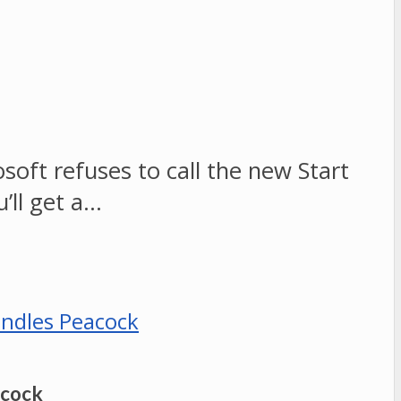
soft refuses to call the new Start
’ll get a…
acock