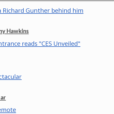
mmy Hawkins
lar