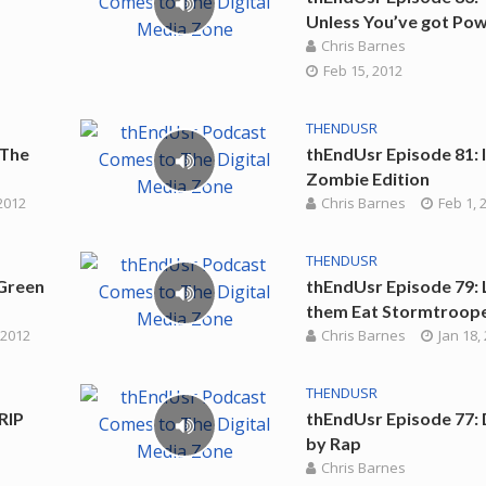
Unless You’ve got Po
Chris Barnes
Feb 15, 2012
THENDUSR
 The
thEndUsr Episode 81: 
Zombie Edition
2012
Chris Barnes
Feb 1, 
THENDUSR
Green
thEndUsr Episode 79: 
them Eat Stormtroop
 2012
Chris Barnes
Jan 18,
THENDUSR
RIP
thEndUsr Episode 77:
by Rap
Chris Barnes