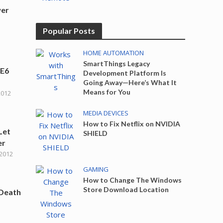
wer
Popular Posts
HOME AUTOMATION
SmartThings Legacy
IE6
Development Platform Is
Going Away—Here’s What It
Means for You
2012
MEDIA DEVICES
How to Fix Netflix on NVIDIA
Let
SHIELD
er
 2012
GAMING
How to Change The Windows
Store Download Location
 Death