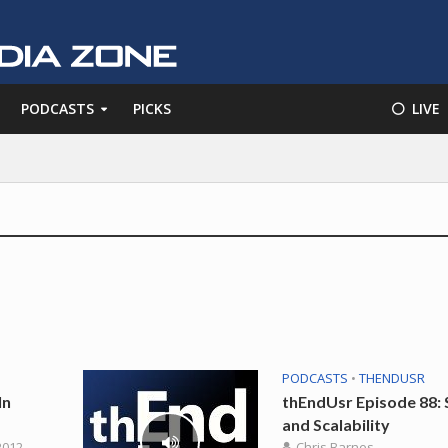
PODCASTS
PICKS
⚪️ LIVE
PODCASTS
•
THENDUSR
In
thEndUsr Episode 88: 
and Scalability
2012
Chris Barnes