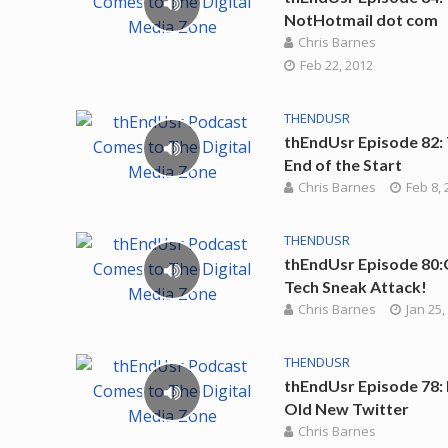
NotHotmail dot com
Chris Barnes
Feb 22, 2012
THENDUSR
thEndUsr Episode 82:
End of the Start
Chris Barnes
Feb 8, 
THENDUSR
thEndUsr Episode 80:
Tech Sneak Attack!
Chris Barnes
Jan 25,
THENDUSR
thEndUsr Episode 78: 
Old New Twitter
Chris Barnes