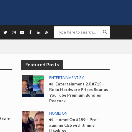
Featured Posts
ENTERTAINMENT 2.0
Entertainment 2.0 #715 –
Roku Hardware Prices Soar as
YouTube Premium Bundles
Peacock
HOME: ON
Scale
Home: On #159 – Pre-
gaming CES with Jimmy
Hawkins