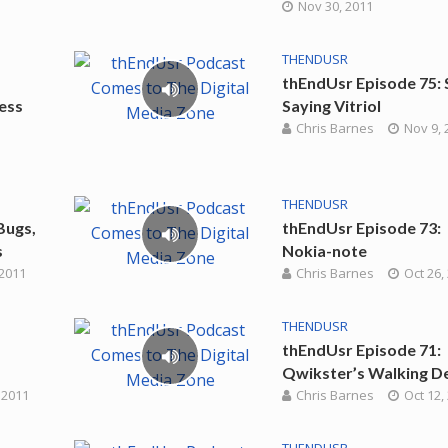
Nov 30, 2011
THENDUSR
thEndUsr Episode 75:
ress
Saying Vitriol
Chris Barnes
Nov 9, 
THENDUSR
Bugs,
thEndUsr Episode 73:
s
Nokia-note
 2011
Chris Barnes
Oct 26,
THENDUSR
thEndUsr Episode 71:
Qwikster’s Walking D
 2011
Chris Barnes
Oct 12,