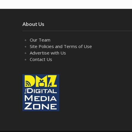
About Us
Our Team
Site Policies and Terms of Use
Advertise with Us
Contact Us