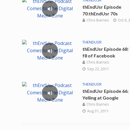
THENDUSR
thEndUsr Episode
70:thEndUsr 70s
Chris Barnes
Oct 6, 
THENDUSR
thEndUsr Episode 68:
f8 of Facebook
Chris Barnes
Sep 22, 2011
THENDUSR
thEndUsr Episode 66:
Yelling at Google
Chris Barnes
Aug 31, 2011