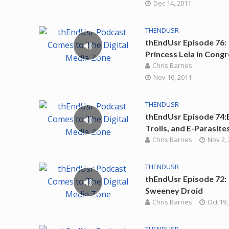
Dec 14, 2011
THENDUSR
thEndUsr Episode 76:
Princess Leia in Cong
Chris Barnes
Nov 16, 2011
THENDUSR
thEndUsr Episode 74:
Trolls, and E-Parasite
Chris Barnes
Nov 2,
THENDUSR
thEndUsr Episode 72:
Sweeney Droid
Chris Barnes
Oct 19,