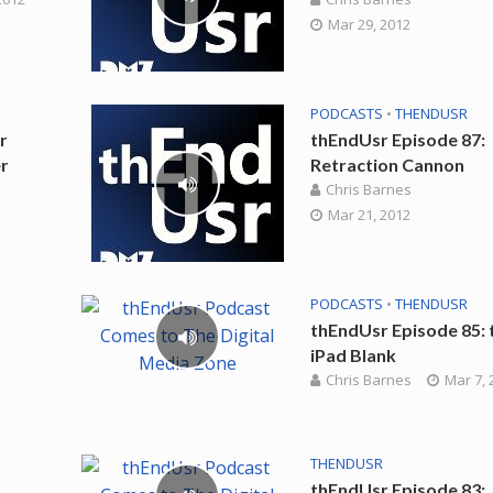
Mar 29, 2012
PODCASTS
•
THENDUSR
r
thEndUsr Episode 87:
r
Retraction Cannon
Chris Barnes
Mar 21, 2012
PODCASTS
•
THENDUSR
thEndUsr Episode 85: 
iPad Blank
Chris Barnes
Mar 7, 
THENDUSR
thEndUsr Episode 83: