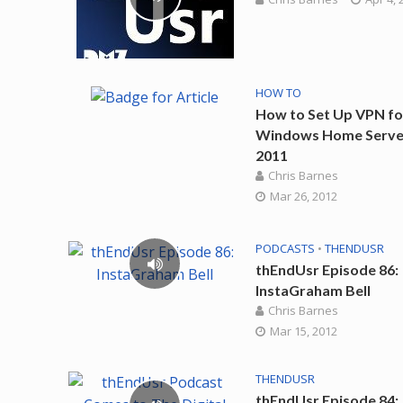
HOW TO
How to Set Up VPN fo
Windows Home Serve
2011
Chris Barnes
Mar 26, 2012
PODCASTS
•
THENDUSR
thEndUsr Episode 86:
InstaGraham Bell
Chris Barnes
Mar 15, 2012
THENDUSR
thEndUsr Episode 84: