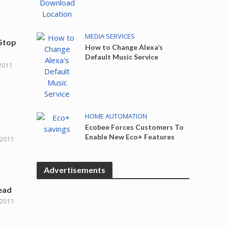
MEDIA SERVICES
 Stop
How to Change Alexa’s
Default Music Service
2011
HOME AUTOMATION
Ecobee Forces Customers To
Enable New Eco+ Features
 2011
Advertisements
ead
 2011