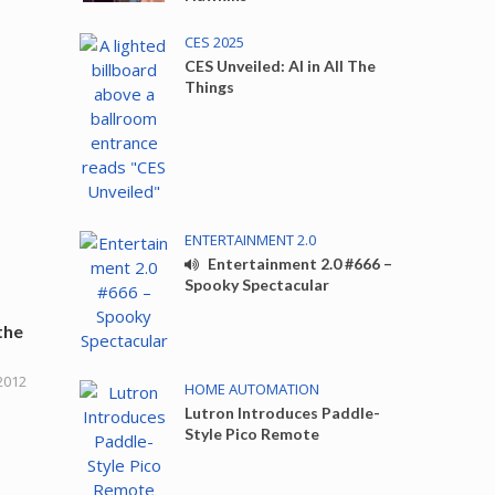
CES 2025
CES Unveiled: AI in All The
Things
ENTERTAINMENT 2.0
Entertainment 2.0 #666 –
Spooky Spectacular
the
2012
HOME AUTOMATION
Lutron Introduces Paddle-
Style Pico Remote