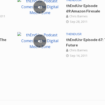
THENDUSR
thEndUsr Episode
69:Amazon Firesale
2011
Chris Barnes
Sep 28, 2011
THENDUSR
 The
thEndUsr Episode 67:
Future
Chris Barnes
Sep 14, 2011