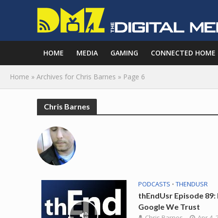
HOME
MEDIA
GAMING
CONNECTED HOME
Home
»
Archives for Chris Barnes
»
Page 6
Chris Barnes
PODCASTS
•
THENDUSR
thEndUsr Episode 89: 
Google We Trust
Chris Barnes
Apr 4, 