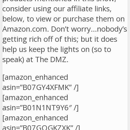
consider using our affiliate links,
below, to view or purchase them on
Amazon.com. Don’t worry…nobody’s
getting rich off of this; but it does
help us keep the lights on (so to
speak) at The DMZ.
[amazon_enhanced
asin=”B07GY4XFMK” /]
[amazon_enhanced
asin=”B01N1NT9Y6″ /]
[amazon_enhanced
asin=”B07GQGKZXK” /]