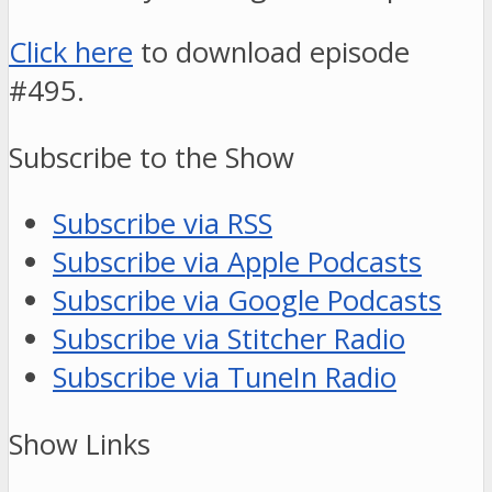
Click here
to download episode
#495.
Subscribe to the Show
Subscribe via RSS
Subscribe via Apple Podcasts
Subscribe via Google Podcasts
Subscribe via Stitcher Radio
Subscribe via TuneIn Radio
Show Links