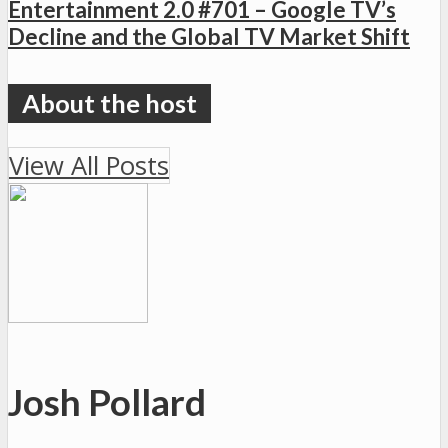
Entertainment 2.0 #701 – Google TV’s
Decline and the Global TV Market Shift
View All Posts
Josh Pollard