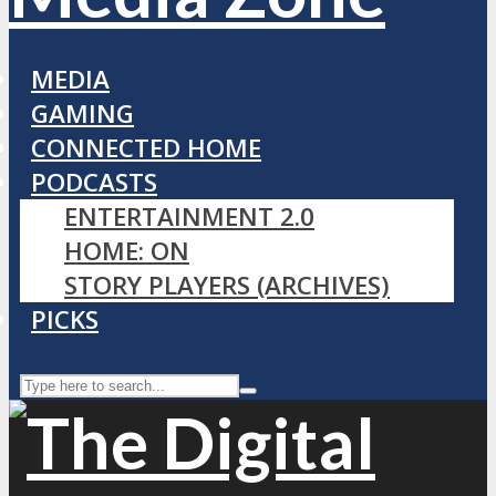
MEDIA
GAMING
CONNECTED HOME
PODCASTS
ENTERTAINMENT 2.0
HOME: ON
STORY PLAYERS (ARCHIVES)
PICKS