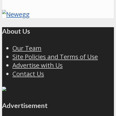
About Us
Our Team
Site Policies and Terms of Use
Advertise with Us
Contact Us
Advertisement