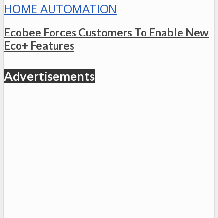
HOME AUTOMATION
Ecobee Forces Customers To Enable New
Eco+ Features
Advertisements