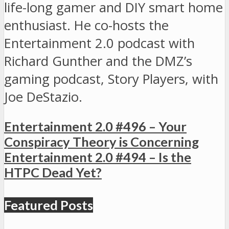
life-long gamer and DIY smart home
enthusiast. He co-hosts the
Entertainment 2.0 podcast with
Richard Gunther and the DMZ’s
gaming podcast, Story Players, with
Joe DeStazio.
Entertainment 2.0 #496 – Your
Conspiracy Theory is Concerning
Entertainment 2.0 #494 – Is the
HTPC Dead Yet?
Featured Posts