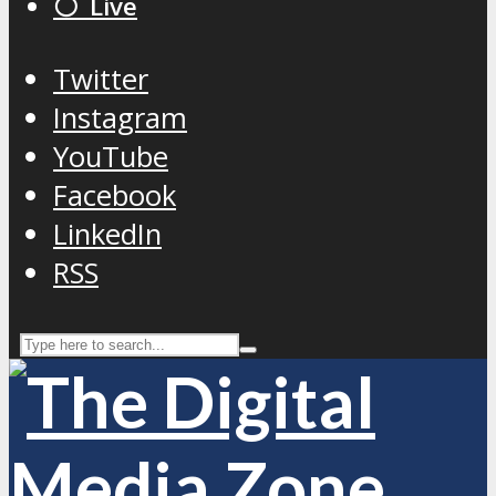
⚪️ Live
Twitter
Instagram
YouTube
Facebook
LinkedIn
RSS