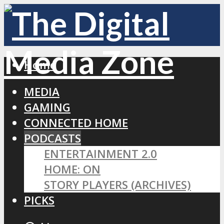
Home
MEDIA
GAMING
CONNECTED HOME
PODCASTS
ENTERTAINMENT 2.0
HOME: ON
STORY PLAYERS (ARCHIVES)
PICKS