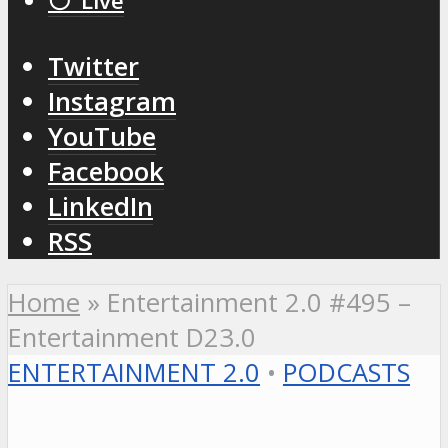
⚪️ Live
Twitter
Instagram
YouTube
Facebook
LinkedIn
RSS
Home
»
Entertainment 2.0 #495 –
Entertainment D23.0
ENTERTAINMENT 2.0
•
PODCASTS