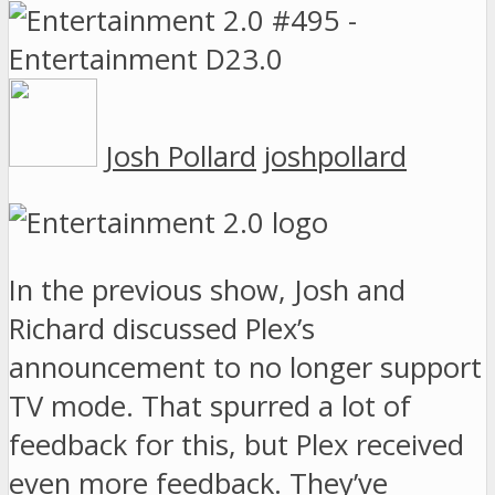
Josh Pollard
joshpollard
In the previous show, Josh and
Richard discussed Plex’s
announcement to no longer support
TV mode. That spurred a lot of
feedback for this, but Plex received
even more feedback. They’ve