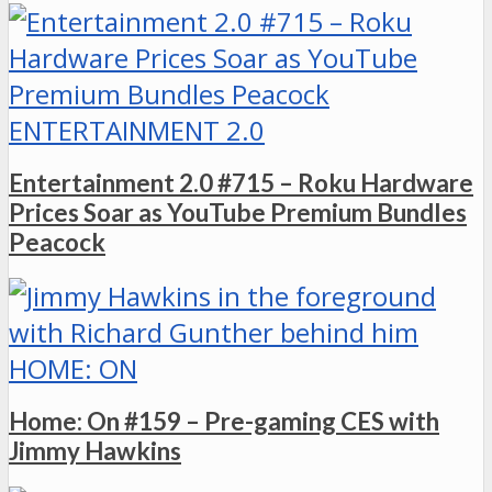
ENTERTAINMENT 2.0
Entertainment 2.0 #715 – Roku Hardware
Prices Soar as YouTube Premium Bundles
Peacock
HOME: ON
Home: On #159 – Pre-gaming CES with
Jimmy Hawkins