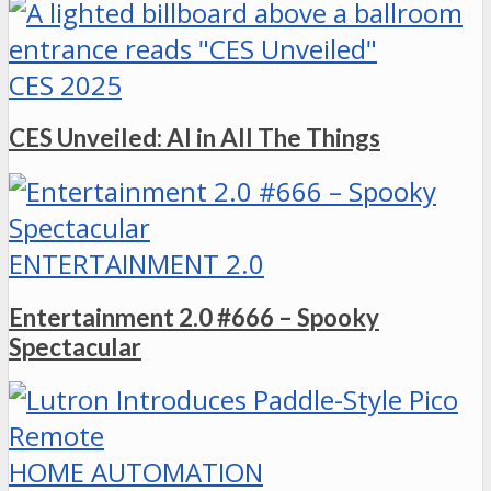
CES 2025
CES Unveiled: AI in All The Things
ENTERTAINMENT 2.0
Entertainment 2.0 #666 – Spooky
Spectacular
HOME AUTOMATION