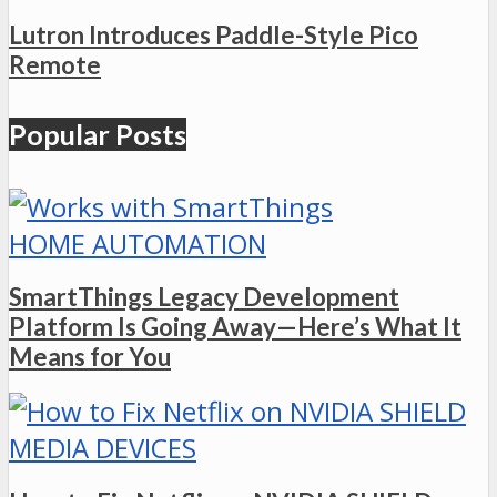
Lutron Introduces Paddle-Style Pico
Remote
Popular Posts
HOME AUTOMATION
SmartThings Legacy Development
Platform Is Going Away—Here’s What It
Means for You
MEDIA DEVICES