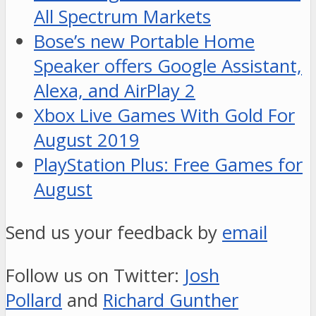
All Spectrum Markets
Bose’s new Portable Home
Speaker offers Google Assistant,
Alexa, and AirPlay 2
Xbox Live Games With Gold For
August 2019
PlayStation Plus: Free Games for
August
Send us your feedback by
email
Follow us on Twitter:
Josh
Pollard
and
Richard Gunther