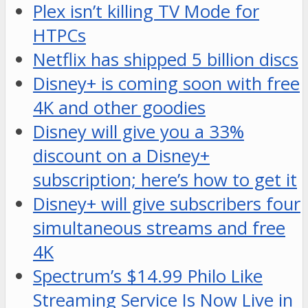
Plex isn’t killing TV Mode for
HTPCs
Netflix has shipped 5 billion discs
Disney+ is coming soon with free
4K and other goodies
Disney will give you a 33%
discount on a Disney+
subscription; here’s how to get it
Disney+ will give subscribers four
simultaneous streams and free
4K
Spectrum’s $14.99 Philo Like
Streaming Service Is Now Live in