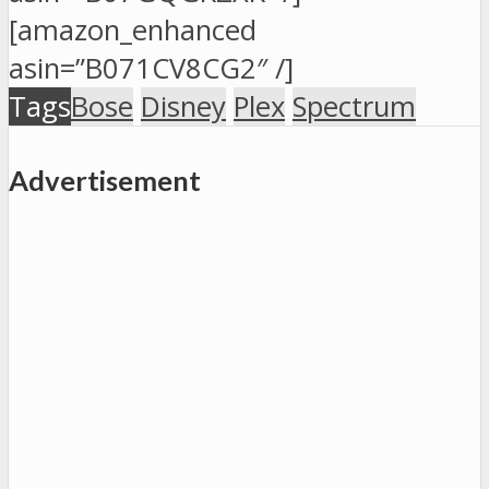
[amazon_enhanced
asin=”B071CV8CG2″ /]
Tags
Bose
Disney
Plex
Spectrum
Advertisement