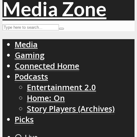
Media
Gaming
Connected Home
Podcasts
Entertainment 2.0
Home: On
Story Players (Archives)
Picks