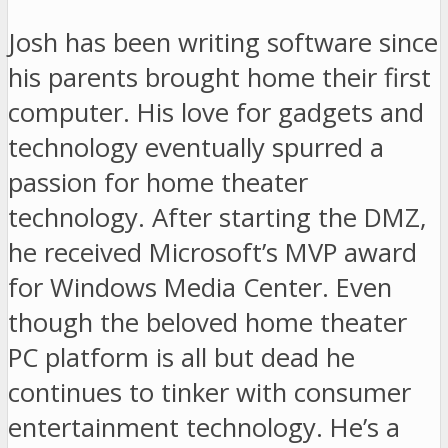
Josh has been writing software since
his parents brought home their first
computer. His love for gadgets and
technology eventually spurred a
passion for home theater
technology. After starting the DMZ,
he received Microsoft’s MVP award
for Windows Media Center. Even
though the beloved home theater
PC platform is all but dead he
continues to tinker with consumer
entertainment technology. He’s a