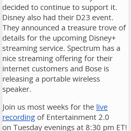
decided to continue to support it.
Disney also had their D23 event.
They announced a treasure trove of
details for the upcoming Disney+
streaming service. Spectrum has a
nice streaming offering for their
internet customers and Bose is
releasing a portable wireless
speaker.
Join us most weeks for the
live
recording
of Entertainment 2.0
on Tuesday evenings at 8:30 pm ET!