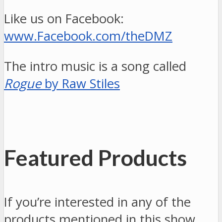
Like us on Facebook:
www.Facebook.com/theDMZ
The intro music is a song called
Rogue
by Raw Stiles
Featured Products
If you’re interested in any of the
products mentioned in this show,