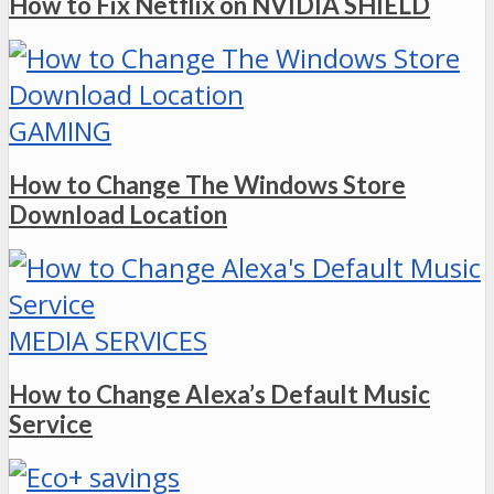
How to Fix Netflix on NVIDIA SHIELD
GAMING
How to Change The Windows Store
Download Location
MEDIA SERVICES
How to Change Alexa’s Default Music
Service