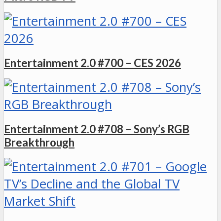
Entertainment 2.0 #700 – CES 2026
Entertainment 2.0 #708 – Sony’s RGB
Breakthrough