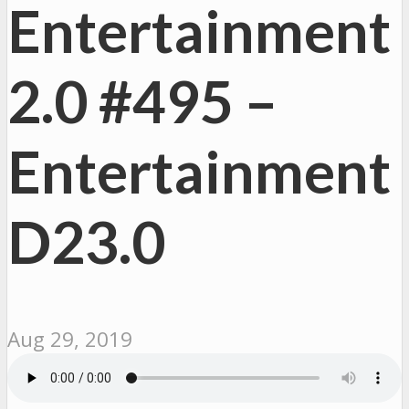
Entertainment
2.0 #495 –
Entertainment
D23.0
Aug 29, 2019