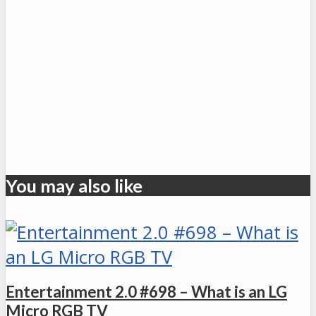
You may also like
Entertainment 2.0 #698 – What is an LG
Micro RGB TV