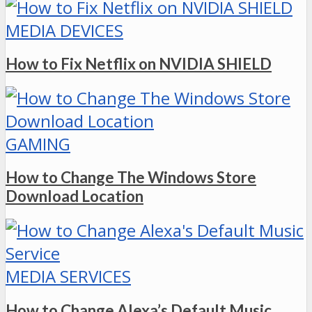
MEDIA DEVICES
How to Fix Netflix on NVIDIA SHIELD
GAMING
How to Change The Windows Store
Download Location
MEDIA SERVICES
How to Change Alexa’s Default Music