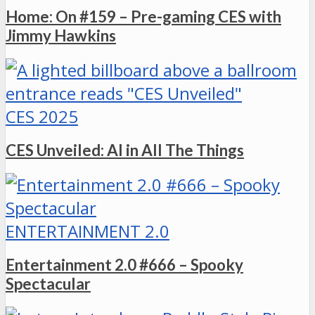
Home: On #159 – Pre-gaming CES with
Jimmy Hawkins
CES 2025
CES Unveiled: AI in All The Things
ENTERTAINMENT 2.0
Entertainment 2.0 #666 – Spooky
Spectacular