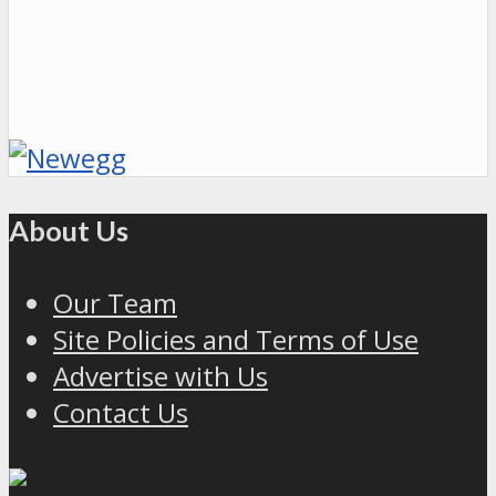
About Us
Our Team
Site Policies and Terms of Use
Advertise with Us
Contact Us