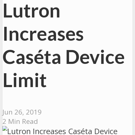
Lutron
Increases
Caséta Device
Limit
Jun 26, 2019
2 Min Read