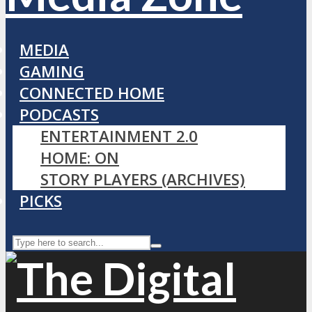
MEDIA
GAMING
CONNECTED HOME
PODCASTS
ENTERTAINMENT 2.0
HOME: ON
STORY PLAYERS (ARCHIVES)
PICKS