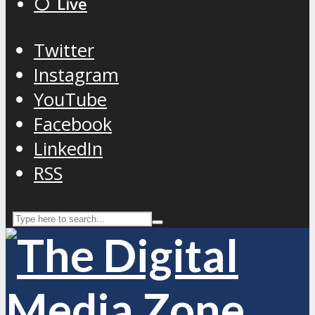
⚪️ Live
Twitter
Instagram
YouTube
Facebook
LinkedIn
RSS