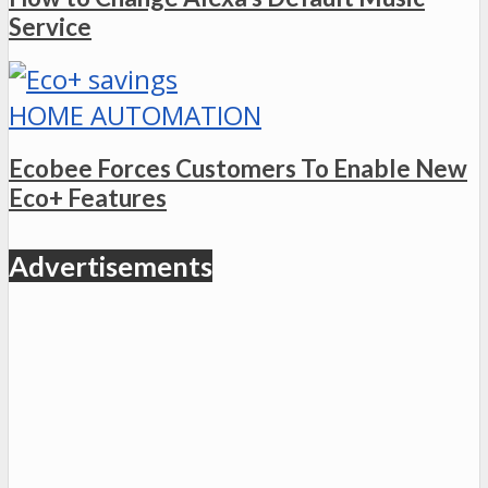
Service
HOME AUTOMATION
Ecobee Forces Customers To Enable New
Eco+ Features
Advertisements