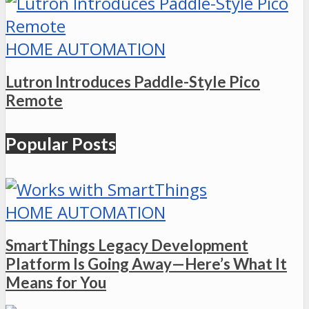
HOME AUTOMATION
Lutron Introduces Paddle-Style Pico
Remote
Popular Posts
HOME AUTOMATION
SmartThings Legacy Development
Platform Is Going Away—Here’s What It
Means for You