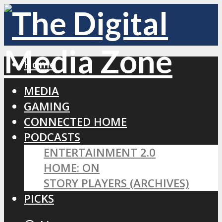
Home
MEDIA
GAMING
CONNECTED HOME
PODCASTS
ENTERTAINMENT 2.0
HOME: ON
STORY PLAYERS (ARCHIVES)
PICKS