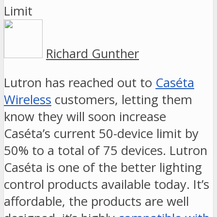
Richard Gunther
Lutron has reached out to
Caséta
Wireless
customers, letting them
know they will soon increase
Caséta’s current 50-device limit by
50% to a total of 75 devices. Lutron
Caséta is one of the better lighting
control products available today. It’s
affordable, the products are well