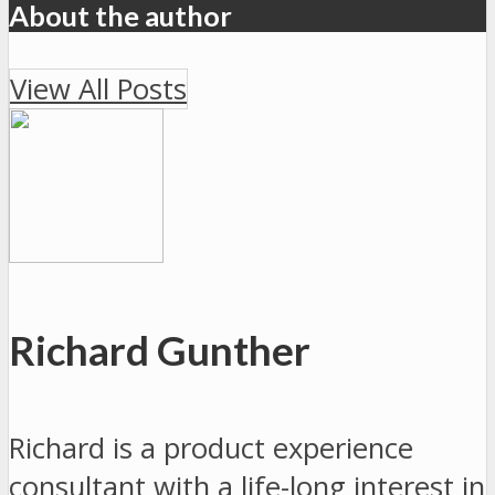
About the author
View All Posts
Richard Gunther
Richard is a product experience
consultant with a life-long interest in