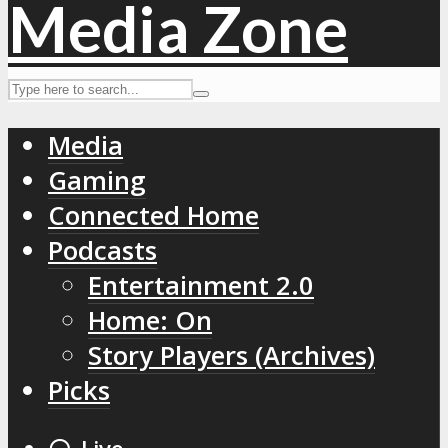
Media
Gaming
Connected Home
Podcasts
Entertainment 2.0
Home: On
Story Players (Archives)
Picks