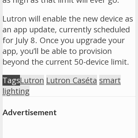
Lutron will enable the new device as
an app update, currently scheduled
for July 8. Once you upgrade your
app, you’ll be able to provision
beyond the current 50-device limit.
Tags
Lutron
Lutron Caséta
smart
lighting
Advertisement