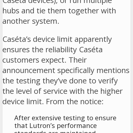
Caséta devices), or run multiple
hubs and tie them together with
another system.
Caséta’s device limit apparently
ensures the reliability Caséta
customers expect. Their
announcement specifically mentions
the testing they’ve done to verify
the level of service with the higher
device limit. From the notice:
After extensive testing to ensure
that Lutron’s performance