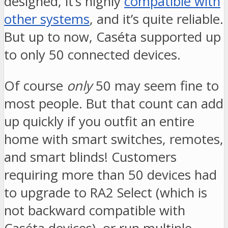
designed, it’s highly
compatible with
other systems
, and it’s quite reliable.
But up to now, Caséta supported up
to only 50 connected devices.
Of course
only
50 may seem fine to
most people. But that count can add
up quickly if you outfit an entire
home with smart switches, remotes,
and smart blinds! Customers
requiring more than 50 devices had
to upgrade to RA2 Select (which is
not backward compatible with