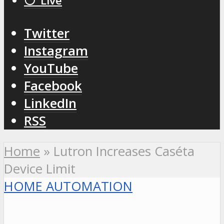
⚪️ Live
Twitter
Instagram
YouTube
Facebook
LinkedIn
RSS
Home
»
Lutron Increases Caséta
Device Limit
HOME AUTOMATION