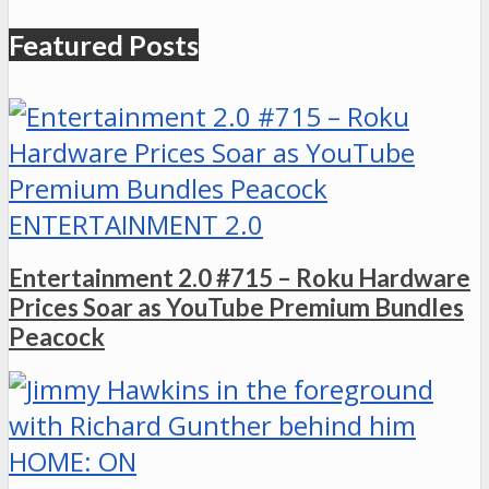
Featured Posts
ENTERTAINMENT 2.0
Entertainment 2.0 #715 – Roku Hardware
Prices Soar as YouTube Premium Bundles
Peacock
HOME: ON