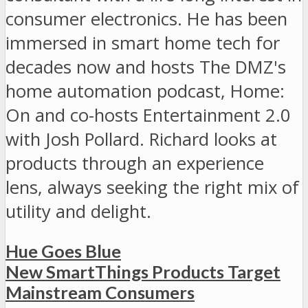
consumer electronics. He has been
immersed in smart home tech for
decades now and hosts The DMZ's
home automation podcast, Home:
On and co-hosts Entertainment 2.0
with Josh Pollard. Richard looks at
products through an experience
lens, always seeking the right mix of
utility and delight.
Hue Goes Blue
New SmartThings Products Target
Mainstream Consumers