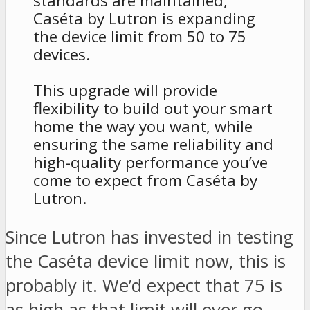
standards are maintained,
Caséta by Lutron is expanding
the device limit from 50 to 75
devices.
This upgrade will provide
flexibility to build out your smart
home the way you want, while
ensuring the same reliability and
high-quality performance you’ve
come to expect from Caséta by
Lutron.
Since Lutron has invested in testing
the Caséta device limit now, this is
probably it. We’d expect that 75 is
as high as that limit will ever go.