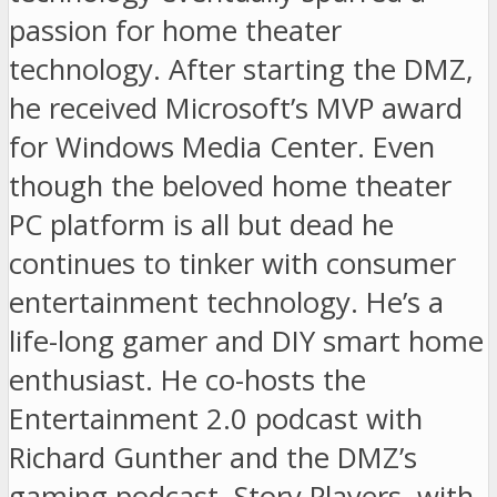
passion for home theater
technology. After starting the DMZ,
he received Microsoft’s MVP award
for Windows Media Center. Even
though the beloved home theater
PC platform is all but dead he
continues to tinker with consumer
entertainment technology. He’s a
life-long gamer and DIY smart home
enthusiast. He co-hosts the
Entertainment 2.0 podcast with
Richard Gunther and the DMZ’s
gaming podcast, Story Players, with