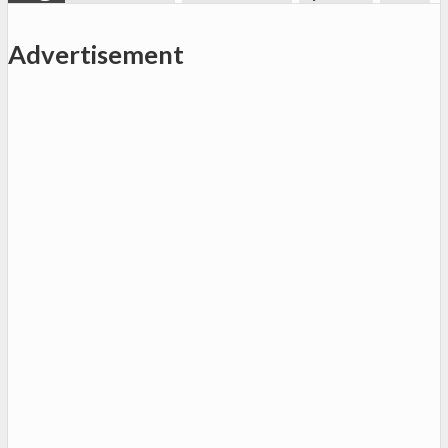
Advertisement