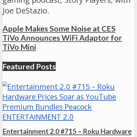
Joe DeStazio.
Apple Makes Some Noise at CES
TiVo Announces WiFi Adaptor for
TiVo Mini
Featured Posts
ENTERTAINMENT 2.0
Entertainment 2.0 #715 – Roku Hardware