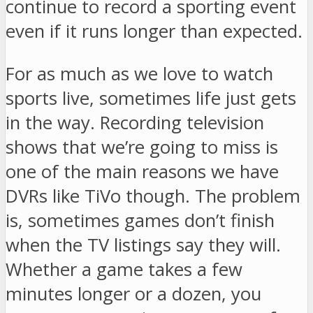
continue to record a sporting event
even if it runs longer than expected.
For as much as we love to watch
sports live, sometimes life just gets
in the way. Recording television
shows that we’re going to miss is
one of the main reasons we have
DVRs like TiVo though. The problem
is, sometimes games don’t finish
when the TV listings say they will.
Whether a game takes a few
minutes longer or a dozen, you