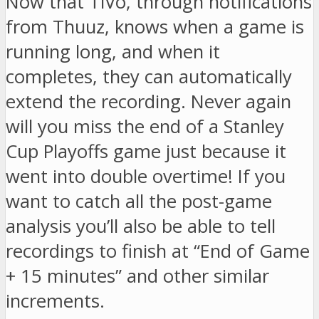
Now that TiVo, through notifications
from Thuuz, knows when a game is
running long, and when it
completes, they can automatically
extend the recording. Never again
will you miss the end of a Stanley
Cup Playoffs game just because it
went into double overtime! If you
want to catch all the post-game
analysis you’ll also be able to tell
recordings to finish at “End of Game
+ 15 minutes” and other similar
increments.