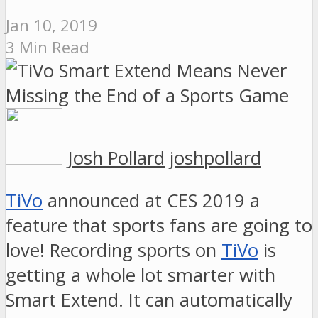
Jan 10, 2019
3 Min Read
Josh Pollard
joshpollard
TiVo
announced at CES 2019 a
feature that sports fans are going to
love! Recording sports on
TiVo
is
getting a whole lot smarter with
Smart Extend. It can automatically