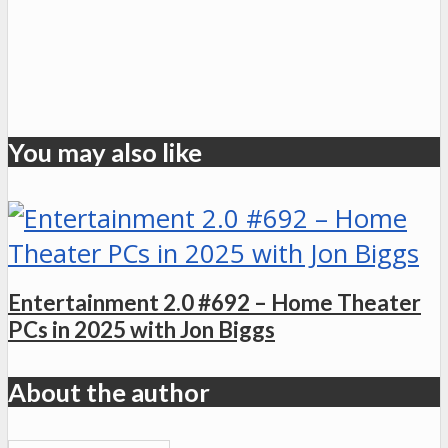
You may also like
Entertainment 2.0 #692 – Home Theater
PCs in 2025 with Jon Biggs
About the author