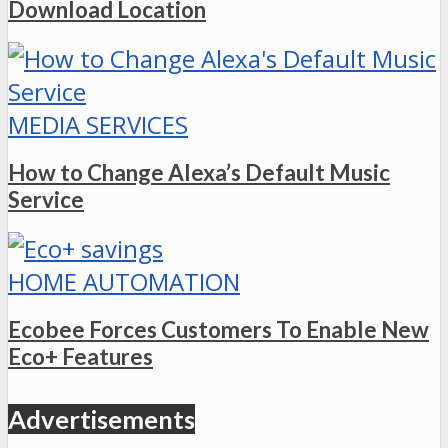
Download Location
MEDIA SERVICES
How to Change Alexa’s Default Music
Service
HOME AUTOMATION
Ecobee Forces Customers To Enable New
Eco+ Features
Advertisements