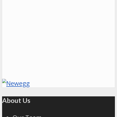
About Us