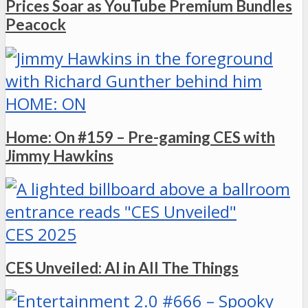
Prices Soar as YouTube Premium Bundles
Peacock
HOME: ON
Home: On #159 – Pre-gaming CES with
Jimmy Hawkins
CES 2025
CES Unveiled: AI in All The Things