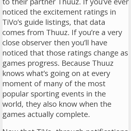
to their partner Thuuz. If you’ve ever
noticed the excitement ratings in
TiVo’s guide listings, that data
comes from Thuuz. If you’re a very
close observer then you’ll have
noticed that those ratings change as
games progress. Because Thuuz
knows what’s going on at every
moment of many of the most
popular sporting events in the
world, they also know when the
games actually complete.