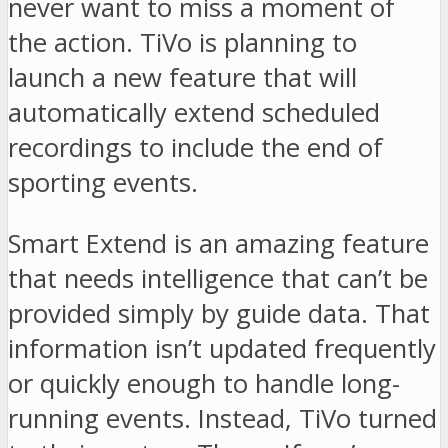
never want to miss a moment of
the action. TiVo is planning to
launch a new feature that will
automatically extend scheduled
recordings to include the end of
sporting events.
Smart Extend is an amazing feature
that needs intelligence that can’t be
provided simply by guide data. That
information isn’t updated frequently
or quickly enough to handle long-
running events. Instead, TiVo turned