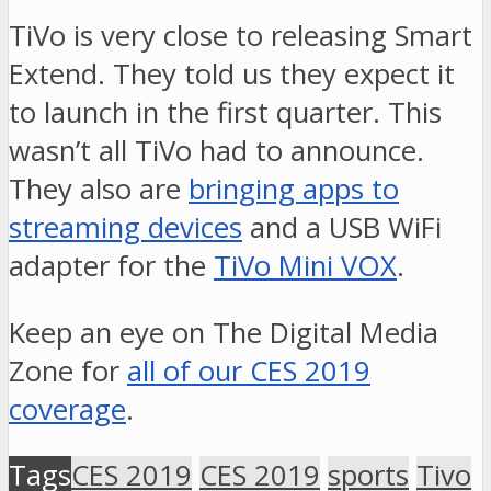
TiVo is very close to releasing Smart
Extend. They told us they expect it
to launch in the first quarter. This
wasn’t all TiVo had to announce.
They also are
bringing apps to
streaming devices
and a USB WiFi
adapter for the
TiVo Mini VOX
.
Keep an eye on The Digital Media
Zone for
all of our CES 2019
coverage
.
Tags
CES 2019
CES 2019
sports
Tivo