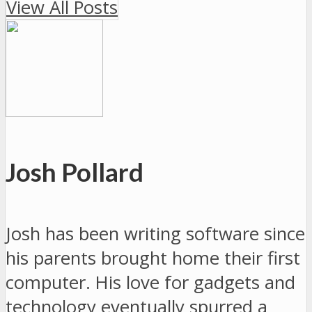
View All Posts
Josh Pollard
Josh has been writing software since
his parents brought home their first
computer. His love for gadgets and
technology eventually spurred a