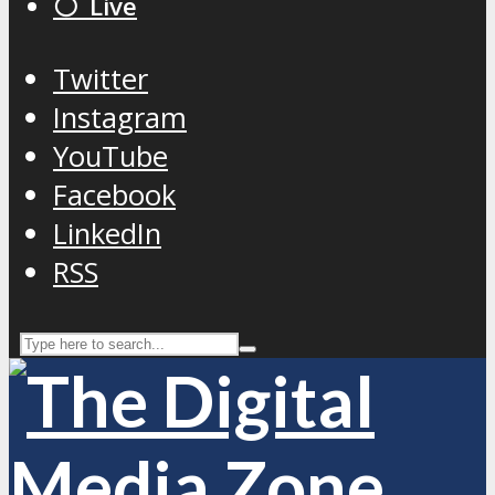
⚪️ Live
Twitter
Instagram
YouTube
Facebook
LinkedIn
RSS