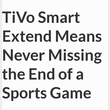
TiVo Smart
Extend Means
Never Missing
the End of a
Sports Game