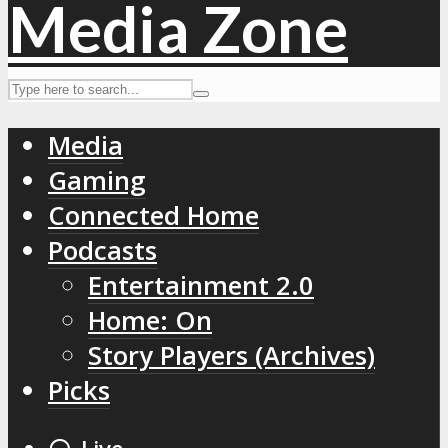
Media
Gaming
Connected Home
Podcasts
Entertainment 2.0
Home: On
Story Players (Archives)
Picks