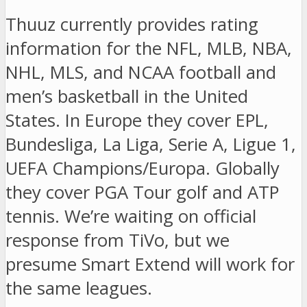
Thuuz currently provides rating
information for the NFL, MLB, NBA,
NHL, MLS, and NCAA football and
men’s basketball in the United
States. In Europe they cover EPL,
Bundesliga, La Liga, Serie A, Ligue 1,
UEFA Champions/Europa. Globally
they cover PGA Tour golf and ATP
tennis. We’re waiting on official
response from TiVo, but we
presume Smart Extend will work for
the same leagues.