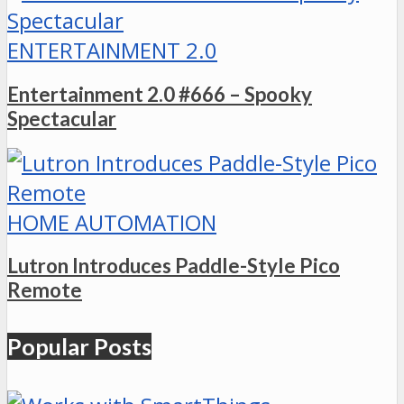
ENTERTAINMENT 2.0
Entertainment 2.0 #666 – Spooky
Spectacular
HOME AUTOMATION
Lutron Introduces Paddle-Style Pico
Remote
Popular Posts