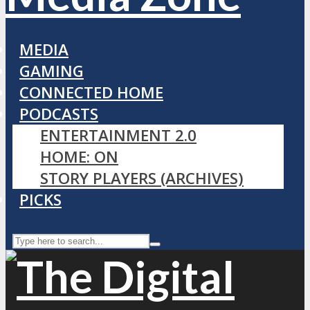
MEDIA
GAMING
CONNECTED HOME
PODCASTS
ENTERTAINMENT 2.0
HOME: ON
STORY PLAYERS (ARCHIVES)
PICKS