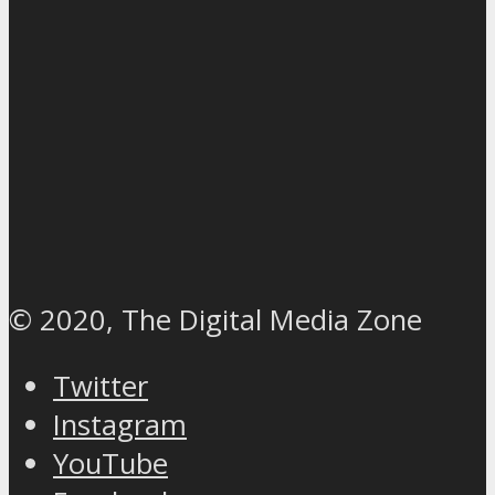
© 2020, The Digital Media Zone
Twitter
Instagram
YouTube