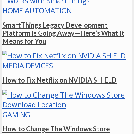
HOME AUTOMATION
SmartThings Legacy Development
Platform Is Going Away—Here’s What It
Means for You
MEDIA DEVICES
How to Fix Netflix on NVIDIA SHIELD
GAMING
How to Change The Windows Store