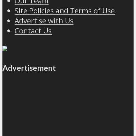
Our Team
Site Policies and Terms of Use
Advertise with Us
Contact Us
Advertisement