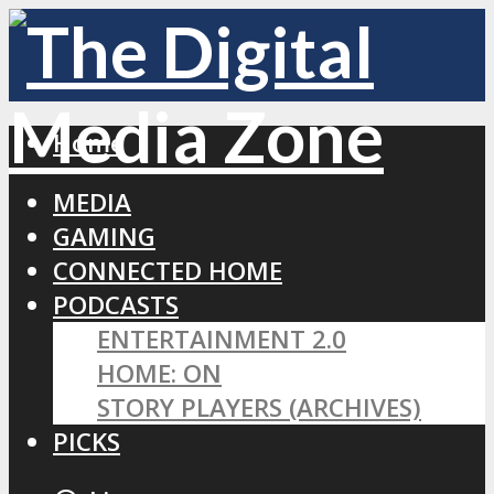
Home
MEDIA
GAMING
CONNECTED HOME
PODCASTS
ENTERTAINMENT 2.0
HOME: ON
STORY PLAYERS (ARCHIVES)
PICKS