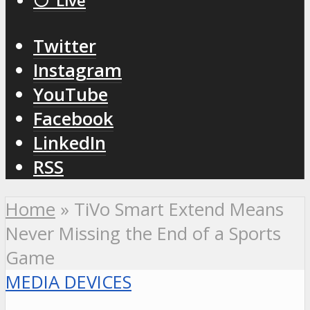
⚪️ Live
Twitter
Instagram
YouTube
Facebook
LinkedIn
RSS
Home
»
TiVo Smart Extend Means
Never Missing the End of a Sports
Game
MEDIA DEVICES