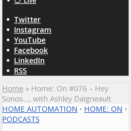
⚪️ Live
Twitter
Instagram
YouTube
Facebook
LinkedIn
RSS
Home
»
Home: On #076 – Hey
Sonos…, with Ashley Daigneault
HOME AUTOMATION
•
HOME: ON
•
PODCASTS