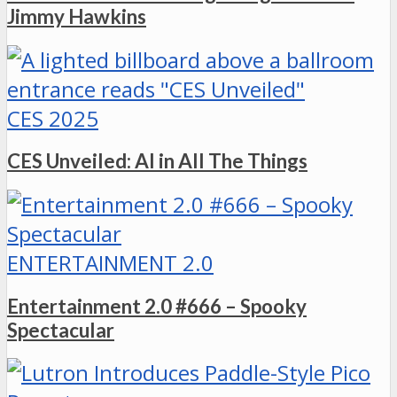
Jimmy Hawkins
CES 2025
CES Unveiled: AI in All The Things
ENTERTAINMENT 2.0
Entertainment 2.0 #666 – Spooky
Spectacular