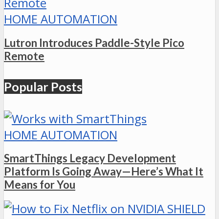
HOME AUTOMATION
Lutron Introduces Paddle-Style Pico
Remote
Popular Posts
HOME AUTOMATION
SmartThings Legacy Development
Platform Is Going Away—Here’s What It
Means for You