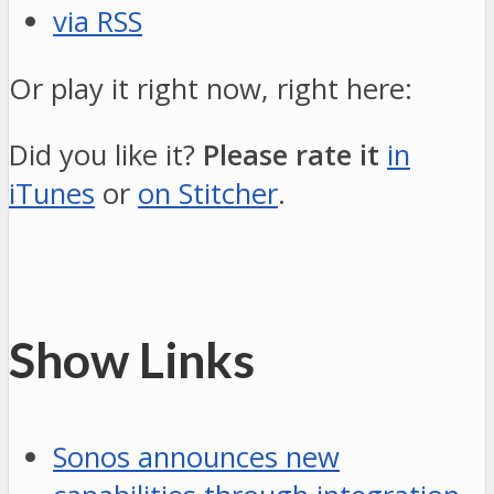
via RSS
Or play it right now, right here:
Did you like it?
Please rate it
in
iTunes
or
on Stitcher
.
Show Links
Sonos announces new