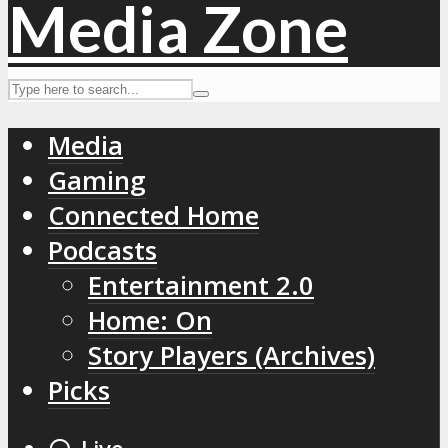
Media
Gaming
Connected Home
Podcasts
Entertainment 2.0
Home: On
Story Players (Archives)
Picks