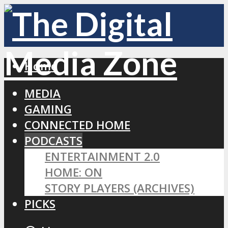
Home
MEDIA
GAMING
CONNECTED HOME
PODCASTS
ENTERTAINMENT 2.0
HOME: ON
STORY PLAYERS (ARCHIVES)
PICKS