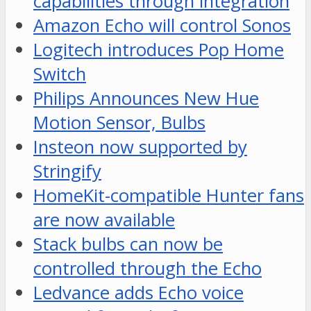
capabilities through integration
Amazon Echo will control Sonos
Logitech introduces Pop Home
Switch
Philips Announces New Hue
Motion Sensor, Bulbs
Insteon now supported by
Stringify
HomeKit-compatible Hunter fans
are now available
Stack bulbs can now be
controlled through the Echo
Ledvance adds Echo voice