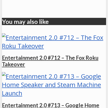
You may also like
Entertainment 2.0 #712 – The Fox Roku
Takeover
Entertainment 2.0 #713 – Google Home