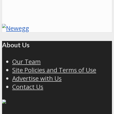
About Us
Our Team
Site Policies and Terms of Use
Advertise with Us
Contact Us