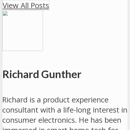
View All Posts
Richard Gunther
Richard is a product experience
consultant with a life-long interest in
consumer electronics. He has been