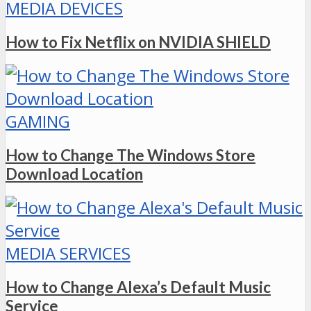
MEDIA DEVICES
How to Fix Netflix on NVIDIA SHIELD
GAMING
How to Change The Windows Store
Download Location
MEDIA SERVICES
How to Change Alexa’s Default Music
Service