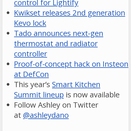
control for Lightify
Kwikset releases 2nd generation
Kevo lock
Tado announces next-gen
thermostat and radiator
controller
Proof-of-concept hack on Insteon
at DefCon
This year’s
Smart Kitchen
Summit lineup
is now available
Follow Ashley on Twitter
at
@ashleydano