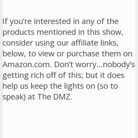
If you’re interested in any of the
products mentioned in this show,
consider using our affiliate links,
below, to view or purchase them on
Amazon.com. Don’t worry…nobody’s
getting rich off of this; but it does
help us keep the lights on (so to
speak) at The DMZ.