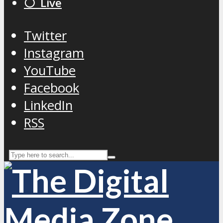
⚪️ Live
Twitter
Instagram
YouTube
Facebook
LinkedIn
RSS