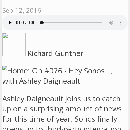
Sep 12, 2016
Richard Gunther
Ashley Daigneault joins us to catch
up on a surprising amount of news
for this time of year. Sonos finally
opens up to third-party integration,