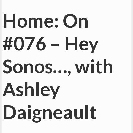
Home: On
#076 – Hey
Sonos…, with
Ashley
Daigneault