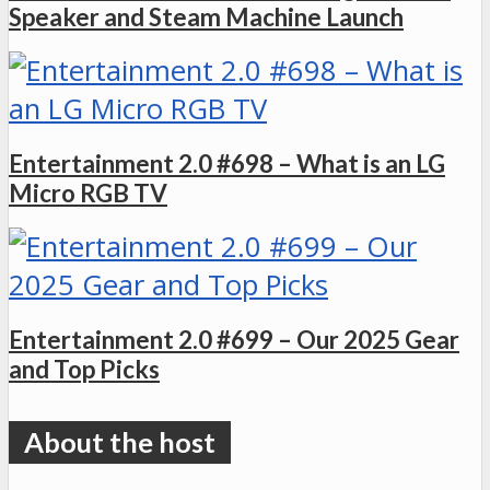
Speaker and Steam Machine Launch
Entertainment 2.0 #698 – What is an LG
Micro RGB TV
Entertainment 2.0 #699 – Our 2025 Gear
and Top Picks