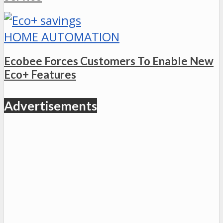
HOME AUTOMATION
Ecobee Forces Customers To Enable New
Eco+ Features
Advertisements