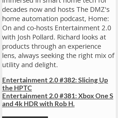
immersed in smart home tech for
decades now and hosts The DMZ's
home automation podcast, Home:
On and co-hosts Entertainment 2.0
with Josh Pollard. Richard looks at
products through an experience
lens, always seeking the right mix of
utility and delight.
Entertainment 2.0 #382: Slicing Up
the HPTC
Entertainment 2.0 #381: Xbox One S
and 4k HDR with Rob H.