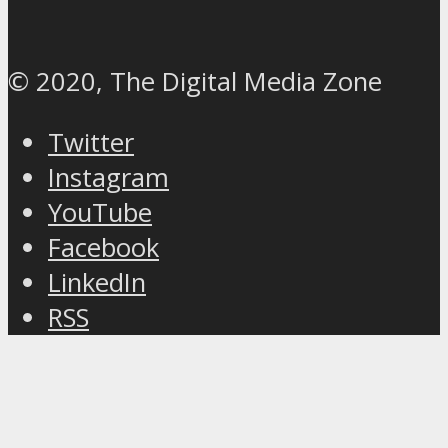
© 2020, The Digital Media Zone
Twitter
Instagram
YouTube
Facebook
LinkedIn
RSS