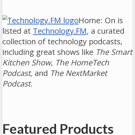
Home: On is
listed at
Technology.FM
, a curated
collection of technology podcasts,
including great shows like
The Smart
Kitchen Show
,
The HomeTech
Podcast
, and
The NextMarket
Podcast
.
Featured Products