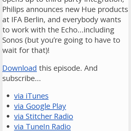
Philips announces new Hue products
at IFA Berlin, and everybody wants
to work with the Echo…including
Sonos (but you’re going to have to
wait for that)!
Download
this episode. And
subscribe…
via iTunes
via Google Play
via Stitcher Radio
via TuneIn Radio