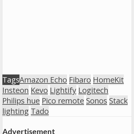
Tags
Amazon Echo
Fibaro
HomeKit
Insteon
Kevo
Lightify
Logitech
Philips hue
Pico remote
Sonos
Stack
lighting
Tado
Advertisement