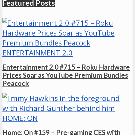
Featured Posts
ENTERTAINMENT 2.0
Entertainment 2.0 #715 – Roku Hardware
Prices Soar as YouTube Premium Bundles
Peacock
HOME: ON
Home: On #159 – Pre-gaming CES with