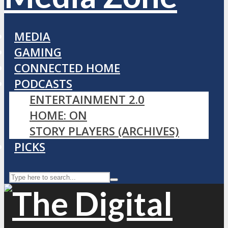
MEDIA
GAMING
CONNECTED HOME
PODCASTS
ENTERTAINMENT 2.0
HOME: ON
STORY PLAYERS (ARCHIVES)
PICKS