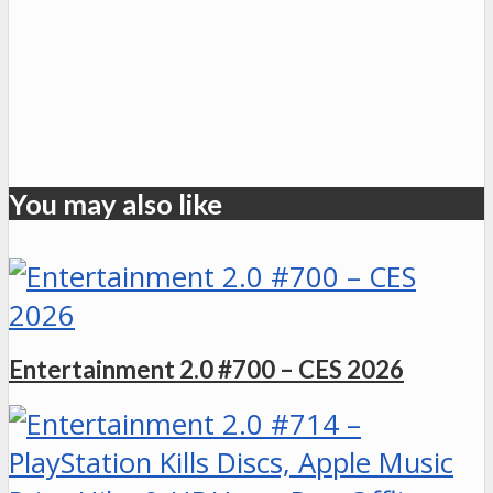
You may also like
Entertainment 2.0 #700 – CES 2026