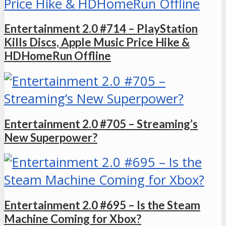
Entertainment 2.0 #714 – PlayStation
Kills Discs, Apple Music Price Hike &
HDHomeRun Offline
Entertainment 2.0 #705 – Streaming’s
New Superpower?
Entertainment 2.0 #695 – Is the Steam
Machine Coming for Xbox?