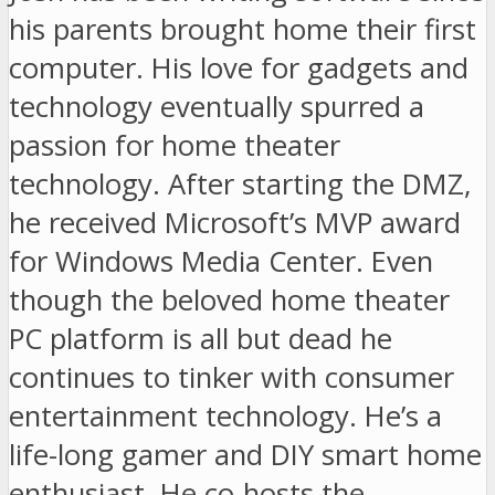
his parents brought home their first
computer. His love for gadgets and
technology eventually spurred a
passion for home theater
technology. After starting the DMZ,
he received Microsoft’s MVP award
for Windows Media Center. Even
though the beloved home theater
PC platform is all but dead he
continues to tinker with consumer
entertainment technology. He’s a
life-long gamer and DIY smart home
enthusiast. He co-hosts the