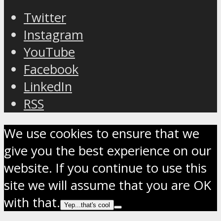
Twitter
Instagram
YouTube
Facebook
LinkedIn
RSS
We use cookies to ensure that we
give you the best experience on our
website. If you continue to use this
site we will assume that you are OK
with that.
Yep...that's cool