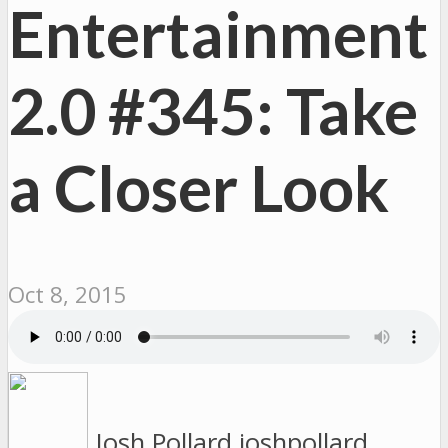
Entertainment
2.0 #345: Take
a Closer Look
Oct 8, 2015
Josh Pollard
joshpollard