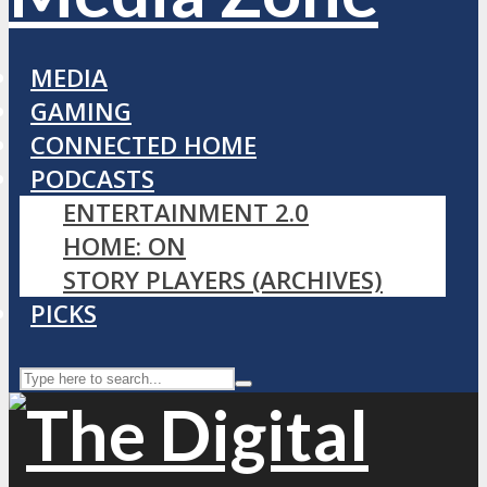
MEDIA
GAMING
CONNECTED HOME
PODCASTS
ENTERTAINMENT 2.0
HOME: ON
STORY PLAYERS (ARCHIVES)
PICKS