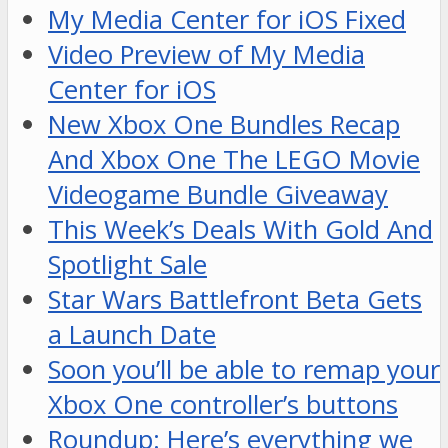
My Media Center for iOS Fixed
Video Preview of My Media
Center for iOS
New Xbox One Bundles Recap
And Xbox One The LEGO Movie
Videogame Bundle Giveaway
This Week’s Deals With Gold And
Spotlight Sale
Star Wars Battlefront Beta Gets
a Launch Date
Soon you’ll be able to remap your
Xbox One controller’s buttons
Roundup: Here’s everything we