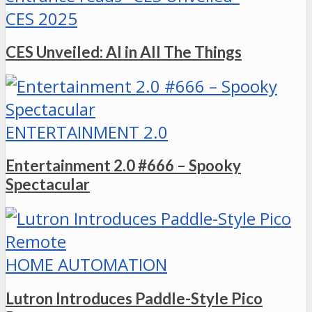
CES 2025
CES Unveiled: AI in All The Things
ENTERTAINMENT 2.0
Entertainment 2.0 #666 – Spooky
Spectacular
HOME AUTOMATION
Lutron Introduces Paddle-Style Pico