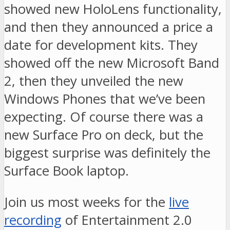
showed new HoloLens functionality,
and then they announced a price a
date for development kits. They
showed off the new Microsoft Band
2, then they unveiled the new
Windows Phones that we’ve been
expecting. Of course there was a
new Surface Pro on deck, but the
biggest surprise was definitely the
Surface Book laptop.
Join us most weeks for the
live
recording
of Entertainment 2.0