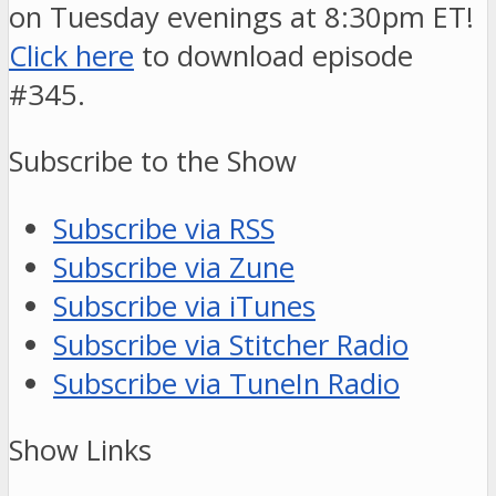
on Tuesday evenings at 8:30pm ET!
Click here
to download episode
#345.
Subscribe to the Show
Subscribe via RSS
Subscribe via Zune
Subscribe via iTunes
Subscribe via Stitcher Radio
Subscribe via TuneIn Radio
Show Links