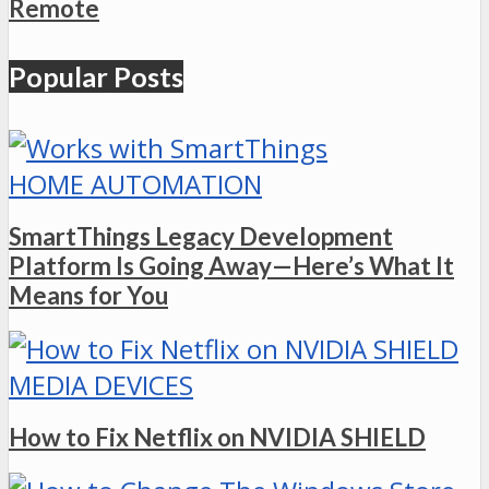
Remote
Popular Posts
HOME AUTOMATION
SmartThings Legacy Development
Platform Is Going Away—Here’s What It
Means for You
MEDIA DEVICES
How to Fix Netflix on NVIDIA SHIELD