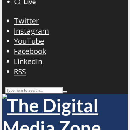
⚪️ Live
Twitter
Instagram
YouTube
Facebook
LinkedIn
RSS