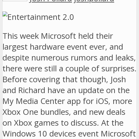
This week Microsoft held their
largest hardware event ever, and
despite numerous rumors and leaks,
there were still a couple of surprises.
Before covering that though, Josh
and Richard have an update on the
My Media Center app for iOS, more
Xbox One bundles, and new deals
on Xbox games to discuss. At the
Windows 10 devices event Microsoft