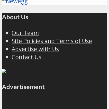
About Us
Our Team
Site Policies and Terms of Use
Advertise with Us
Contact Us
Advertisement