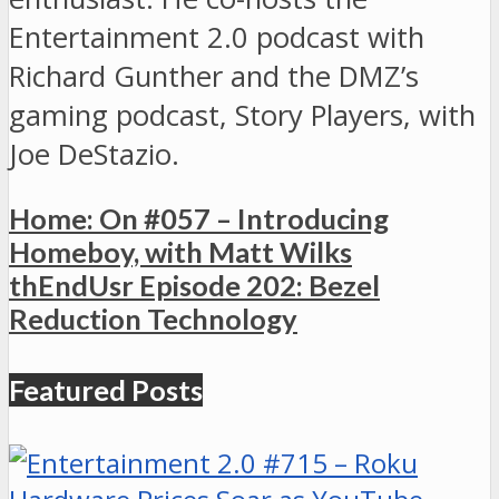
Entertainment 2.0 podcast with
Richard Gunther and the DMZ’s
gaming podcast, Story Players, with
Joe DeStazio.
Home: On #057 – Introducing
Homeboy, with Matt Wilks
thEndUsr Episode 202: Bezel
Reduction Technology
Featured Posts