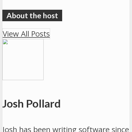
View All Posts
Josh Pollard
Josh has been writing software since