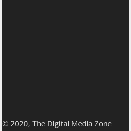
© 2020, The Digital Media Zone