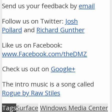
Send us your feedback by
email
Follow us on Twitter:
Josh
Pollard
and
Richard Gunther
Like us on Facebook:
www.Facebook.com/theDMZ
Check us out on
Google+
The intro music is a song called
Rogue by Raw Stiles
Tags
Surface
Windows Media Center