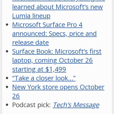
learned about Microsoft’s new
Lumia lineup
Microsoft Surface Pro 4
announced: Specs, price and
release date
Surface Book: Microsoft’s first
laptop, coming October 26
starting at $1,499
“Take a closer look…”
New York store opens October
26
Podcast pick:
Tech’s Message