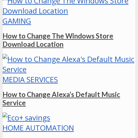
GAMING
How to Change The Windows Store
Download Location
MEDIA SERVICES
How to Change Alexa’s Default Music
Service
HOME AUTOMATION