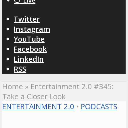
⚪️ Live
Twitter
Instagram
YouTube
Facebook
LinkedIn
RSS
Home
»
Entertainment 2.0 #345:
Take a Closer Look
ENTERTAINMENT 2.0
•
PODCASTS