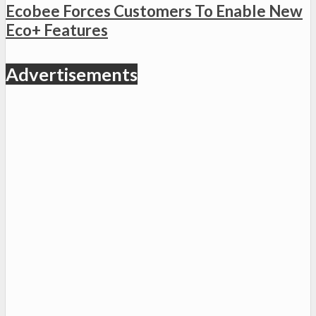
Ecobee Forces Customers To Enable New
Eco+ Features
Advertisements