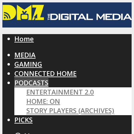
Home
MEDIA
GAMING
CONNECTED HOME
PODCASTS
ENTERTAINMENT 2.0
HOME: ON
STORY PLAYERS (ARCHIVES)
PICKS