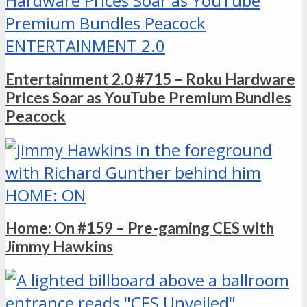
ENTERTAINMENT 2.0
Entertainment 2.0 #715 – Roku Hardware
Prices Soar as YouTube Premium Bundles
Peacock
HOME: ON
Home: On #159 – Pre-gaming CES with
Jimmy Hawkins