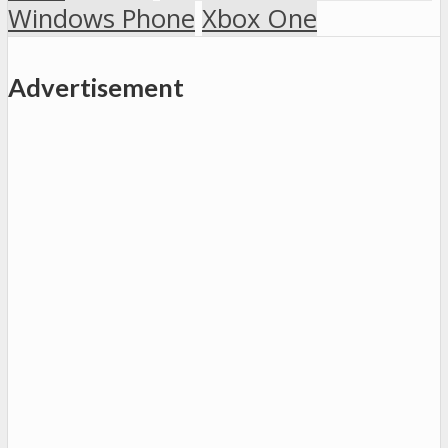
Windows Phone
Xbox One
Advertisement