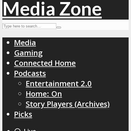
Media
Gaming
Connected Home
Podcasts
Entertainment 2.0
Home: On
Story Players (Archives)
Picks