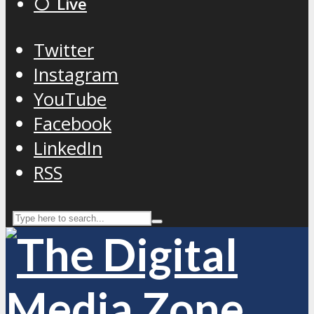
⚪️ Live
Twitter
Instagram
YouTube
Facebook
LinkedIn
RSS