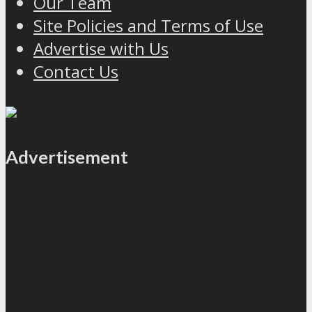
Our Team
Site Policies and Terms of Use
Advertise with Us
Contact Us
Advertisement