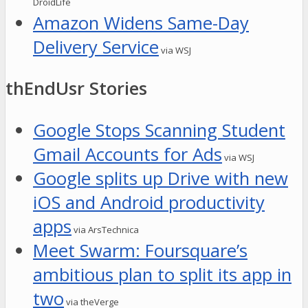
DroidLife
Amazon Widens Same-Day
Delivery Service
via WSJ
thEndUsr Stories
Google Stops Scanning Student
Gmail Accounts for Ads
via WSJ
Google splits up Drive with new
iOS and Android productivity
apps
via ArsTechnica
Meet Swarm: Foursquare’s
ambitious plan to split its app in
two
via theVerge