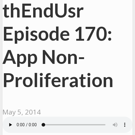
thEndUsr
Episode 170:
App Non-
Proliferation
May 5, 2014