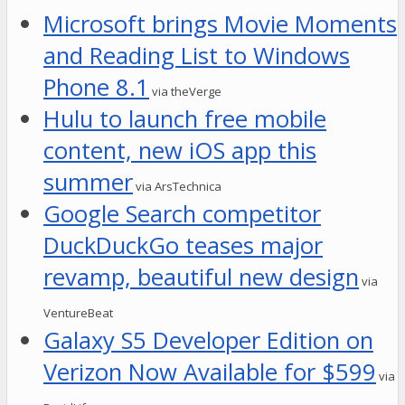
Microsoft brings Movie Moments
and Reading List to Windows
Phone 8.1
via theVerge
Hulu to launch free mobile
content, new iOS app this
summer
via ArsTechnica
Google Search competitor
DuckDuckGo teases major
revamp, beautiful new design
via
VentureBeat
Galaxy S5 Developer Edition on
Verizon Now Available for $599
via