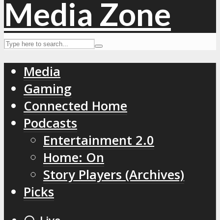
Media
Gaming
Connected Home
Podcasts
Entertainment 2.0
Home: On
Story Players (Archives)
Picks