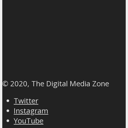
© 2020, The Digital Media Zone
Twitter
Instagram
YouTube