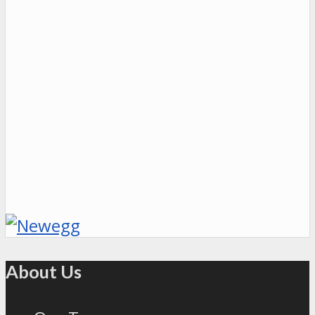
About Us