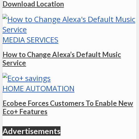
Download Location
MEDIA SERVICES
How to Change Alexa’s Default Music
Service
HOME AUTOMATION
Ecobee Forces Customers To Enable New
Eco+ Features
Advertisements