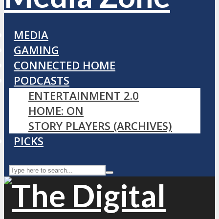
MEDIA
GAMING
CONNECTED HOME
PODCASTS
ENTERTAINMENT 2.0
HOME: ON
STORY PLAYERS (ARCHIVES)
PICKS