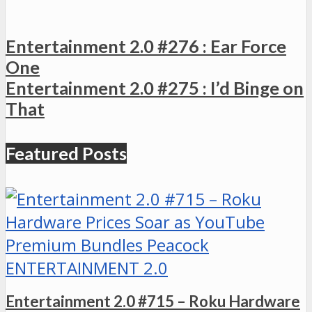
Entertainment 2.0 #276 : Ear Force
One
Entertainment 2.0 #275 : I’d Binge on
That
Featured Posts
ENTERTAINMENT 2.0
Entertainment 2.0 #715 – Roku Hardware