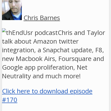
Chris Barnes
Chris and Taylor
talk about Amazon twitter
integration, a Snapchat update, F8,
new Macbook Airs, Foursquare and
Google app proliferation, Net
Neutrality and much more!
Click here to download episode
#170