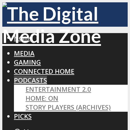
Home
MEDIA
GAMING
CONNECTED HOME
PODCASTS
ENTERTAINMENT 2.0
HOME: ON
STORY PLAYERS (ARCHIVES)
PICKS