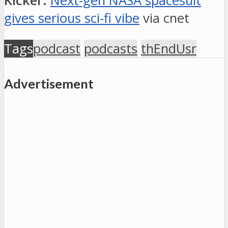
Kicker:
Next-gen NASA spacesuit
gives serious sci-fi vibe
via cnet
Tags
podcast
podcasts
thEndUsr
Advertisement