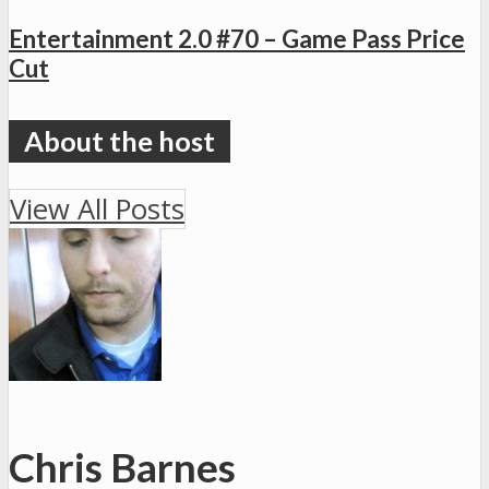
Entertainment 2.0 #70 – Game Pass Price
Cut
View All Posts
Chris Barnes