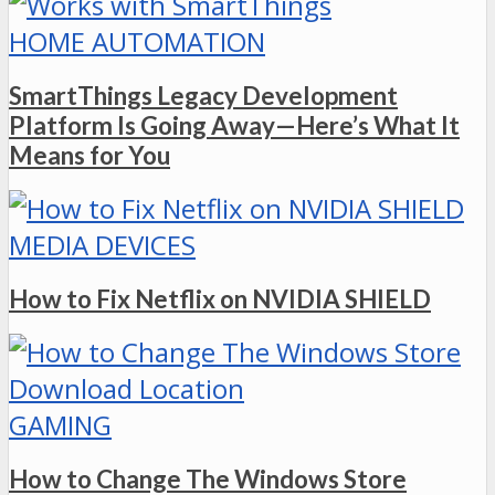
HOME AUTOMATION
SmartThings Legacy Development
Platform Is Going Away—Here’s What It
Means for You
MEDIA DEVICES
How to Fix Netflix on NVIDIA SHIELD
GAMING
How to Change The Windows Store