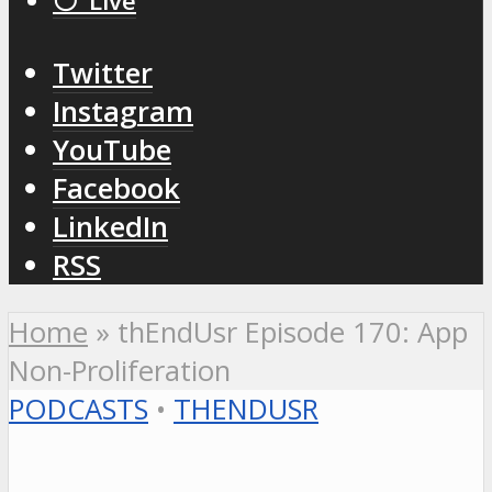
⚪️ Live
Twitter
Instagram
YouTube
Facebook
LinkedIn
RSS
Home
»
thEndUsr Episode 170: App
Non-Proliferation
PODCASTS
•
THENDUSR