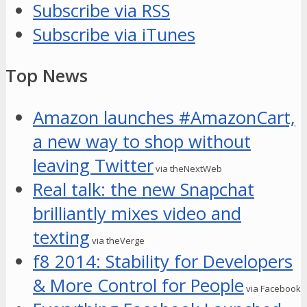
Subscribe via RSS
Subscribe via iTunes
Top News
Amazon launches #AmazonCart,
a new way to shop without
leaving Twitter
via theNextWeb
Real talk: the new Snapchat
brilliantly mixes video and
texting
via theVerge
f8 2014: Stability for Developers
& More Control for People
via Facebook