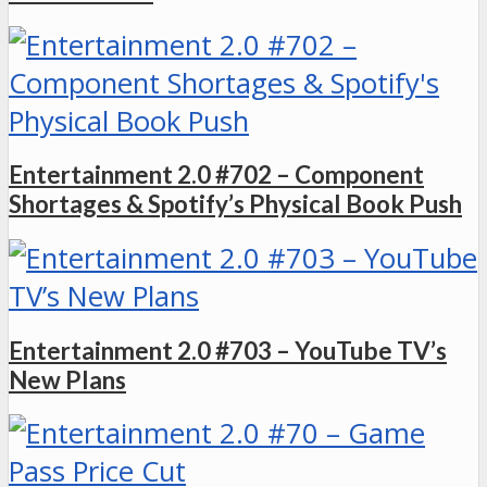
Entertainment 2.0 #702 – Component
Shortages & Spotify’s Physical Book Push
Entertainment 2.0 #703 – YouTube TV’s
New Plans