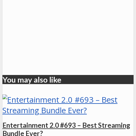
You may also like
Entertainment 2.0 #693 – Best Streaming
Bundle Ever?