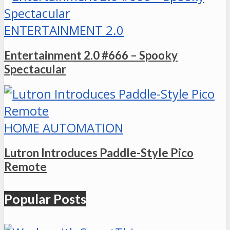
ENTERTAINMENT 2.0
Entertainment 2.0 #666 – Spooky
Spectacular
HOME AUTOMATION
Lutron Introduces Paddle-Style Pico
Remote
Popular Posts