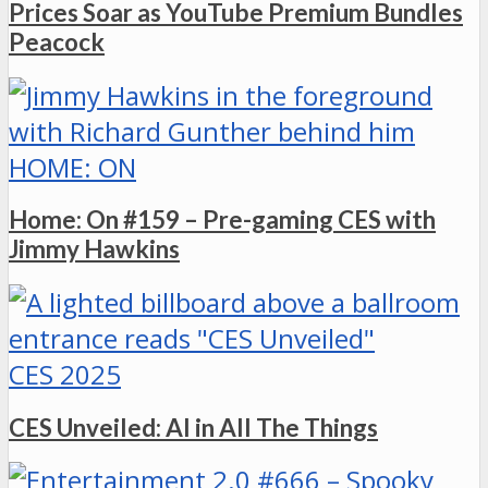
Prices Soar as YouTube Premium Bundles
Peacock
HOME: ON
Home: On #159 – Pre-gaming CES with
Jimmy Hawkins
CES 2025
CES Unveiled: AI in All The Things