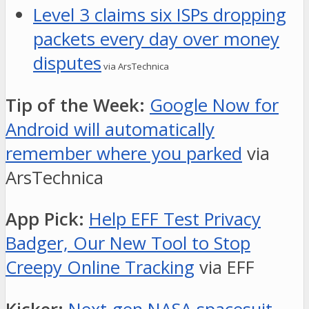
Level 3 claims six ISPs dropping
packets every day over money
disputes
via ArsTechnica
Tip of the Week:
Google Now for
Android will automatically
remember where you parked
via
ArsTechnica
App Pick:
Help EFF Test Privacy
Badger, Our New Tool to Stop
Creepy Online Tracking
via EFF