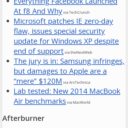
Everything Facebook Launched
At f8 And Why
via TechCrunch
Microsoft patches IE zero-day
flaw, issues special security
update for Windows XP despite
end of support
via theNextWeb
The jury is in: Samsung infringes,
but damages to Apple are a
“mere” $120M
via ArsTechnica
Lab tested: New 2014 MacBook
Air benchmarks
via MacWorld
Afterburner