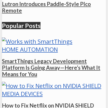
Lutron Introduces Paddle-Style Pico
Remote
Popular Posts
HOME AUTOMATION
SmartThings Legacy Development
Platform Is Going Away—Here’s What It
Means for You
MEDIA DEVICES
How to Fix Netflix on NVIDIA SHIELD