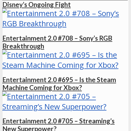
Disney’s Ongoing Fight
Entertainment 2.0 #708 – Sony’s RGB
Breakthrough
Entertainment 2.0 #695 – Is the Steam
Machine Coming for Xbox?
Entertainment 2.0 #705 – Streaming’s
New Superpower?