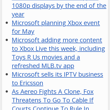
1080p displays by the end of the
year
Microsoft planning Xbox event
for May
Microsoft adding more content
to Xbox Live this week, including
Toys R Us movies and a
refreshed MLB.tv app
Microsoft sells its IPTV business
to Ericsson
As Aereo Fights A Clone, Fox
Threatens To Go To Cable If
Courts Continue To Rule In