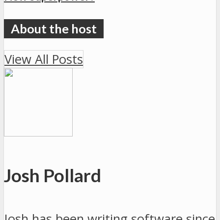
View All Posts
Josh Pollard
Josh has been writing software since