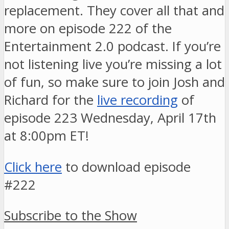
replacement. They cover all that and
more on episode 222 of the
Entertainment 2.0 podcast. If you’re
not listening live you’re missing a lot
of fun, so make sure to join Josh and
Richard for the
live recording
of
episode 223 Wednesday, April 17th
at 8:00pm ET!
Click here
to download episode
#222
Subscribe to the Show