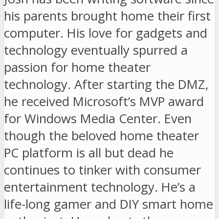
his parents brought home their first
computer. His love for gadgets and
technology eventually spurred a
passion for home theater
technology. After starting the DMZ,
he received Microsoft’s MVP award
for Windows Media Center. Even
though the beloved home theater
PC platform is all but dead he
continues to tinker with consumer
entertainment technology. He’s a
life-long gamer and DIY smart home