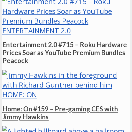
ENTERTAINMENT 2.0
Entertainment 2.0 #715 – Roku Hardware
Prices Soar as YouTube Premium Bundles
Peacock
HOME: ON
Home: On #159 – Pre-gaming CES with
Jimmy Hawkins