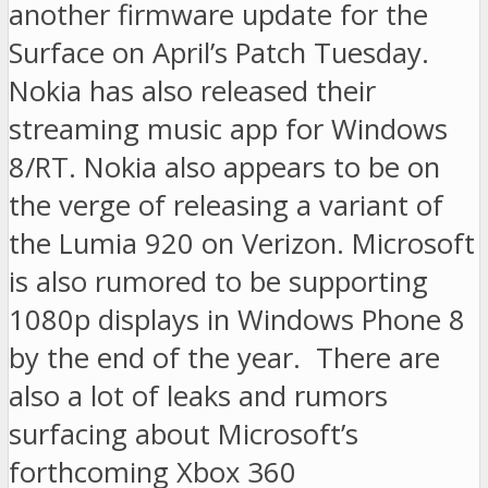
another firmware update for the
Surface on April’s Patch Tuesday.
Nokia has also released their
streaming music app for Windows
8/RT. Nokia also appears to be on
the verge of releasing a variant of
the Lumia 920 on Verizon. Microsoft
is also rumored to be supporting
1080p displays in Windows Phone 8
by the end of the year. There are
also a lot of leaks and rumors
surfacing about Microsoft’s
forthcoming Xbox 360