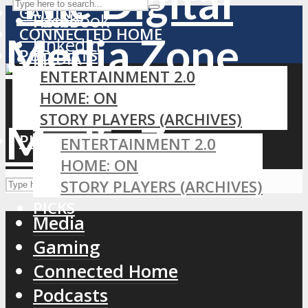
GAMING
Facebook
Home
CONNECTED HOME
LinkedIn
PODCASTS
MEDIA
RSS
ENTERTAINMENT 2.0
GAMING
HOME: ON
CONNECTED HOME
STORY PLAYERS (ARCHIVES)
PODCASTS
PICKS
ENTERTAINMENT 2.0
HOME: ON
STORY PLAYERS (ARCHIVES)
PICKS
Media
Gaming
Connected Home
Podcasts