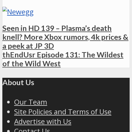
Seen in HD 139 – Plasma’s death
knell? More Xbox rumors, 4k prices &
a peek at JP 3D
thEndUsr Episode 131: The Wildest
of the Wild West
About Us
Our Team
Site Policies and Terms of Use
Advertise with Us
Contact Us