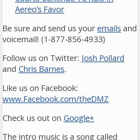
Aereo’s Favor
Be sure and send us your
emails
and
voicemail! (1-877-856-4933)
Follow us on Twitter:
Josh Pollard
and
Chris Barnes
.
Like us on Facebook:
www.Facebook.com/theDMZ
Check us out on
Google+
The intro music is a song called