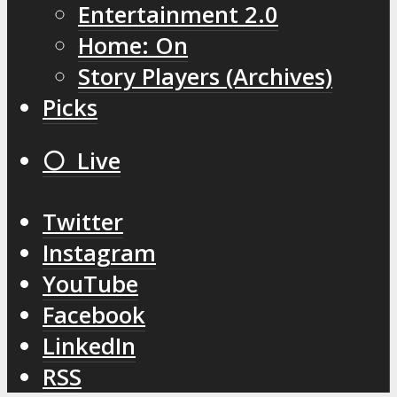
Entertainment 2.0
Home: On
Story Players (Archives)
Picks
⚪️ Live
Twitter
Instagram
YouTube
Facebook
LinkedIn
RSS