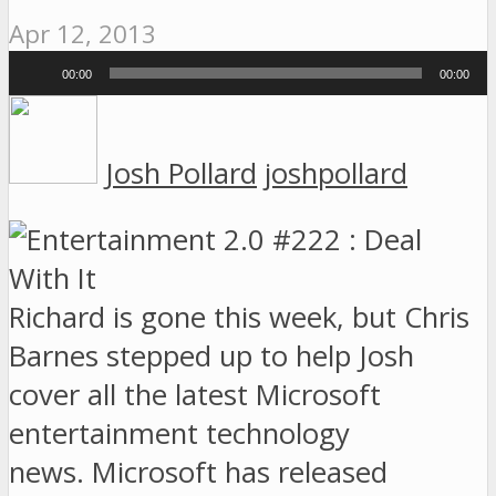
Apr 12, 2013
Audio
00:00
00:00
Player
Josh Pollard
joshpollard
Richard is gone this week, but Chris
Barnes stepped up to help Josh
cover all the latest Microsoft
entertainment technology
news. Microsoft has released