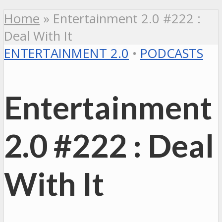
Home
»
Entertainment 2.0 #222 :
Deal With It
ENTERTAINMENT 2.0
•
PODCASTS
Entertainment
2.0 #222 : Deal
With It