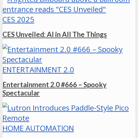
CES 2025
CES Unveiled: AI in All The Things
ENTERTAINMENT 2.0
Entertainment 2.0 #666 – Spooky
Spectacular
HOME AUTOMATION