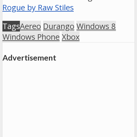
Rogue by Raw Stiles
Tags
Aereo
Durango
Windows 8
Windows Phone
Xbox
Advertisement