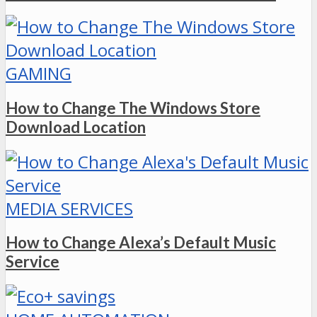
GAMING
How to Change The Windows Store
Download Location
MEDIA SERVICES
How to Change Alexa’s Default Music
Service