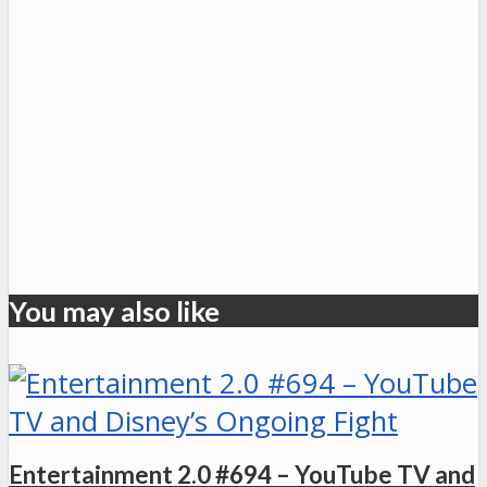
You may also like
Entertainment 2.0 #694 – YouTube TV and