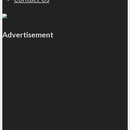
Advertisement