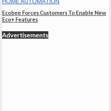
HOME AUTOMATION
Ecobee Forces Customers To Enable New
Eco+ Features
Advertisements