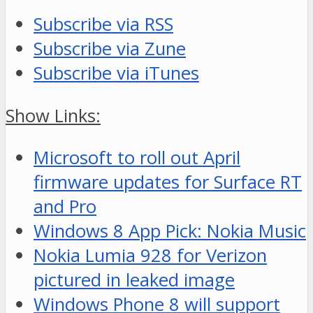
Subscribe via RSS
Subscribe via Zune
Subscribe via iTunes
Show Links:
Microsoft to roll out April
firmware updates for Surface RT
and Pro
Windows 8 App Pick: Nokia Music
Nokia Lumia 928 for Verizon
pictured in leaked image
Windows Phone 8 will support