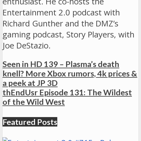
enthusiast. He co-hosts the
Entertainment 2.0 podcast with
Richard Gunther and the DMZ’s
gaming podcast, Story Players, with
Joe DeStazio.
Seen in HD 139 – Plasma’s death
knell? More Xbox rumors, 4k prices &
a peek at JP 3D
thEndUsr Episode 131: The Wildest
of the Wild West
Featured Posts