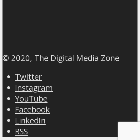
© 2020, The Digital Media Zone
Twitter
Instagram
YouTube
Facebook
LinkedIn
RSS