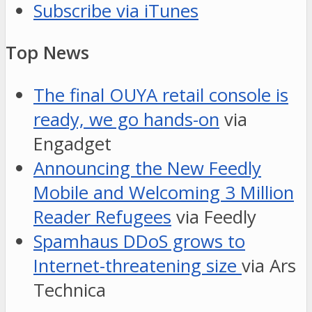
Subscribe via iTunes
Top News
The final OUYA retail console is
ready, we go hands-on
via
Engadget
Announcing the New Feedly
Mobile and Welcoming 3 Million
Reader Refugees
via Feedly
Spamhaus DDoS grows to
Internet-threatening size
via Ars
Technica