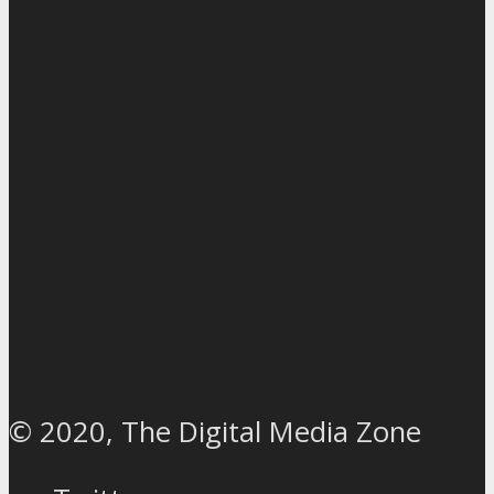
© 2020, The Digital Media Zone