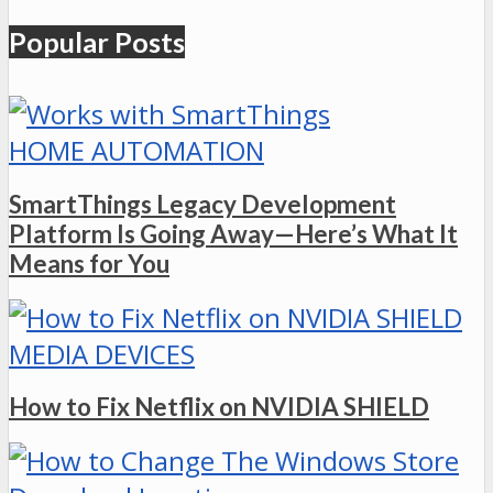
Popular Posts
HOME AUTOMATION
SmartThings Legacy Development
Platform Is Going Away—Here’s What It
Means for You
MEDIA DEVICES
How to Fix Netflix on NVIDIA SHIELD