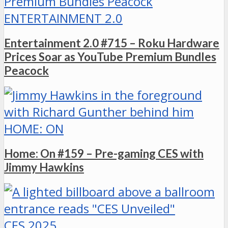
ENTERTAINMENT 2.0
Entertainment 2.0 #715 – Roku Hardware
Prices Soar as YouTube Premium Bundles
Peacock
HOME: ON
Home: On #159 – Pre-gaming CES with
Jimmy Hawkins
CES 2025