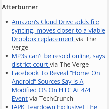
Afterburner
Amazon’s Cloud Drive adds file
syncing, moves closer to a viable
Dropbox replacement
via The
Verge
MP3s can’t be resold online, says
district court
via The Verge
Facebook To Reveal “Home On
Android” Sources Say Is A
Modified OS On HTC At 4/4
Event
via TechCrunch
[APK Teardown Exclusive] The