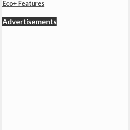
Eco+ Features
Advertisements