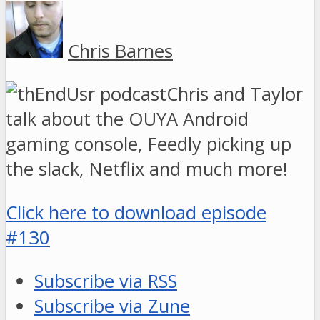
Chris Barnes
Chris and Taylor
talk about the OUYA Android
gaming console, Feedly picking up
the slack, Netflix and much more!
Click here to download episode
#130
Subscribe via RSS
Subscribe via Zune