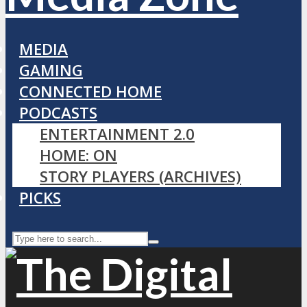
MEDIA
GAMING
CONNECTED HOME
PODCASTS
ENTERTAINMENT 2.0
HOME: ON
STORY PLAYERS (ARCHIVES)
PICKS