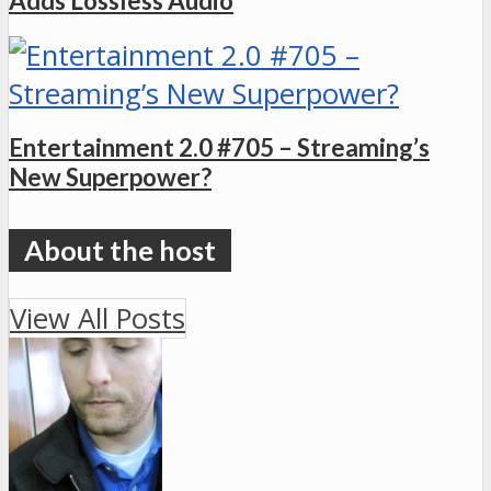
Adds Lossless Audio
Entertainment 2.0 #705 – Streaming’s
New Superpower?
View All Posts