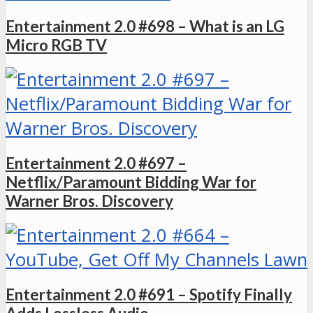
Entertainment 2.0 #698 – What is an LG
Micro RGB TV
Entertainment 2.0 #697 –
Netflix/Paramount Bidding War for
Warner Bros. Discovery
Entertainment 2.0 #691 – Spotify Finally