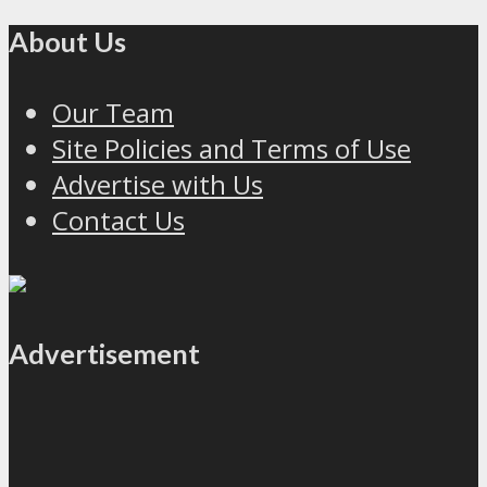
About Us
Our Team
Site Policies and Terms of Use
Advertise with Us
Contact Us
Advertisement