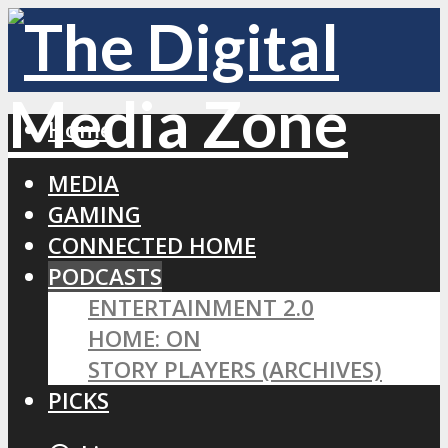
Home
MEDIA
GAMING
CONNECTED HOME
PODCASTS
ENTERTAINMENT 2.0
HOME: ON
STORY PLAYERS (ARCHIVES)
PICKS