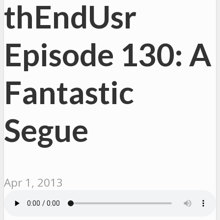
thEndUsr
Episode 130: A
Fantastic
Segue
Apr 1, 2013