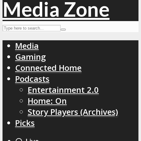
Media
Gaming
Connected Home
Podcasts
Entertainment 2.0
Home: On
Story Players (Archives)
Picks