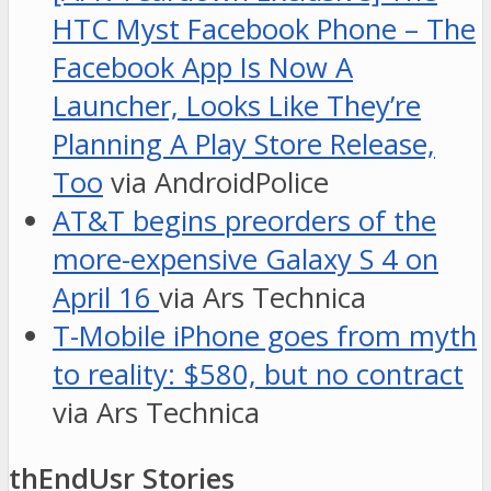
HTC Myst Facebook Phone – The
Facebook App Is Now A
Launcher, Looks Like They’re
Planning A Play Store Release,
Too
via AndroidPolice
AT&T begins preorders of the
more-expensive Galaxy S 4 on
April 16
via Ars Technica
T-Mobile iPhone goes from myth
to reality: $580, but no contract
via Ars Technica
thEndUsr Stories