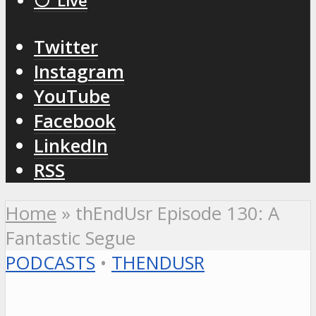
⚪️ Live
Twitter
Instagram
YouTube
Facebook
LinkedIn
RSS
Home
»
thEndUsr Episode 130: A
Fantastic Segue
PODCASTS
•
THENDUSR