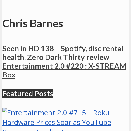
Chris Barnes
Seen in HD 138 – Spotify, disc rental
health, Zero Dark Thirty review
Entertainment 2.0 #220 : X-STREAM
Box
Featured Posts