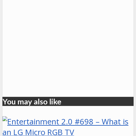
You may also like