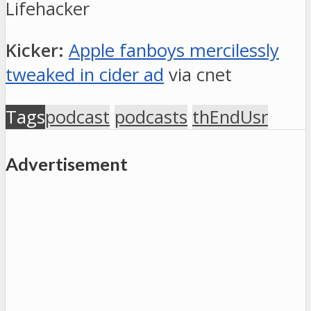
Lifehacker
Kicker:
Apple fanboys mercilessly
tweaked in cider ad
via cnet
Tags
podcast
podcasts
thEndUsr
Advertisement