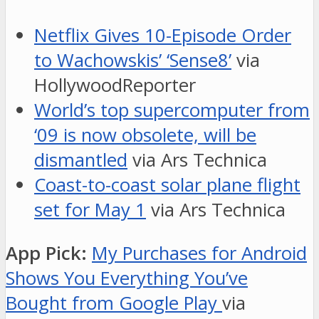
Netflix Gives 10-Episode Order
to Wachowskis’ ‘Sense8’
via
HollywoodReporter
World’s top supercomputer from
‘09 is now obsolete, will be
dismantled
via Ars Technica
Coast-to-coast solar plane flight
set for May 1
via Ars Technica
App Pick:
My Purchases for Android
Shows You Everything You’ve
Bought from Google Play
via