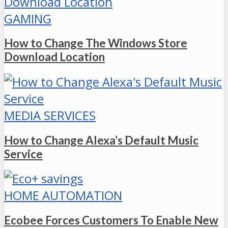
GAMING
How to Change The Windows Store
Download Location
MEDIA SERVICES
How to Change Alexa’s Default Music
Service
HOME AUTOMATION
Ecobee Forces Customers To Enable New