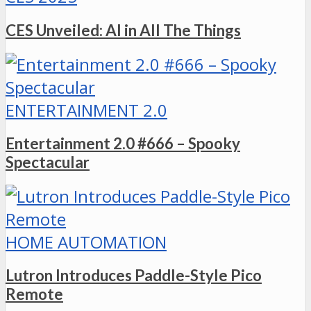
CES Unveiled: AI in All The Things
ENTERTAINMENT 2.0
Entertainment 2.0 #666 – Spooky
Spectacular
HOME AUTOMATION
Lutron Introduces Paddle-Style Pico
Remote