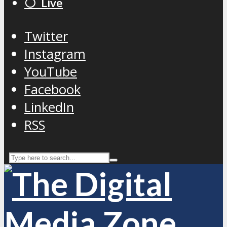
⚪️ Live
Twitter
Instagram
YouTube
Facebook
LinkedIn
RSS